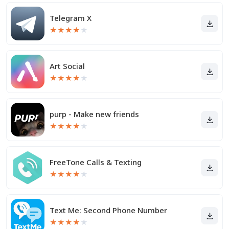
Telegram X
★
★
★
★
★
Art Social
★
★
★
★
★
purp - Make new friends
★
★
★
★
★
FreeTone Calls & Texting
★
★
★
★
★
Text Me: Second Phone Number
★
★
★
★
★