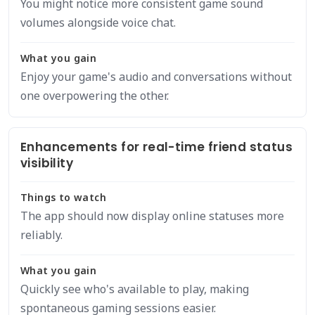
You might notice more consistent game sound
volumes alongside voice chat.
What you gain
Enjoy your game's audio and conversations without
one overpowering the other.
Enhancements for real-time friend status
visibility
Things to watch
The app should now display online statuses more
reliably.
What you gain
Quickly see who's available to play, making
spontaneous gaming sessions easier.