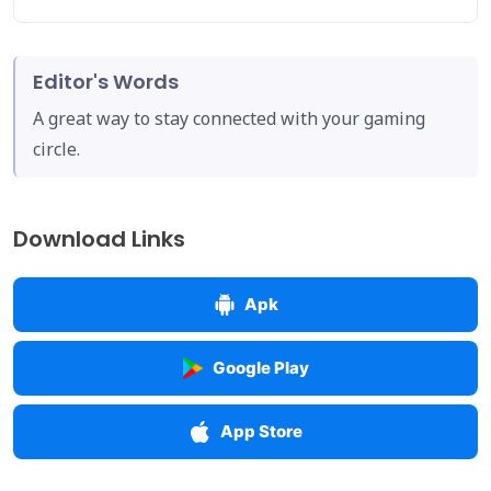
Editor's Words
A great way to stay connected with your gaming
circle.
Download Links
Apk
Google Play
App Store