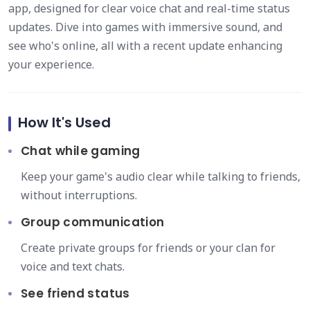
app, designed for clear voice chat and real-time status
updates. Dive into games with immersive sound, and
see who's online, all with a recent update enhancing
your experience.
How It's Used
Chat while gaming
Keep your game's audio clear while talking to friends,
without interruptions.
Group communication
Create private groups for friends or your clan for
voice and text chats.
See friend status