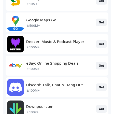
Get
10M+
Google Maps Go
Get
500M+
Deezer: Music & Podcast Player
Get
100M+
eBay: Online Shopping Deals
Get
100M+
Discord: Talk, Chat & Hang Out
Get
100M+
Downpour.com
Get
100K+