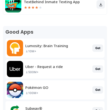
TextBehind Inmate Texting App
★
★
★
★
★
Good Apps
Lumosity: Brain Training
Get
10M+
Uber - Request a ride
Get
500M+
Pokémon GO
Get
100M+
Subway®