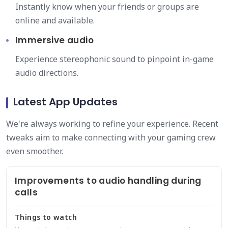
Instantly know when your friends or groups are
online and available.
Immersive audio
Experience stereophonic sound to pinpoint in-game
audio directions.
Latest App Updates
We're always working to refine your experience. Recent
tweaks aim to make connecting with your gaming crew
even smoother.
Improvements to audio handling during
calls
Things to watch