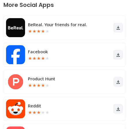
More Social Apps
BeReal. Your friends for real.
★
★
★
★
★
Facebook
★
★
★
★
★
Product Hunt
★
★
★
★
★
Reddit
★
★
★
★
★