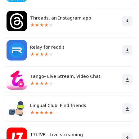
Threads, an Instagram app
★
★
★
★
★
Relay for reddit
★
★
★
★
★
Tango- Live Stream, Video Chat
★
★
★
★
★
Lingual Club: Find friends
★
★
★
★
★
17LIVE - Live streaming