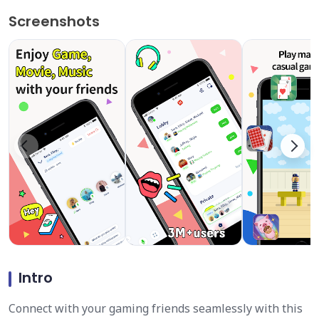
Screenshots
Intro
Connect with your gaming friends seamlessly with this