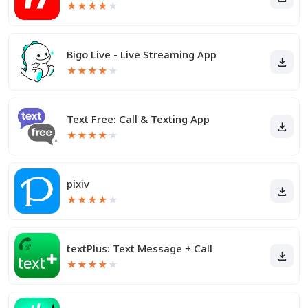
★
★
★
★
★
Bigo Live - Live Streaming App
★
★
★
★
★
Text Free: Call & Texting App
★
★
★
★
★
pixiv
★
★
★
★
★
textPlus: Text Message + Call
★
★
★
★
★