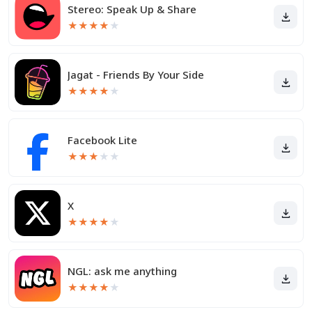
Stereo: Speak Up & Share
★
★
★
★
★
Jagat - Friends By Your Side
★
★
★
★
★
Facebook Lite
★
★
★
★
★
X
★
★
★
★
★
NGL: ask me anything
★
★
★
★
★