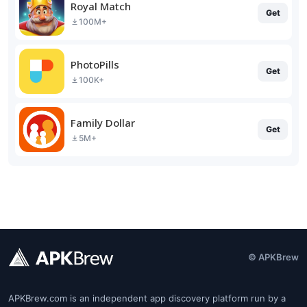
Royal Match
Get
100M+
PhotoPills
Get
100K+
Family Dollar
Get
5M+
© APKBrew
APKBrew.com is an independent app discovery platform run by a