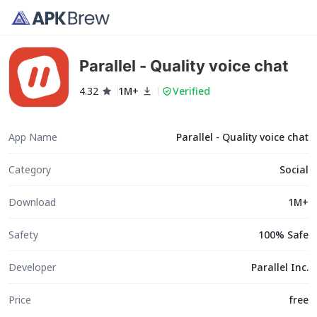
Parallel - Quality voice chat
4.32
1M+
Verified
App Name
Parallel - Quality voice chat
Category
Social
Download
1M+
Safety
100% Safe
Developer
Parallel Inc.
Price
free