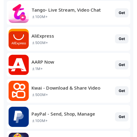
Tango- Live Stream, Video Chat
Get
100M+
AliExpress
Get
500M+
AARP Now
Get
1M+
Kwai - Download & Share Video
Get
500M+
PayPal - Send, Shop, Manage
Get
100M+