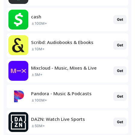
cash
Get
100M+
Scribd: Audiobooks & Ebooks
Get
10M+
Mixcloud - Music, Mixes & Live
Get
5M+
Pandora - Music & Podcasts
Get
100M+
DAZN: Watch Live Sports
Get
50M+