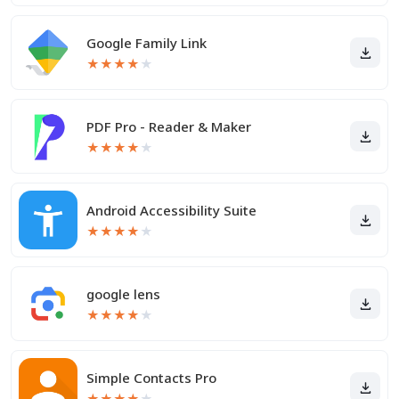
Google Family Link
★
★
★
★
★
PDF Pro - Reader & Maker
★
★
★
★
★
Android Accessibility Suite
★
★
★
★
★
google lens
★
★
★
★
★
Simple Contacts Pro
★
★
★
★
★