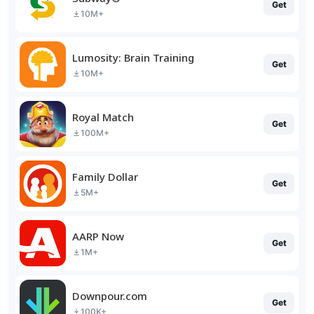
Get
10M+
Lumosity: Brain Training
Get
10M+
Royal Match
Get
100M+
Family Dollar
Get
5M+
AARP Now
Get
1M+
Downpour.com
Get
100K+