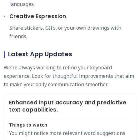
languages.
Creative Expression
Share stickers, GIFs, or your own drawings with
friends.
Latest App Updates
We're always working to refine your keyboard
experience. Look for thoughtful improvements that aim
to make your daily communication smoother.
Enhanced input accuracy and predictive
text capabilities.
Things to watch
You might notice more relevant word suggestions