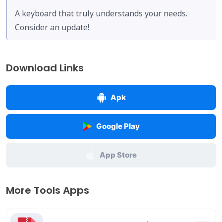
A keyboard that truly understands your needs.
Consider an update!
Download Links
Apk
Google Play
App Store
More Tools Apps