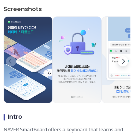
Screenshots
Intro
NAVER SmartBoard offers a keyboard that learns and