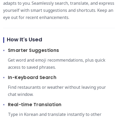
adapts to you. Seamlessly search, translate, and express
yourself with smart suggestions and shortcuts. Keep an
eye out for recent enhancements.
How It's Used
Smarter Suggestions
Get word and emoji recommendations, plus quick
access to saved phrases.
In-Keyboard Search
Find restaurants or weather without leaving your
chat window.
Real-time Translation
Type in Korean and translate instantly to other