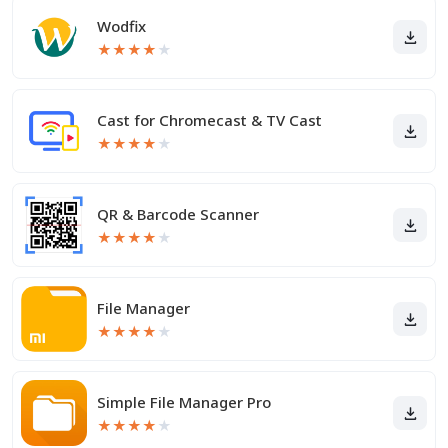
Wodfix
★
★
★
★
★
Cast for Chromecast & TV Cast
★
★
★
★
★
QR & Barcode Scanner
★
★
★
★
★
File Manager
★
★
★
★
★
Simple File Manager Pro
★
★
★
★
★