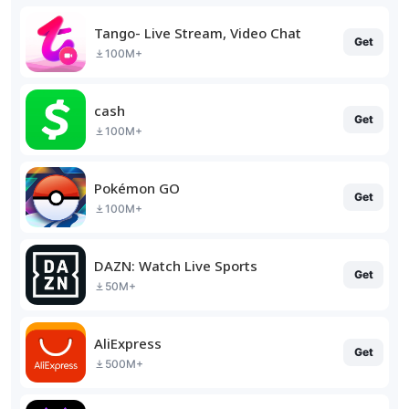
Tango- Live Stream, Video Chat
Get
100M+
cash
Get
100M+
Pokémon GO
Get
100M+
DAZN: Watch Live Sports
Get
50M+
AliExpress
Get
500M+