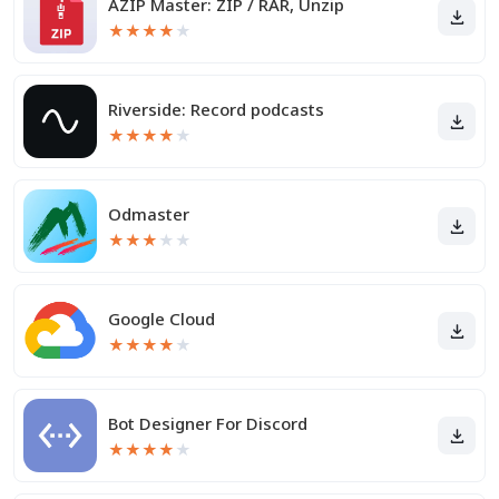
AZIP Master: ZIP / RAR, Unzip
★
★
★
★
★
Riverside: Record podcasts
★
★
★
★
★
Odmaster
★
★
★
★
★
Google Cloud
★
★
★
★
★
Bot Designer For Discord
★
★
★
★
★