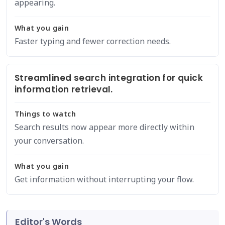
appearing.
What you gain
Faster typing and fewer correction needs.
Streamlined search integration for quick
information retrieval.
Things to watch
Search results now appear more directly within
your conversation.
What you gain
Get information without interrupting your flow.
Editor's Words