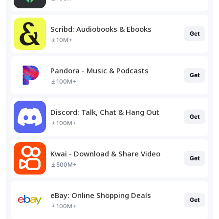
Scribd: Audiobooks & Ebooks
Get
10M+
Pandora - Music & Podcasts
Get
100M+
Discord: Talk, Chat & Hang Out
Get
100M+
Kwai - Download & Share Video
Get
500M+
eBay: Online Shopping Deals
Get
100M+