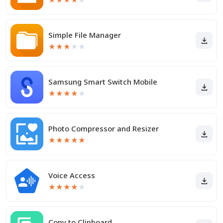
Simple File Manager
★
★
★
★
★
Samsung Smart Switch Mobile
★
★
★
★
★
Photo Compressor and Resizer
★
★
★
★
★
Voice Access
★
★
★
★
★
Copy to Clipboard