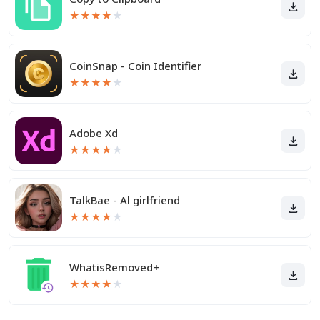
★
★
★
★
★
CoinSnap - Coin Identifier
★
★
★
★
★
Adobe Xd
★
★
★
★
★
TalkBae - Al girlfriend
★
★
★
★
★
WhatisRemoved+
★
★
★
★
★