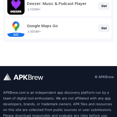
Deezer: Music & Podcast Player
Get
100M+
Google Maps Go
Get
500M+
© APKBrew
APKBrew.com is an independent app discovery platform run by a
team of digital tool enthusiasts. We are not affiliated with any app
developers, brands, or trademark owners. APK files and resources
on this site are collected from public sources or user submissions.
Please download responsibly and evaluate any risks before use.