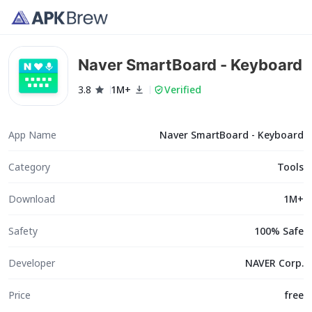
Naver SmartBoard - Keyboard
3.8
1M+
Verified
App Name
Naver SmartBoard - Keyboard
Category
Tools
Download
1M+
Safety
100% Safe
Developer
NAVER Corp.
Price
free