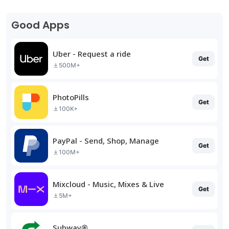
Good Apps
Uber - Request a ride
Get
500M+
PhotoPills
Get
100K+
PayPal - Send, Shop, Manage
Get
100M+
Mixcloud - Music, Mixes & Live
Get
5M+
Subway®