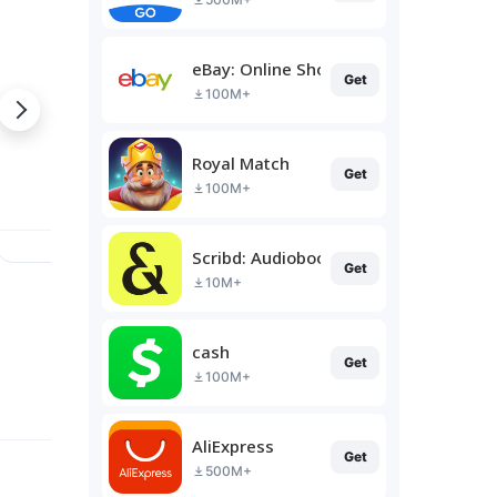
eBay: Online Shopping Deals
Get
100M+
Royal Match
Get
100M+
Scribd: Audiobooks & Ebooks
Get
10M+
cash
Get
100M+
AliExpress
Get
500M+