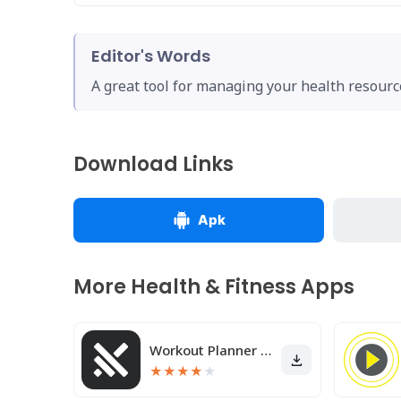
Editor's Words
A great tool for managing your health resource
Download Links
Apk
More Health & Fitness Apps
Workout Planner Muscle Booster
★
★
★
★
★