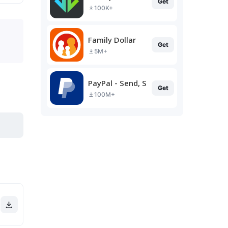
Get
100K+
Family Dollar
Get
5M+
PayPal - Send, Shop, Manage
Get
100M+