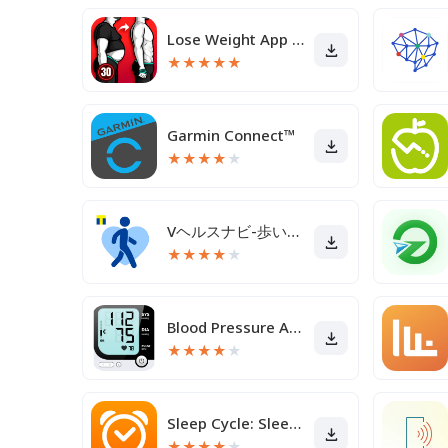
Lose Weight App for Men
★
★
★
★
★
Garmin Connect™
★
★
★
★
★
Vヘルスナビ-歩いて歩数をVポイントに-歩く移動・歩くポイ活
★
★
★
★
★
Blood Pressure App
★
★
★
★
★
Sleep Cycle: Sleep Tracker
★
★
★
★
★