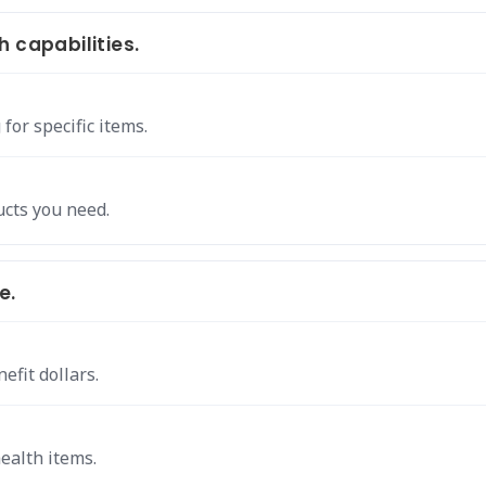
 capabilities.
for specific items.
ucts you need.
e.
efit dollars.
health items.