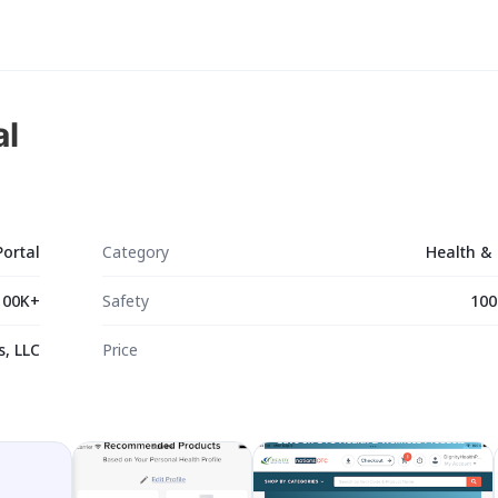
al
Portal
Category
Health & 
100K+
Safety
100
s, LLC
Price