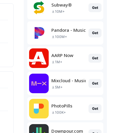
Subway®
Get
10M+
Pandora - Music & Podcasts
Get
100M+
AARP Now
Get
1M+
Mixcloud - Music, Mixes & Live
Get
5M+
PhotoPills
Get
100K+
Downpour.com