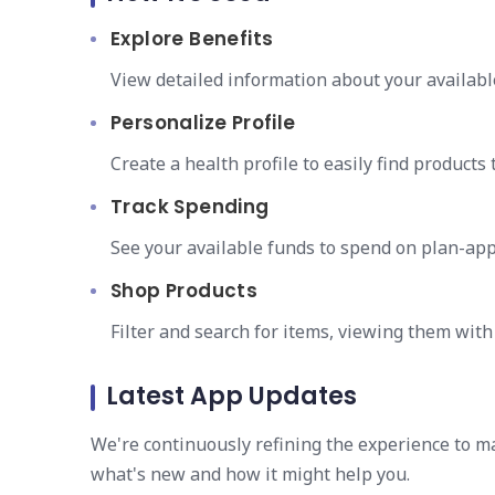
Explore Benefits
View detailed information about your availabl
Personalize Profile
Create a health profile to easily find products 
Track Spending
See your available funds to spend on plan-ap
Shop Products
Filter and search for items, viewing them wit
Latest App Updates
We're continuously refining the experience to m
what's new and how it might help you.