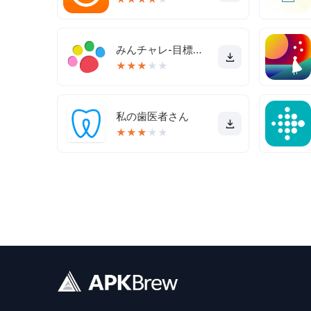
みんチャレ-目標達成アプリ ダイエットも禁煙も継続して習慣化
★
★
★
★
★
私の歯医者さん
★
★
★
★
★