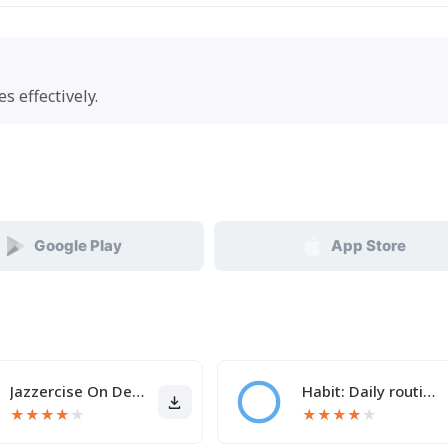
s effectively.
Google Play
App Store
Jazzercise On Demand
Habit: Daily routine tracker
★
★
★
★
★
★
★
★
★
★