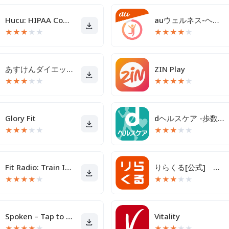
Hucu: HIPAA Compliant Texting
auウェルネス-ヘルスケア＆歩くとコイン(ポイント)がたまる
★
★
★
★
★
★
★
★
★
★
あすけんダイエットアプリ カロリー計算や食事記録でダイエット
ZIN Play
★
★
★
★
★
★
★
★
★
★
Glory Fit
dヘルスケア -歩数でdポイントがたまる健康管理アプリ-
★
★
★
★
★
★
★
★
★
★
Fit Radio: Train Inspired
りらくる[公式] 全身もみほぐし・足つぼ＆フットケア
★
★
★
★
★
★
★
★
★
★
Spoken – Tap to Talk AAC
Vitality
★
★
★
★
★
★
★
★
★
★