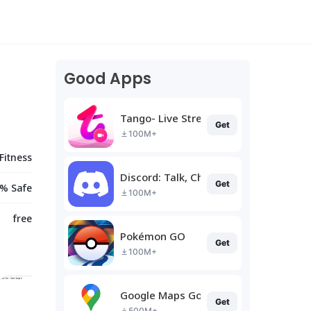
Good Apps
Tango- Live Stream, Video Chat
Get
100M+
Fitness
Discord: Talk, Chat & Hang Out
Get
% Safe
100M+
free
Pokémon GO
Get
100M+
Google Maps Go
Get
500M+