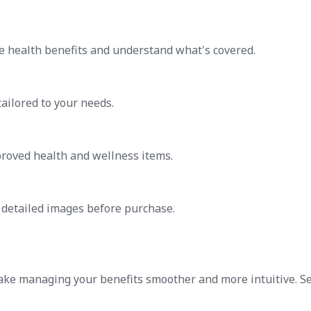
e health benefits and understand what's covered.
tailored to your needs.
proved health and wellness items.
h detailed images before purchase.
ake managing your benefits smoother and more intuitive. S