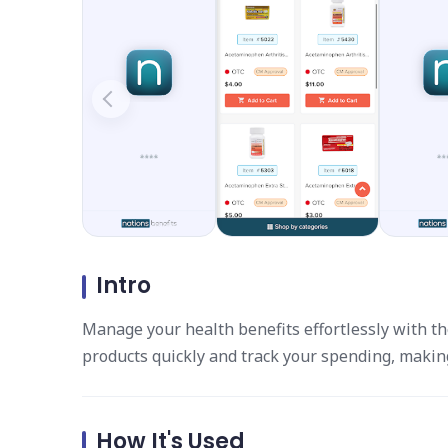
Intro
Manage your health benefits effortlessly with th
products quickly and track your spending, making 
How It's Used