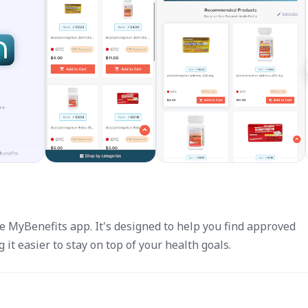
e MyBenefits app. It's designed to help you find approved
it easier to stay on top of your health goals.