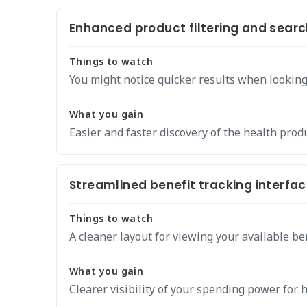
Enhanced product filtering and search
Things to watch
You might notice quicker results when looking 
What you gain
Easier and faster discovery of the health prod
Streamlined benefit tracking interfac
Things to watch
A cleaner layout for viewing your available ben
What you gain
Clearer visibility of your spending power for 