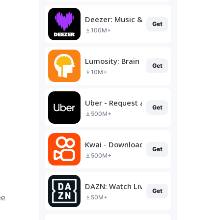
Deezer: Music & Podcast Player
Get
100M+
Lumosity: Brain Training
Get
10M+
Uber - Request a ride
Get
500M+
Kwai - Download & Share Video
Get
500M+
DAZN: Watch Live Sports
Get
ee
50M+