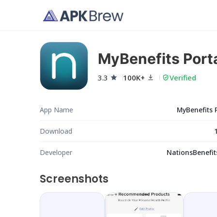
MyBenefits Port
3.3
100K+
Verified
App Name
MyBenefits 
Download
Developer
NationsBenefit
Screenshots