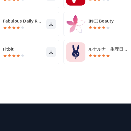
Fabulous Daily Routine Planner
INCI Beauty
★
★
★
★
★
★
★
★
★
★
Fitbit
ルナルナ｜生理日・体調・妊活・基礎体温・ピル服薬管理も！
★
★
★
★
★
★
★
★
★
★