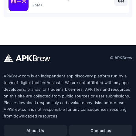
Get
5M+
© APKBrew
APKBrew.com is an independent app discovery platform run by a
team of digital tool enthusiasts. We are not affiliated with any app
developers, brands, or trademark owners. APK files and resources
on this site are collected from public sources or user submissions.
Please download responsibly and evaluate any risks before use.
APKBrew.com is not responsible for any consequences resulting
from downloaded resources.
About Us
Contact us