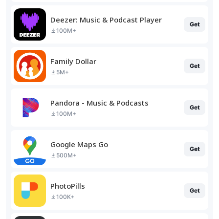
Deezer: Music & Podcast Player
Get
100M+
Family Dollar
Get
5M+
Pandora - Music & Podcasts
Get
100M+
Google Maps Go
Get
500M+
PhotoPills
Get
100K+