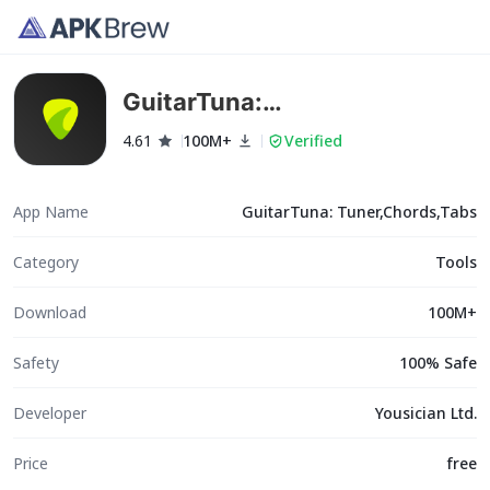
GuitarTuna:
Tuner,Chords,Tabs
4.61
100M+
Verified
App Name
GuitarTuna: Tuner,Chords,Tabs
Category
Tools
Download
100M+
Safety
100% Safe
Developer
Yousician Ltd.
Price
free