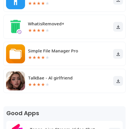
★
★
★
★
★
WhatisRemoved+
★
★
★
★
★
Simple File Manager Pro
★
★
★
★
★
TalkBae - Al girlfriend
★
★
★
★
★
Good Apps