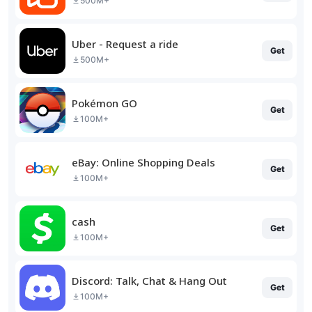
500M+
Uber - Request a ride
Get
500M+
Pokémon GO
Get
100M+
eBay: Online Shopping Deals
Get
100M+
cash
Get
100M+
Discord: Talk, Chat & Hang Out
Get
100M+