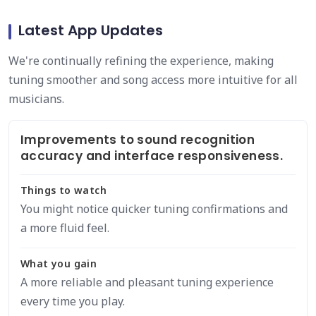
Latest App Updates
We're continually refining the experience, making
tuning smoother and song access more intuitive for all
musicians.
Improvements to sound recognition
accuracy and interface responsiveness.
Things to watch
You might notice quicker tuning confirmations and
a more fluid feel.
What you gain
A more reliable and pleasant tuning experience
every time you play.