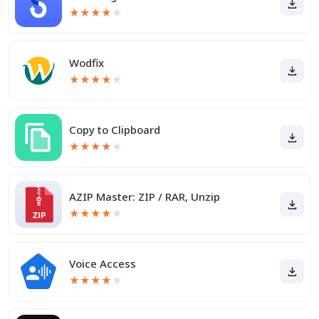
★
★
★
★
★
Wodfix
★
★
★
★
★
Copy to Clipboard
★
★
★
★
★
AZIP Master: ZIP / RAR, Unzip
★
★
★
★
★
Voice Access
★
★
★
★
★