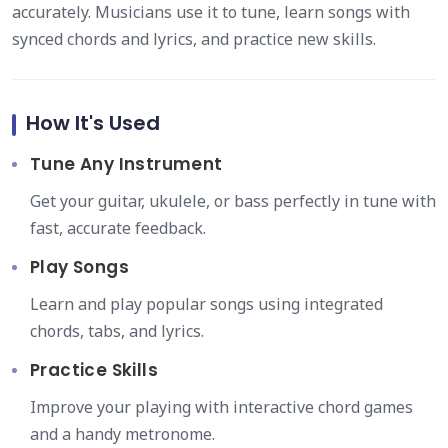
accurately. Musicians use it to tune, learn songs with
synced chords and lyrics, and practice new skills.
How It's Used
Tune Any Instrument
Get your guitar, ukulele, or bass perfectly in tune with
fast, accurate feedback.
Play Songs
Learn and play popular songs using integrated
chords, tabs, and lyrics.
Practice Skills
Improve your playing with interactive chord games
and a handy metronome.