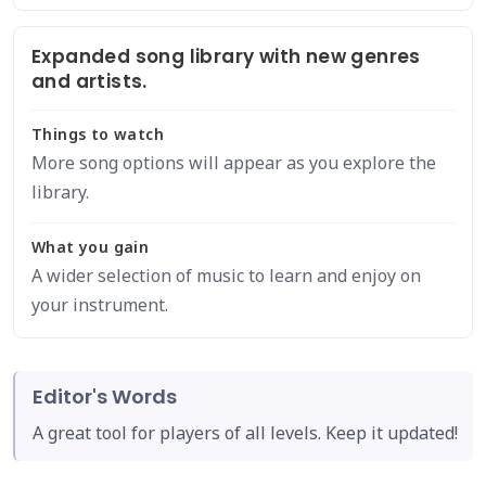
Expanded song library with new genres
and artists.
Things to watch
More song options will appear as you explore the
library.
What you gain
A wider selection of music to learn and enjoy on
your instrument.
Editor's Words
A great tool for players of all levels. Keep it updated!