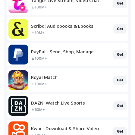
Tango- Live Stream, Video Chat
Get
100M+
Scribd: Audiobooks & Ebooks
Get
10M+
PayPal - Send, Shop, Manage
Get
100M+
Royal Match
Get
100M+
DAZN: Watch Live Sports
Get
50M+
Kwai - Download & Share Video
Get