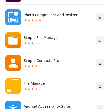
Photo Compressor and Resizer
★
★
★
★
★
Simple File Manager
★
★
★
★
★
Simple Contacts Pro
★
★
★
★
★
File Manager
★
★
★
★
★
Android Accessibility Suite