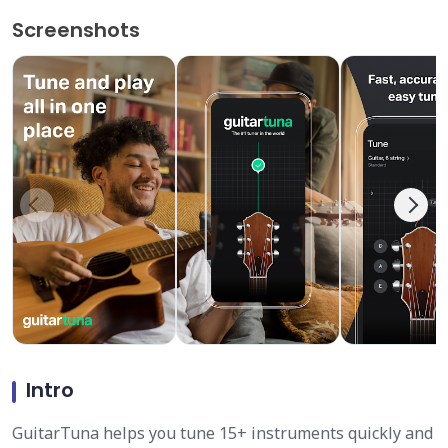
Screenshots
Intro
GuitarTuna helps you tune 15+ instruments quickly and