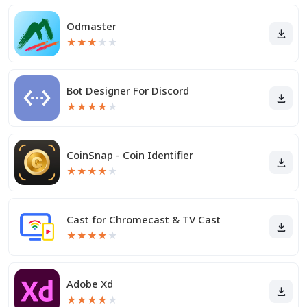
Odmaster
★
★
★
★
★
Bot Designer For Discord
★
★
★
★
★
CoinSnap - Coin Identifier
★
★
★
★
★
Cast for Chromecast & TV Cast
★
★
★
★
★
Adobe Xd
★
★
★
★
★