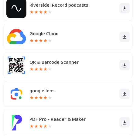
Riverside: Record podcasts
★
★
★
★
★
Google Cloud
★
★
★
★
★
QR & Barcode Scanner
★
★
★
★
★
google lens
★
★
★
★
★
PDF Pro - Reader & Maker
★
★
★
★
★