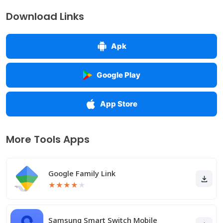
Download Links
Apk
Google Play
App Store
More Tools Apps
Google Family Link
★
★
★
★
★
Samsung Smart Switch Mobile