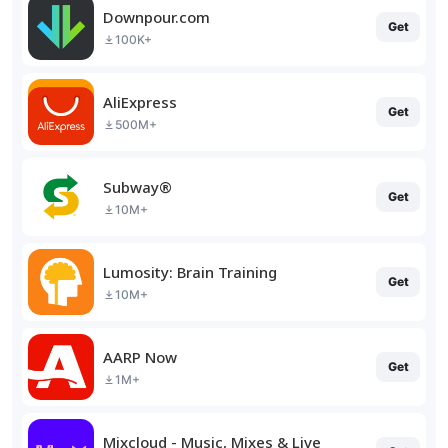
Downpour.com
Get
100K+
AliExpress
Get
500M+
Subway®
Get
10M+
Lumosity: Brain Training
Get
10M+
AARP Now
Get
1M+
Mixcloud - Music, Mixes & Live