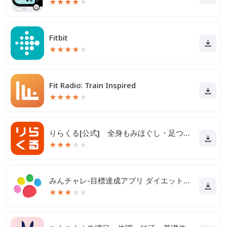
★
★
★
★
★
Fitbit
★
★
★
★
★
Fit Radio: Train Inspired
★
★
★
★
★
りらくる[公式] 全身もみほぐし・足つぼ＆フットケア
★
★
★
★
★
みんチャレ-目標達成アプリ ダイエットも禁煙も継続して習慣化
★
★
★
★
★