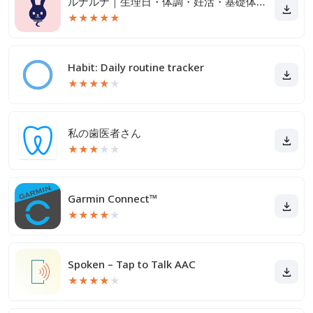
ルナルナ｜生理日・体調・妊活・基礎体温・ピル服薬管理も！
★
★
★
★
★
Habit: Daily routine tracker
★
★
★
★
★
私の歯医者さん
★
★
★
★
★
Garmin Connect™
★
★
★
★
★
Spoken – Tap to Talk AAC
★
★
★
★
★