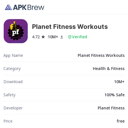
Planet Fitness Workouts
4.72
10M+
Verified
App Name
Planet Fitness Workouts
Category
Health & Fitness
Download
10M+
Safety
100% Safe
Developer
Planet Fitness
Price
free