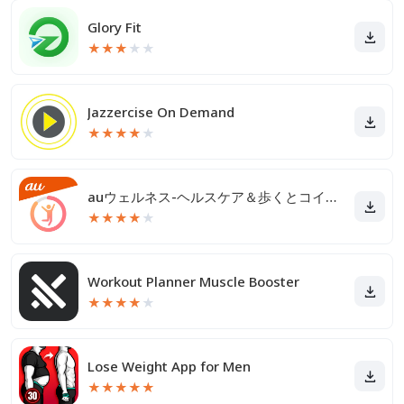
Glory Fit
★
★
★
★
★
Jazzercise On Demand
★
★
★
★
★
auウェルネス-ヘルスケア＆歩くとコイン(ポイント)がたまる
★
★
★
★
★
Workout Planner Muscle Booster
★
★
★
★
★
Lose Weight App for Men
★
★
★
★
★