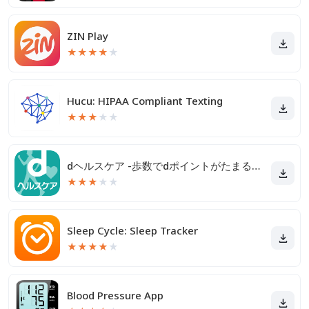
ZIN Play
★
★
★
★
★
Hucu: HIPAA Compliant Texting
★
★
★
★
★
dヘルスケア -歩数でdポイントがたまる健康管理アプリ-
★
★
★
★
★
Sleep Cycle: Sleep Tracker
★
★
★
★
★
Blood Pressure App