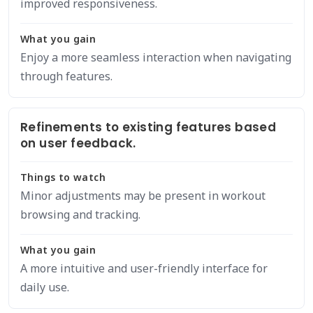
improved responsiveness.
What you gain
Enjoy a more seamless interaction when navigating
through features.
Refinements to existing features based
on user feedback.
Things to watch
Minor adjustments may be present in workout
browsing and tracking.
What you gain
A more intuitive and user-friendly interface for
daily use.