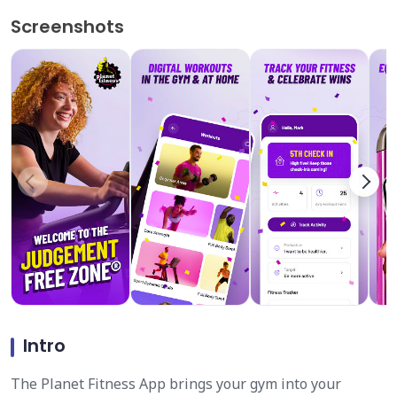
Screenshots
Intro
The Planet Fitness App brings your gym into your