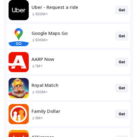
Uber - Request a ride
Get
500M+
Google Maps Go
Get
500M+
AARP Now
Get
1M+
Royal Match
Get
100M+
Family Dollar
Get
5M+
AliExpress