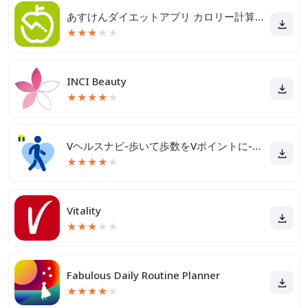
あすけんダイエットアプリ カロリー計算や食事記録でダイエット
★
★
★
★
★
INCI Beauty
★
★
★
★
★
Vヘルスナビ-歩いて歩数をVポイントに-歩く移動・歩くポイ活
★
★
★
★
★
Vitality
★
★
★
★
★
Fabulous Daily Routine Planner
★
★
★
★
★