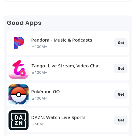
Good Apps
Pandora - Music & Podcasts
Get
100M+
Tango- Live Stream, Video Chat
Get
100M+
Pokémon GO
Get
100M+
DAZN: Watch Live Sports
Get
50M+