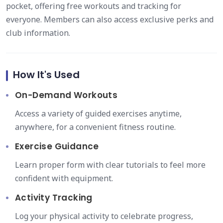
pocket, offering free workouts and tracking for
everyone. Members can also access exclusive perks and
club information.
How It's Used
On-Demand Workouts
Access a variety of guided exercises anytime,
anywhere, for a convenient fitness routine.
Exercise Guidance
Learn proper form with clear tutorials to feel more
confident with equipment.
Activity Tracking
Log your physical activity to celebrate progress,