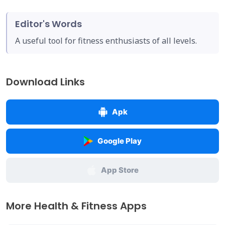
Editor's Words
A useful tool for fitness enthusiasts of all levels.
Download Links
Apk
Google Play
App Store
More Health & Fitness Apps