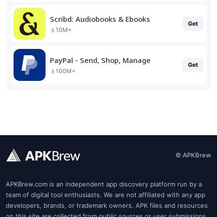
Scribd: Audiobooks & Ebooks
Get
10M+
PayPal - Send, Shop, Manage
Get
100M+
© APKBrew
APKBrew.com is an independent app discovery platform run by a
team of digital tool enthusiasts. We are not affiliated with any app
developers, brands, or trademark owners. APK files and resources
on this site are collected from public sources or user submissions.