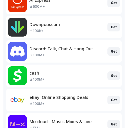
Get
500M+
Downpour.com
Get
100K+
Discord: Talk, Chat & Hang Out
Get
100M+
cash
Get
100M+
eBay: Online Shopping Deals
Get
100M+
Mixcloud - Music, Mixes & Live
Get
5M+