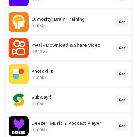
Lumosity: Brain Training
Get
10M+
Kwai - Download & Share Video
Get
500M+
PhotoPills
Get
100K+
Subway®
Get
10M+
Deezer: Music & Podcast Player
Get
100M+