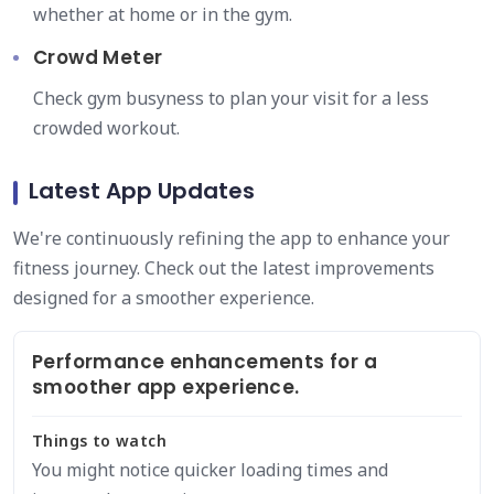
whether at home or in the gym.
Crowd Meter
Check gym busyness to plan your visit for a less
crowded workout.
Latest App Updates
We're continuously refining the app to enhance your
fitness journey. Check out the latest improvements
designed for a smoother experience.
Performance enhancements for a
smoother app experience.
Things to watch
You might notice quicker loading times and