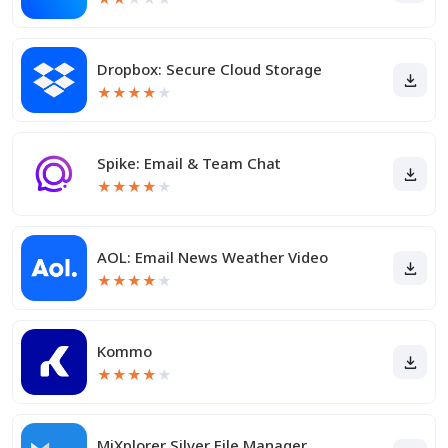
Dropbox: Secure Cloud Storage
★
★
★
★
★
Spike: Email & Team Chat
★
★
★
★
★
AOL: Email News Weather Video
★
★
★
★
★
Kommo
★
★
★
★
★
MiXplorer Silver File Manager