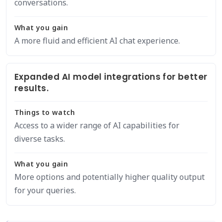
conversations.
What you gain
A more fluid and efficient AI chat experience.
Expanded AI model integrations for better
results.
Things to watch
Access to a wider range of AI capabilities for
diverse tasks.
What you gain
More options and potentially higher quality output
for your queries.