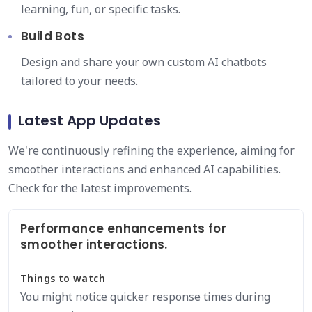
learning, fun, or specific tasks.
Build Bots
Design and share your own custom AI chatbots
tailored to your needs.
Latest App Updates
We're continuously refining the experience, aiming for
smoother interactions and enhanced AI capabilities.
Check for the latest improvements.
Performance enhancements for
smoother interactions.
Things to watch
You might notice quicker response times during