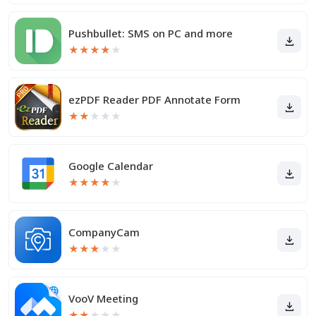
Pushbullet: SMS on PC and more
★
★
★
★
★
ezPDF Reader PDF Annotate Form
★
★
★
★
★
Google Calendar
★
★
★
★
★
CompanyCam
★
★
★
★
★
VooV Meeting
★
★
★
★
★