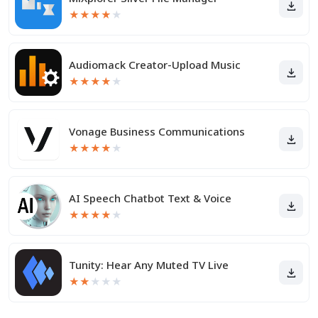
★
★
★
★
★
Audiomack Creator-Upload Music
★
★
★
★
★
Vonage Business Communications
★
★
★
★
★
AI Speech Chatbot Text & Voice
★
★
★
★
★
Tunity: Hear Any Muted TV Live
★
★
★
★
★