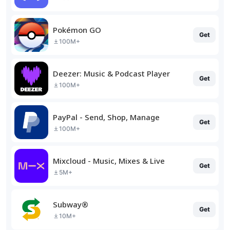
Pokémon GO
Get
100M+
Deezer: Music & Podcast Player
Get
100M+
PayPal - Send, Shop, Manage
Get
100M+
Mixcloud - Music, Mixes & Live
Get
5M+
Subway®
Get
10M+