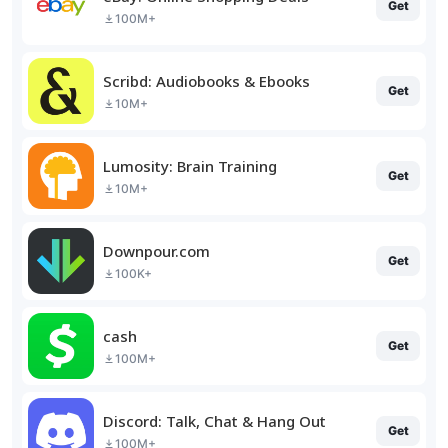
Get
100M+
Scribd: Audiobooks & Ebooks
Get
10M+
Lumosity: Brain Training
Get
10M+
Downpour.com
Get
100K+
cash
Get
100M+
Discord: Talk, Chat & Hang Out
Get
100M+