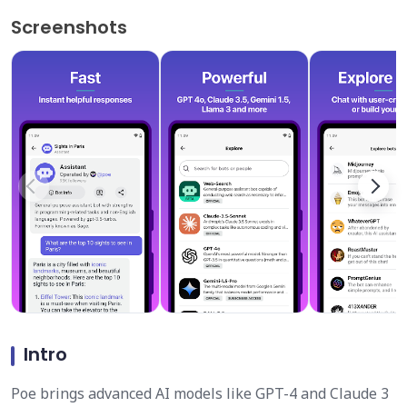
Screenshots
Intro
Poe brings advanced AI models like GPT-4 and Claude 3