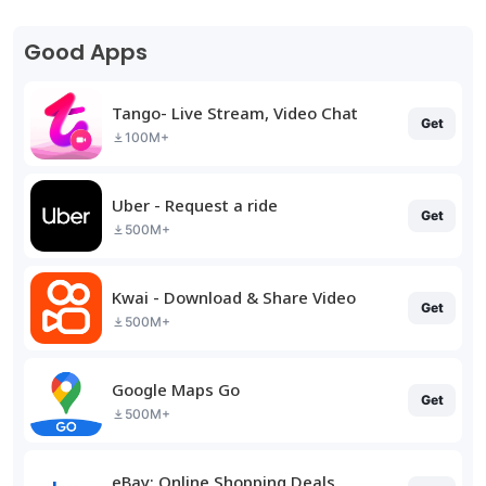
Good Apps
Tango- Live Stream, Video Chat
Get
100M+
Uber - Request a ride
Get
500M+
Kwai - Download & Share Video
Get
500M+
Google Maps Go
Get
500M+
eBay: Online Shopping Deals