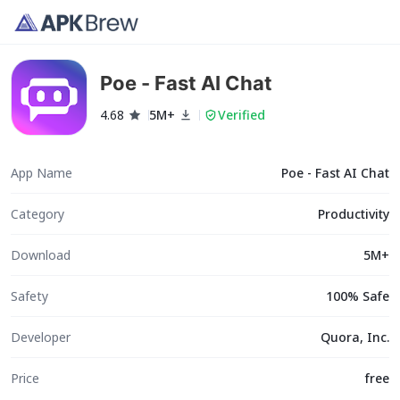
Poe - Fast AI Chat
4.68
5M+
Verified
App Name
Poe - Fast AI Chat
Category
Productivity
Download
5M+
Safety
100% Safe
Developer
Quora, Inc.
Price
free