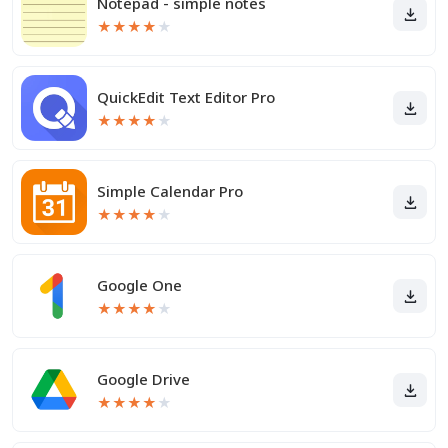
Notepad - simple notes
★
★
★
★
★
QuickEdit Text Editor Pro
★
★
★
★
★
Simple Calendar Pro
★
★
★
★
★
Google One
★
★
★
★
★
Google Drive
★
★
★
★
★