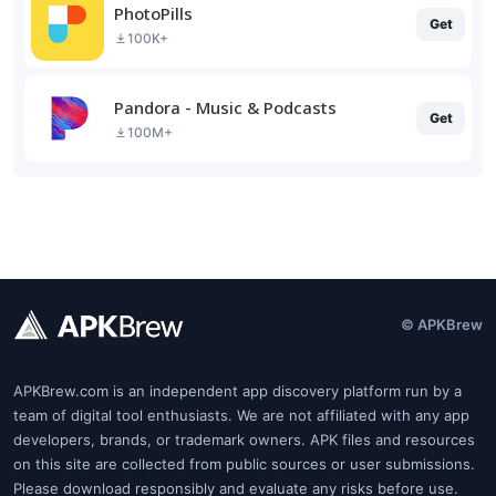
PhotoPills
Get
100K+
Pandora - Music & Podcasts
Get
100M+
© APKBrew
APKBrew.com is an independent app discovery platform run by a
team of digital tool enthusiasts. We are not affiliated with any app
developers, brands, or trademark owners. APK files and resources
on this site are collected from public sources or user submissions.
Please download responsibly and evaluate any risks before use.