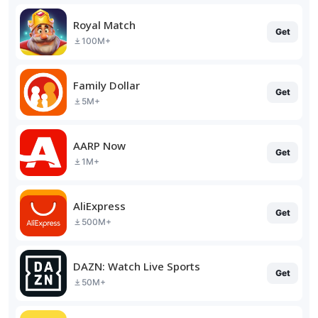
Royal Match
Get
100M+
Family Dollar
Get
5M+
AARP Now
Get
1M+
AliExpress
Get
500M+
DAZN: Watch Live Sports
Get
50M+