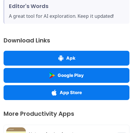
Editor's Words
A great tool for AI exploration. Keep it updated!
Download Links
Apk
Google Play
App Store
More Productivity Apps