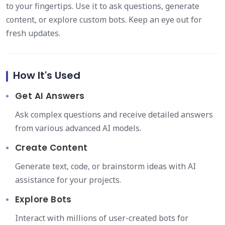
to your fingertips. Use it to ask questions, generate
content, or explore custom bots. Keep an eye out for
fresh updates.
How It's Used
Get AI Answers
Ask complex questions and receive detailed answers
from various advanced AI models.
Create Content
Generate text, code, or brainstorm ideas with AI
assistance for your projects.
Explore Bots
Interact with millions of user-created bots for