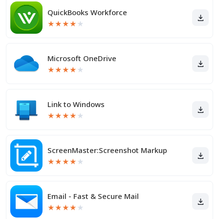
QuickBooks Workforce
★
★
★
★
★
Microsoft OneDrive
★
★
★
★
★
Link to Windows
★
★
★
★
★
ScreenMaster:Screenshot Markup
★
★
★
★
★
Email - Fast & Secure Mail
★
★
★
★
★