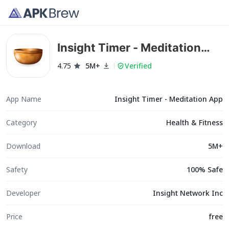
Insight Timer - Meditation
App
4.75
5M+
Verified
App Name
Insight Timer - Meditation App
Category
Health & Fitness
Download
5M+
Safety
100% Safe
Developer
Insight Network Inc
Price
free