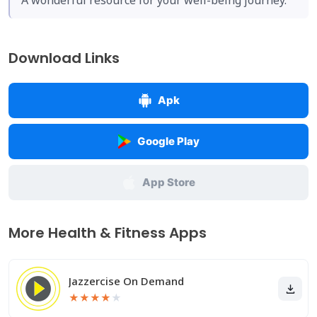
A wonderful resource for your well-being journey.
Download Links
Apk
Google Play
App Store
More Health & Fitness Apps
Jazzercise On Demand
★
★
★
★
★