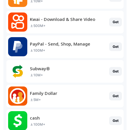
10M+
Kwai - Download & Share Video
Get
500M+
PayPal - Send, Shop, Manage
Get
100M+
Subway®
Get
10M+
Family Dollar
Get
5M+
cash
Get
100M+