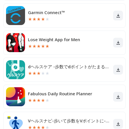
Garmin Connect™
★
★
★
★
★
Lose Weight App for Men
★
★
★
★
★
dヘルスケア -歩数でdポイントがたまる健康管理アプリ-
★
★
★
★
★
Fabulous Daily Routine Planner
★
★
★
★
★
Vヘルスナビ-歩いて歩数をVポイントに-歩く移動・歩くポイ活
★
★
★
★
★