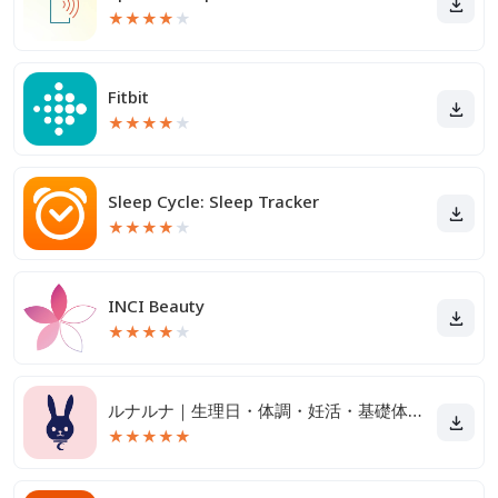
★
★
★
★
★
Fitbit
★
★
★
★
★
Sleep Cycle: Sleep Tracker
★
★
★
★
★
INCI Beauty
★
★
★
★
★
ルナルナ｜生理日・体調・妊活・基礎体温・ピル服薬管理も！
★
★
★
★
★