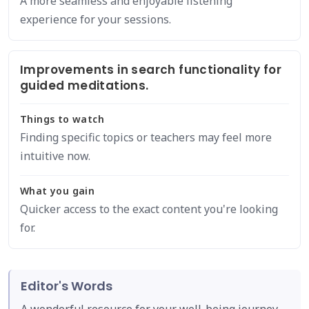
A more seamless and enjoyable listening
experience for your sessions.
Improvements in search functionality for
guided meditations.
Things to watch
Finding specific topics or teachers may feel more
intuitive now.
What you gain
Quicker access to the exact content you're looking
for.
Editor's Words