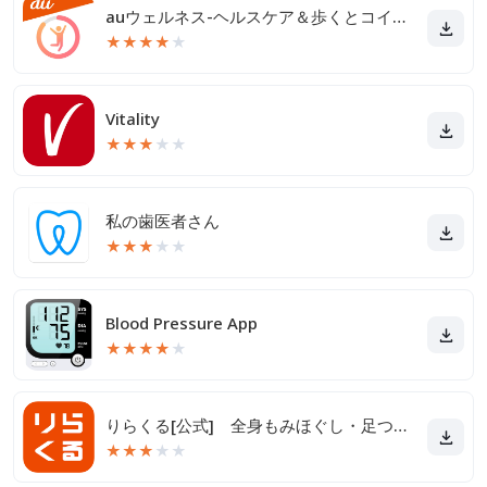
auウェルネス-ヘルスケア＆歩くとコイン(ポイント)がたまる
★
★
★
★
★
Vitality
★
★
★
★
★
私の歯医者さん
★
★
★
★
★
Blood Pressure App
★
★
★
★
★
りらくる[公式] 全身もみほぐし・足つぼ＆フットケア
★
★
★
★
★