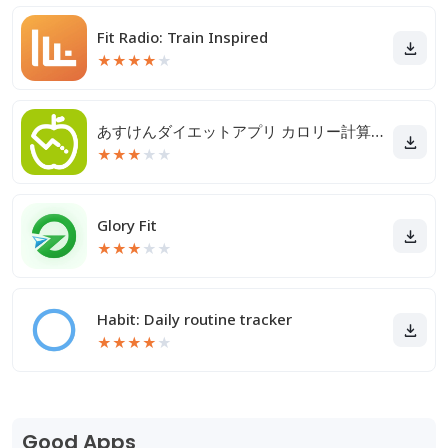
Fit Radio: Train Inspired
★
★
★
★
★
あすけんダイエットアプリ カロリー計算や食事記録でダイエット
★
★
★
★
★
Glory Fit
★
★
★
★
★
Habit: Daily routine tracker
★
★
★
★
★
Good Apps