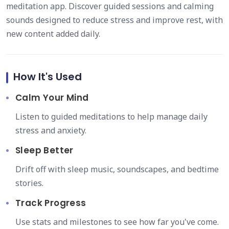
meditation app. Discover guided sessions and calming
sounds designed to reduce stress and improve rest, with
new content added daily.
How It's Used
Calm Your Mind
Listen to guided meditations to help manage daily
stress and anxiety.
Sleep Better
Drift off with sleep music, soundscapes, and bedtime
stories.
Track Progress
Use stats and milestones to see how far you've come.