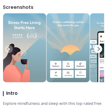
Screenshots
Intro
Explore mindfulness and sleep with this top-rated free