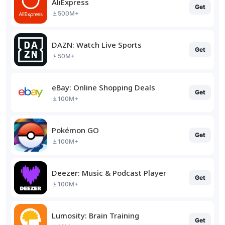
AliExpress
Get
500M+
DAZN: Watch Live Sports
Get
50M+
eBay: Online Shopping Deals
Get
100M+
Pokémon GO
Get
100M+
Deezer: Music & Podcast Player
Get
100M+
Lumosity: Brain Training
Get