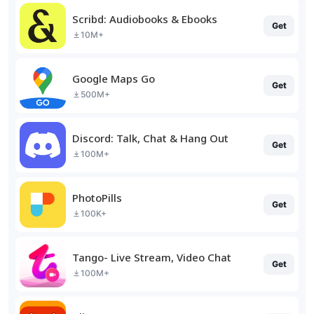
Scribd: Audiobooks & Ebooks
Get
10M+
Google Maps Go
Get
500M+
Discord: Talk, Chat & Hang Out
Get
100M+
PhotoPills
Get
100K+
Tango- Live Stream, Video Chat
Get
100M+