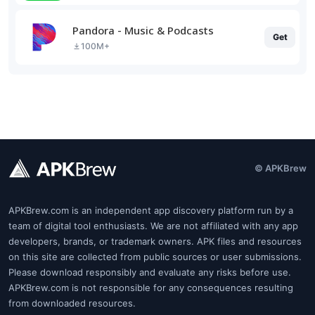
Pandora - Music & Podcasts
Get
100M+
© APKBrew
APKBrew.com is an independent app discovery platform run by a
team of digital tool enthusiasts. We are not affiliated with any app
developers, brands, or trademark owners. APK files and resources
on this site are collected from public sources or user submissions.
Please download responsibly and evaluate any risks before use.
APKBrew.com is not responsible for any consequences resulting
from downloaded resources.