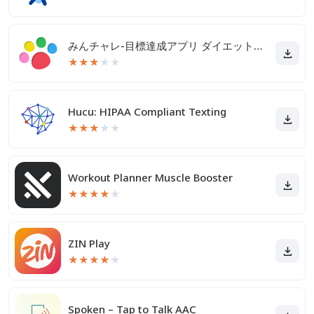
みんチャレ-目標達成アプリ ダイエットも禁煙も継続して習慣化
★
★
★
★
★
Hucu: HIPAA Compliant Texting
★
★
★
★
★
Workout Planner Muscle Booster
★
★
★
★
★
ZIN Play
★
★
★
★
★
Spoken – Tap to Talk AAC