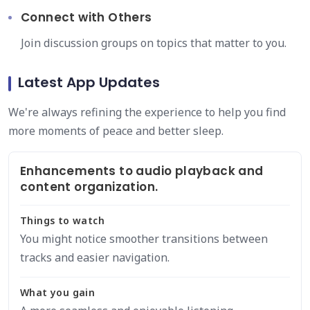
Connect with Others
Join discussion groups on topics that matter to you.
Latest App Updates
We're always refining the experience to help you find
more moments of peace and better sleep.
Enhancements to audio playback and
content organization.
Things to watch
You might notice smoother transitions between
tracks and easier navigation.
What you gain