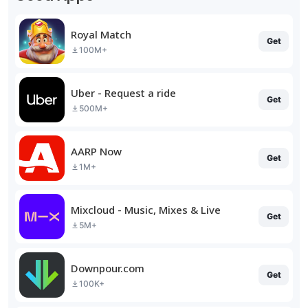
Royal Match
Get
100M+
Uber - Request a ride
Get
500M+
AARP Now
Get
1M+
Mixcloud - Music, Mixes & Live
Get
5M+
Downpour.com
Get
100K+