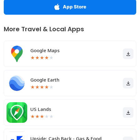
App Store
More Travel & Local Apps
Google Maps
★
★
★
★
★
Google Earth
★
★
★
★
★
US Lands
★
★
★
★
★
Upside: Cash Back - Gas & Food