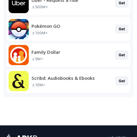
Get
500M+
Pokémon GO
Get
100M+
Family Dollar
Get
5M+
Scribd: Audiobooks & Ebooks
Get
10M+