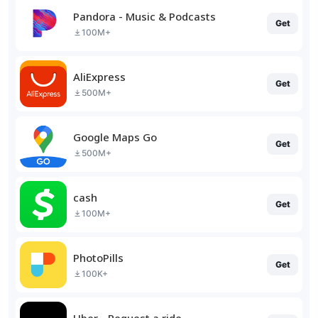
Pandora - Music & Podcasts
Get
100M+
AliExpress
Get
500M+
Google Maps Go
Get
500M+
cash
Get
100M+
PhotoPills
Get
100K+
Uber - Request a ride