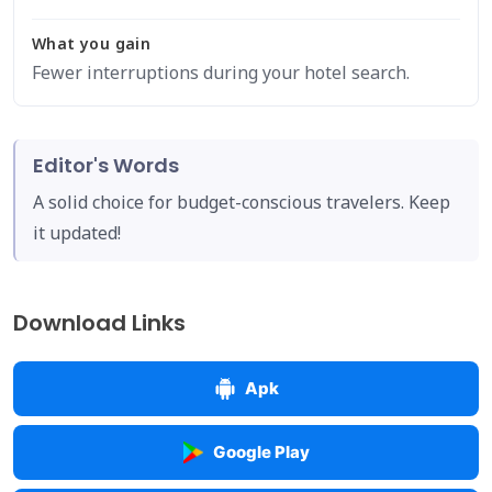
What you gain
Fewer interruptions during your hotel search.
Editor's Words
A solid choice for budget-conscious travelers. Keep
it updated!
Download Links
Apk
Google Play