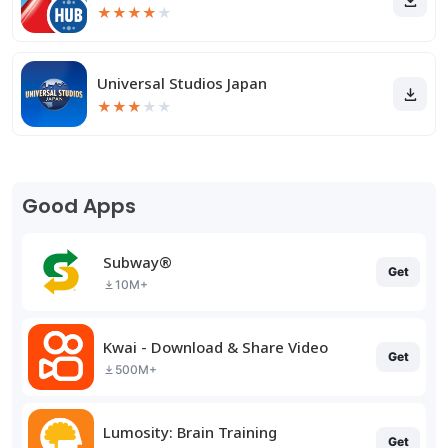
★
★
★
★
★
Universal Studios Japan
★
★
★
★
★
Good Apps
Subway®
Get
10M+
Kwai - Download & Share Video
Get
500M+
Lumosity: Brain Training
Get