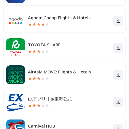
Agoda: Cheap Flights & Hotels
★
★
★
★
★
TOYOTA SHARE
★
★
★
★
★
AirAsia MOVE: Flights & Hotels
★
★
★
★
★
EXアプリ | JR東海公式
★
★
★
★
★
Carnival HUB