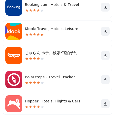
Booking.com: Hotels & Travel
★
★
★
★
★
Klook: Travel, Hotels, Leisure
★
★
★
★
★
じゃらん ホテル検索/宿泊予約
★
★
★
★
★
Polarsteps - Travel Tracker
★
★
★
★
★
Hopper: Hotels, Flights & Cars
★
★
★
★
★