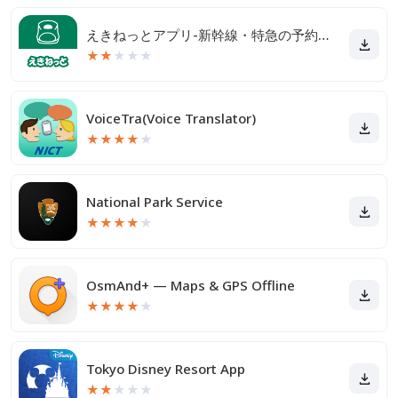
えきねっとアプリ-新幹線・特急の予約｜JR新幹線予約
★
★
★
★
★
VoiceTra(Voice Translator)
★
★
★
★
★
National Park Service
★
★
★
★
★
OsmAnd+ — Maps & GPS Offline
★
★
★
★
★
Tokyo Disney Resort App
★
★
★
★
★