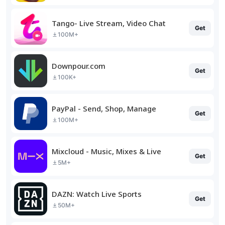
Tango- Live Stream, Video Chat
Get
100M+
Downpour.com
Get
100K+
PayPal - Send, Shop, Manage
Get
100M+
Mixcloud - Music, Mixes & Live
Get
5M+
DAZN: Watch Live Sports
Get
50M+