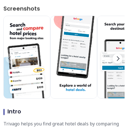
Screenshots
Intro
Trivago helps you find great hotel deals by comparing