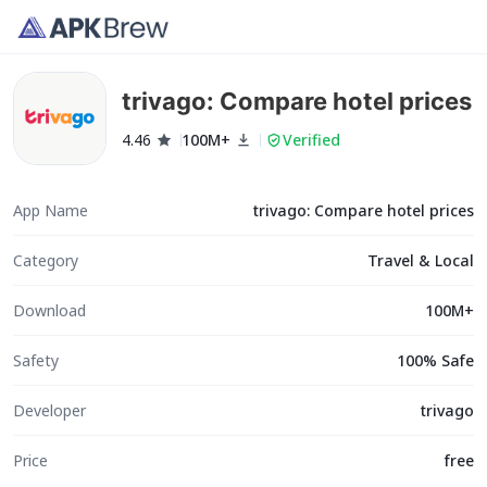
trivago: Compare hotel prices
4.46
100M+
Verified
App Name
trivago: Compare hotel prices
Category
Travel & Local
Download
100M+
Safety
100% Safe
Developer
trivago
Price
free