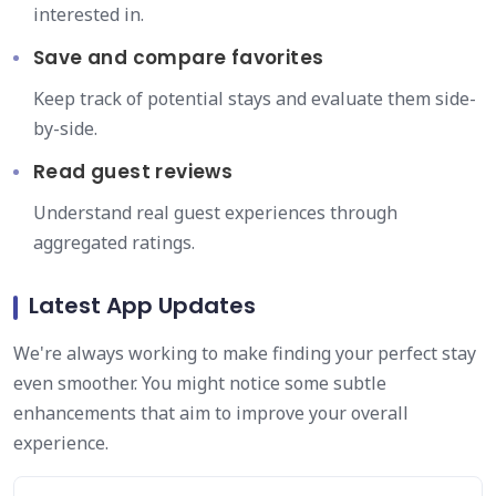
interested in.
Save and compare favorites
Keep track of potential stays and evaluate them side-
by-side.
Read guest reviews
Understand real guest experiences through
aggregated ratings.
Latest App Updates
We're always working to make finding your perfect stay
even smoother. You might notice some subtle
enhancements that aim to improve your overall
experience.