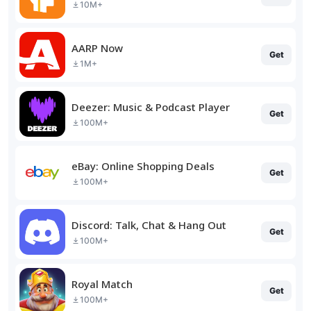
10M+
AARP Now
Get
1M+
Deezer: Music & Podcast Player
Get
100M+
eBay: Online Shopping Deals
Get
100M+
Discord: Talk, Chat & Hang Out
Get
100M+
Royal Match
Get
100M+