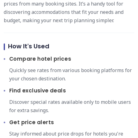
prices from many booking sites. It’s a handy tool for
discovering accommodations that fit your needs and
budget, making your next trip planning simpler.
How It's Used
Compare hotel prices
Quickly see rates from various booking platforms for
your chosen destination.
Find exclusive deals
Discover special rates available only to mobile users
for extra savings.
Get price alerts
Stay informed about price drops for hotels you're