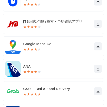
★
★
★
★
★
JTB公式／旅行検索・予約確認アプリ
★
★
★
★
★
Google Maps Go
★
★
★
★
★
ANA
★
★
★
★
★
Grab - Taxi & Food Delivery
★
★
★
★
★