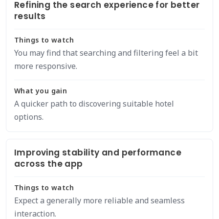
Refining the search experience for better
results
Things to watch
You may find that searching and filtering feel a bit
more responsive.
What you gain
A quicker path to discovering suitable hotel
options.
Improving stability and performance
across the app
Things to watch
Expect a generally more reliable and seamless
interaction.