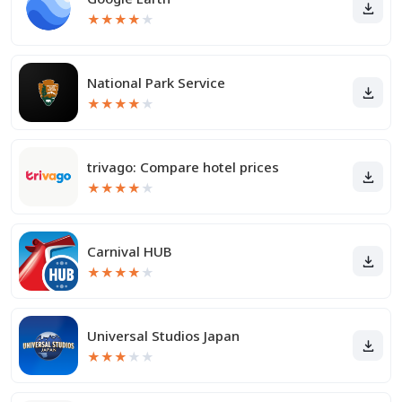
★
★
★
★
★
National Park Service
★
★
★
★
★
trivago: Compare hotel prices
★
★
★
★
★
Carnival HUB
★
★
★
★
★
Universal Studios Japan
★
★
★
★
★