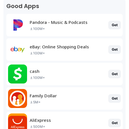
Good Apps
Pandora - Music & Podcasts
Get
100M+
eBay: Online Shopping Deals
Get
100M+
cash
Get
100M+
Family Dollar
Get
5M+
AliExpress
Get
500M+