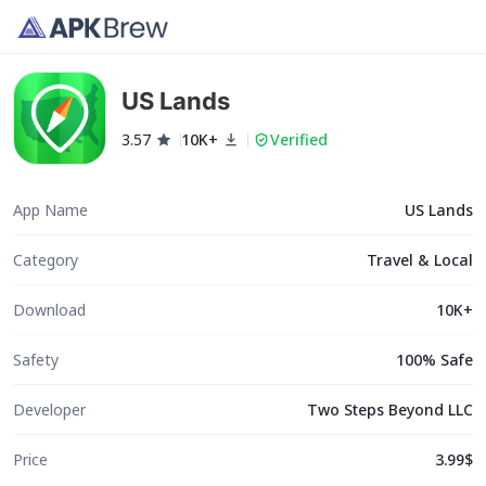
US Lands
3.57
10K+
Verified
App Name
US Lands
Category
Travel & Local
Download
10K+
Safety
100% Safe
Developer
Two Steps Beyond LLC
Price
3.99$