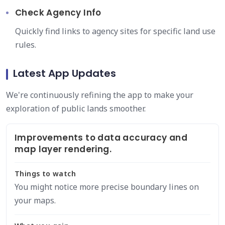
Check Agency Info
Quickly find links to agency sites for specific land use
rules.
Latest App Updates
We're continuously refining the app to make your
exploration of public lands smoother.
Improvements to data accuracy and
map layer rendering.
Things to watch
You might notice more precise boundary lines on
your maps.