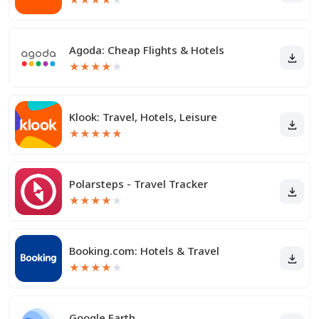
Agoda: Cheap Flights & Hotels
★
★
★
★
★
Klook: Travel, Hotels, Leisure
★
★
★
★
★
Polarsteps - Travel Tracker
★
★
★
★
★
Booking.com: Hotels & Travel
★
★
★
★
★
Google Earth