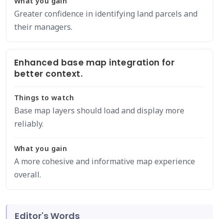
What you gain
Greater confidence in identifying land parcels and
their managers.
Enhanced base map integration for
better context.
Things to watch
Base map layers should load and display more
reliably.
What you gain
A more cohesive and informative map experience
overall.
Editor's Words