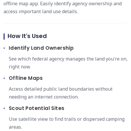
offline map app. Easily identify agency ownership and
access important land use details.
How It's Used
Identify Land Ownership
See which federal agency manages the land you're on,
right now.
Offline Maps
Access detailed public land boundaries without
needing an internet connection.
Scout Potential Sites
Use satellite view to find trails or dispersed camping
areas.