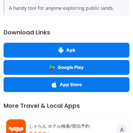
A handy tool for anyone exploring public lands.
Download Links
Apk
Google Play
App Store
More Travel & Local Apps
じゃらん ホテル検索/宿泊予約
★
★
★
★
★