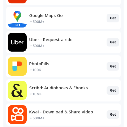
Google Maps Go
Get
500M+
Uber - Request a ride
Get
500M+
PhotoPills
Get
100K+
Scribd: Audiobooks & Ebooks
Get
10M+
Kwai - Download & Share Video
Get
500M+