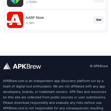
100K+
AARP Now
Get
1M+
© APKBrew
APKBrew.com is an independent app discovery platform run by a
team of digital tool enthusiasts. We are not affiliated with any app
developers, brands, or trademark owners. APK files and resources
on this site are collected from public sources or user submissions.
Please download responsibly and evaluate any risks before use.
APKBrew.com is not responsible for any consequences resulting