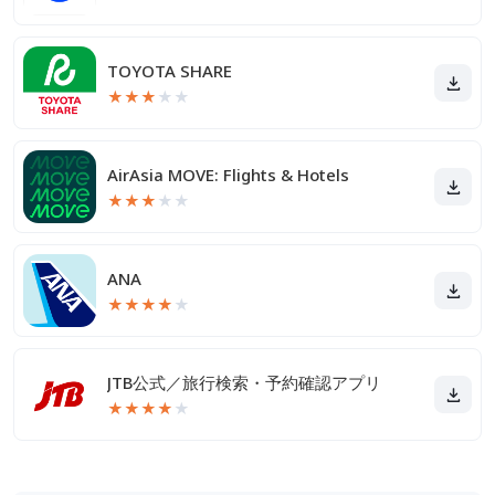
TOYOTA SHARE
★
★
★
★
★
AirAsia MOVE: Flights & Hotels
★
★
★
★
★
ANA
★
★
★
★
★
JTB公式／旅行検索・予約確認アプリ
★
★
★
★
★