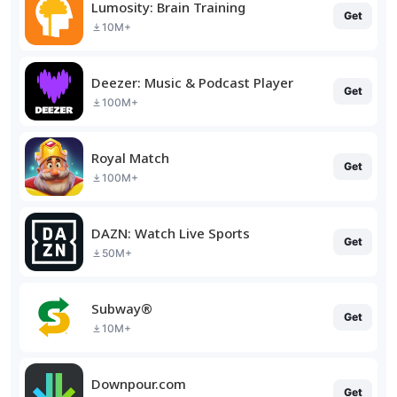
Lumosity: Brain Training
Get
10M+
Deezer: Music & Podcast Player
Get
100M+
Royal Match
Get
100M+
DAZN: Watch Live Sports
Get
50M+
Subway®
Get
10M+
Downpour.com
Get