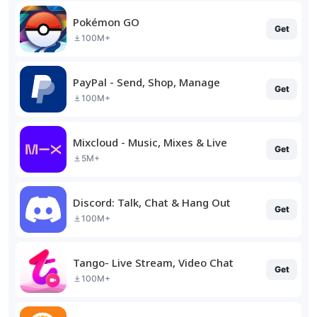
Pokémon GO
Get
100M+
PayPal - Send, Shop, Manage
Get
100M+
Mixcloud - Music, Mixes & Live
Get
5M+
Discord: Talk, Chat & Hang Out
Get
100M+
Tango- Live Stream, Video Chat
Get
100M+