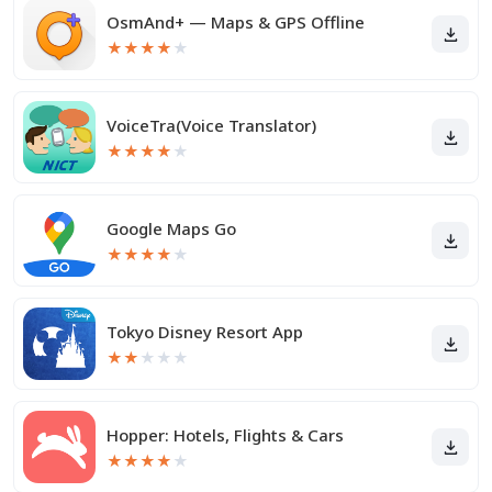
OsmAnd+ — Maps & GPS Offline
★
★
★
★
★
VoiceTra(Voice Translator)
★
★
★
★
★
Google Maps Go
★
★
★
★
★
Tokyo Disney Resort App
★
★
★
★
★
Hopper: Hotels, Flights & Cars
★
★
★
★
★