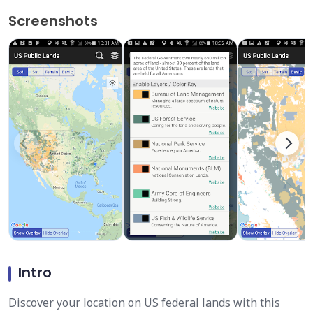
Screenshots
Intro
Discover your location on US federal lands with this