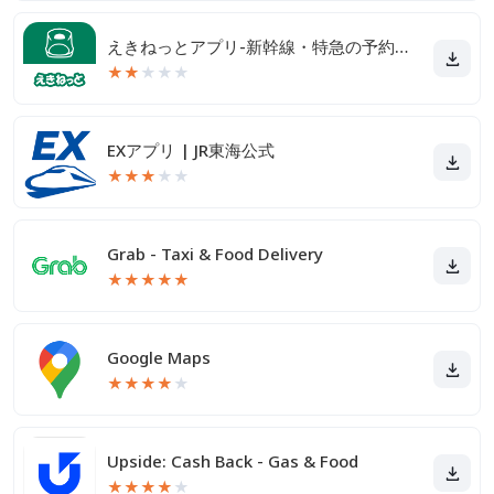
えきねっとアプリ-新幹線・特急の予約｜JR新幹線予約
★
★
★
★
★
EXアプリ | JR東海公式
★
★
★
★
★
Grab - Taxi & Food Delivery
★
★
★
★
★
Google Maps
★
★
★
★
★
Upside: Cash Back - Gas & Food
★
★
★
★
★