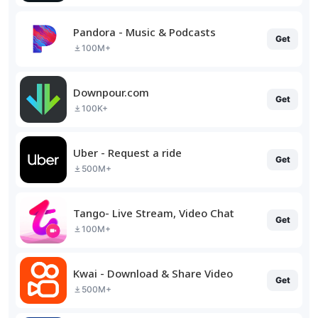
Pandora - Music & Podcasts
Get
100M+
Downpour.com
Get
100K+
Uber - Request a ride
Get
500M+
Tango- Live Stream, Video Chat
Get
100M+
Kwai - Download & Share Video
Get
500M+