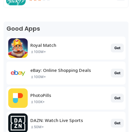
Good Apps
Royal Match
Get
100M+
eBay: Online Shopping Deals
Get
100M+
PhotoPills
Get
100K+
DAZN: Watch Live Sports
Get
50M+