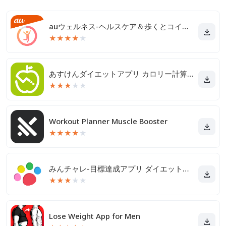
auウェルネス-ヘルスケア＆歩くとコイン(ポイント)がたまる
★
★
★
★
★
あすけんダイエットアプリ カロリー計算や食事記録でダイエット
★
★
★
★
★
Workout Planner Muscle Booster
★
★
★
★
★
みんチャレ-目標達成アプリ ダイエットも禁煙も継続して習慣化
★
★
★
★
★
Lose Weight App for Men