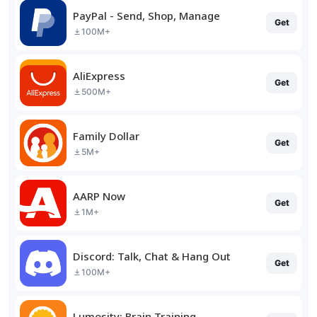
PayPal - Send, Shop, Manage
Get
100M+
AliExpress
Get
500M+
Family Dollar
Get
5M+
AARP Now
Get
1M+
Discord: Talk, Chat & Hang Out
Get
100M+
Lumosity: Brain Training