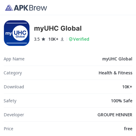
myUHC Global
3.5
10K+
Verified
App Name
myUHC Global
Category
Health & Fitness
Download
10K+
Safety
100% Safe
Developer
GROUPE HENNER
Price
free