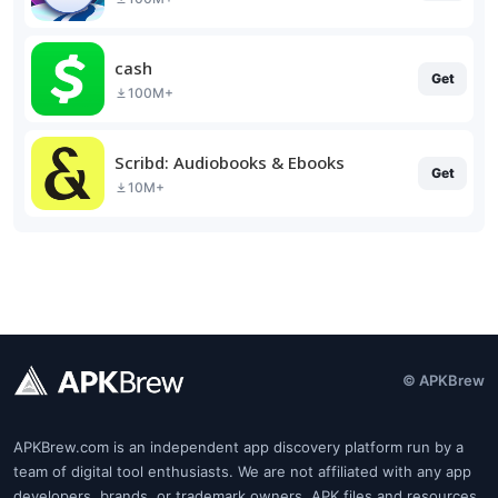
cash
Get
100M+
Scribd: Audiobooks & Ebooks
Get
10M+
© APKBrew
APKBrew.com is an independent app discovery platform run by a
team of digital tool enthusiasts. We are not affiliated with any app
developers, brands, or trademark owners. APK files and resources