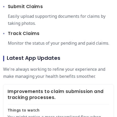
Submit Claims
Easily upload supporting documents for claims by
taking photos.
Track Claims
Monitor the status of your pending and paid claims.
Latest App Updates
We're always working to refine your experience and
make managing your health benefits smoother.
Improvements to claim submission and
tracking processes.
Things to watch