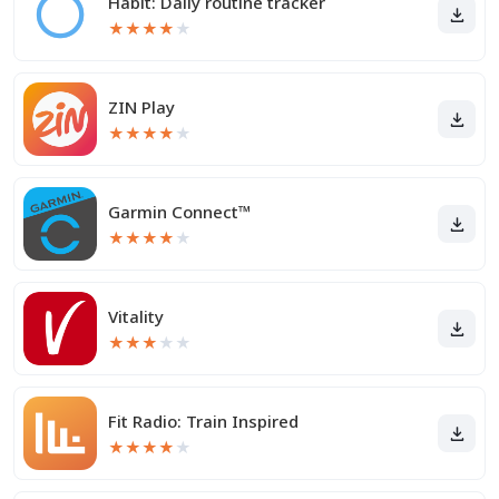
Habit: Daily routine tracker
★
★
★
★
★
ZIN Play
★
★
★
★
★
Garmin Connect™
★
★
★
★
★
Vitality
★
★
★
★
★
Fit Radio: Train Inspired
★
★
★
★
★