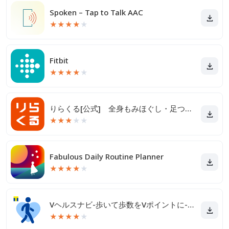
Spoken – Tap to Talk AAC
★
★
★
★
★
Fitbit
★
★
★
★
★
りらくる[公式] 全身もみほぐし・足つぼ＆フットケア
★
★
★
★
★
Fabulous Daily Routine Planner
★
★
★
★
★
Vヘルスナビ-歩いて歩数をVポイントに-歩く移動・歩くポイ活
★
★
★
★
★