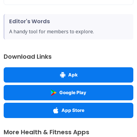
Editor's Words
A handy tool for members to explore.
Download Links
Apk
Google Play
App Store
More Health & Fitness Apps