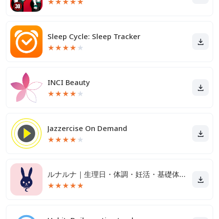
★
★
★
★
★
Sleep Cycle: Sleep Tracker
★
★
★
★
★
INCI Beauty
★
★
★
★
★
Jazzercise On Demand
★
★
★
★
★
ルナルナ｜生理日・体調・妊活・基礎体温・ピル服薬管理も！
★
★
★
★
★