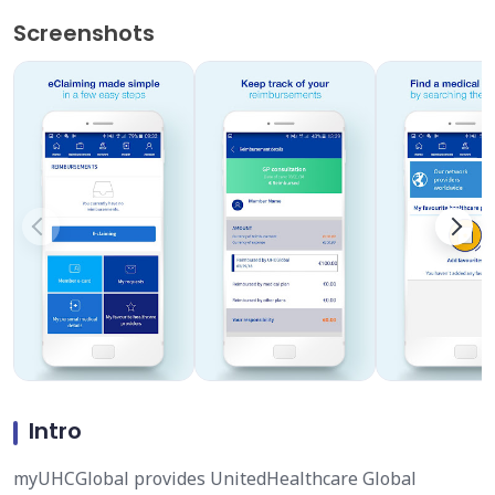
Screenshots
Intro
myUHCGlobal provides UnitedHealthcare Global