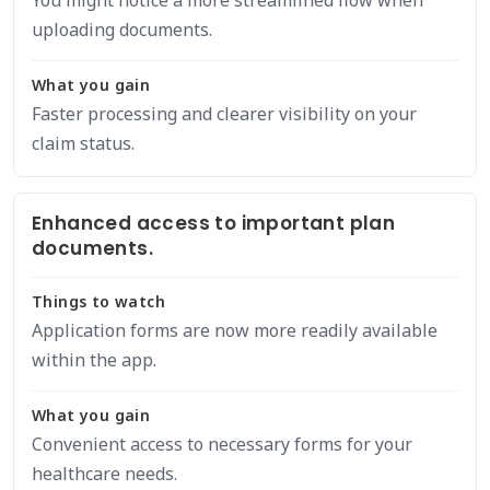
You might notice a more streamlined flow when
uploading documents.
What you gain
Faster processing and clearer visibility on your
claim status.
Enhanced access to important plan
documents.
Things to watch
Application forms are now more readily available
within the app.
What you gain
Convenient access to necessary forms for your
healthcare needs.