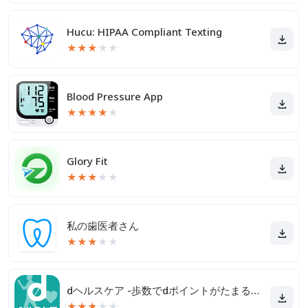
Hucu: HIPAA Compliant Texting
★
★
★
★
★
Blood Pressure App
★
★
★
★
★
Glory Fit
★
★
★
★
★
私の歯医者さん
★
★
★
★
★
dヘルスケア -歩数でdポイントがたまる健康管理アプリ-
★
★
★
★
★