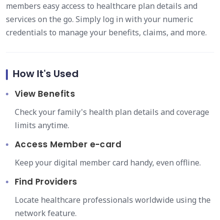
members easy access to healthcare plan details and
services on the go. Simply log in with your numeric
credentials to manage your benefits, claims, and more.
How It's Used
View Benefits
Check your family's health plan details and coverage
limits anytime.
Access Member e-card
Keep your digital member card handy, even offline.
Find Providers
Locate healthcare professionals worldwide using the
network feature.