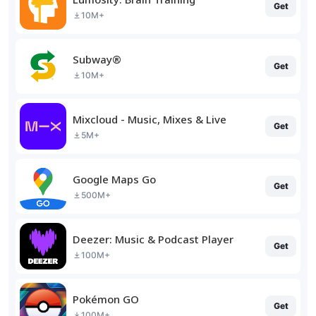
Get
10M+
Subway®
Get
10M+
Mixcloud - Music, Mixes & Live
Get
5M+
Google Maps Go
Get
500M+
Deezer: Music & Podcast Player
Get
100M+
Pokémon GO
Get
100M+