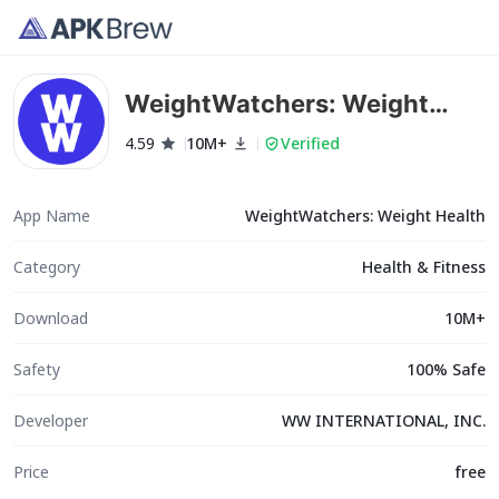
WeightWatchers: Weight
Health
4.59
10M+
Verified
App Name
WeightWatchers: Weight Health
Category
Health & Fitness
Download
10M+
Safety
100% Safe
Developer
WW INTERNATIONAL, INC.
Price
free