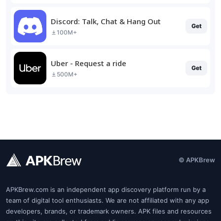
Discord: Talk, Chat & Hang Out
Get
100M+
Uber - Request a ride
Get
500M+
© APKBrew
APKBrew.com is an independent app discovery platform run by a
team of digital tool enthusiasts. We are not affiliated with any app
developers, brands, or trademark owners. APK files and resources