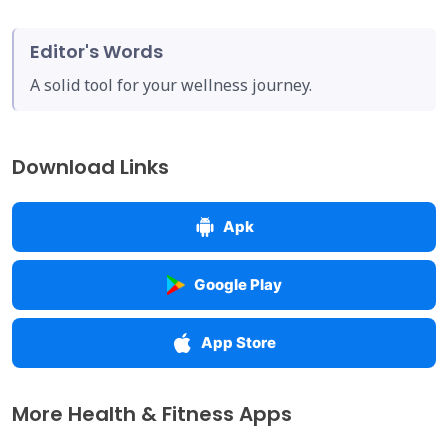
Editor's Words
A solid tool for your wellness journey.
Download Links
Apk
Google Play
App Store
More Health & Fitness Apps