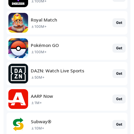
100M+
Royal Match
Get
100M+
Pokémon GO
Get
100M+
DAZN: Watch Live Sports
Get
50M+
AARP Now
Get
1M+
Subway®
Get
10M+