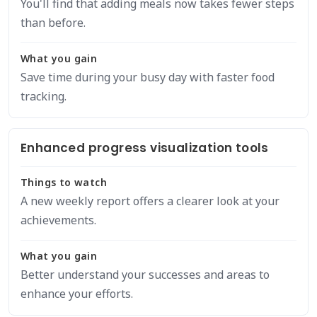
You'll find that adding meals now takes fewer steps
than before.
What you gain
Save time during your busy day with faster food
tracking.
Enhanced progress visualization tools
Things to watch
A new weekly report offers a clearer look at your
achievements.
What you gain
Better understand your successes and areas to
enhance your efforts.