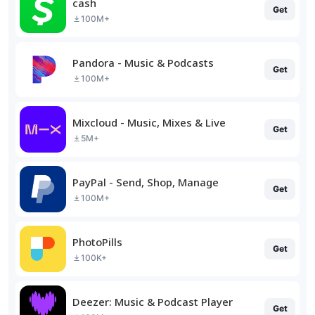
cash
Get
100M+
Pandora - Music & Podcasts
Get
100M+
Mixcloud - Music, Mixes & Live
Get
5M+
PayPal - Send, Shop, Manage
Get
100M+
PhotoPills
Get
100K+
Deezer: Music & Podcast Player
Get