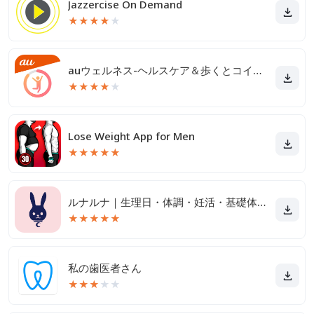
Jazzercise On Demand
★
★
★
★
★
auウェルネス-ヘルスケア＆歩くとコイン(ポイント)がたまる
★
★
★
★
★
Lose Weight App for Men
★
★
★
★
★
ルナルナ｜生理日・体調・妊活・基礎体温・ピル服薬管理も！
★
★
★
★
★
私の歯医者さん
★
★
★
★
★