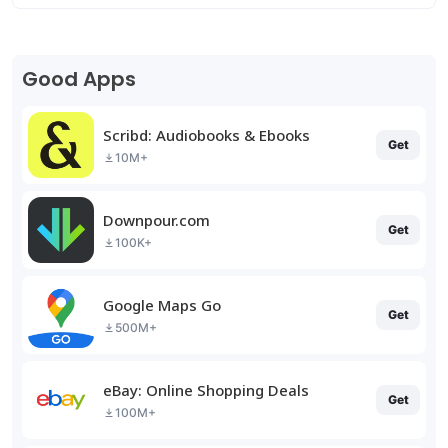
Good Apps
Scribd: Audiobooks & Ebooks
Get
10M+
Downpour.com
Get
100K+
Google Maps Go
Get
500M+
eBay: Online Shopping Deals
Get
100M+