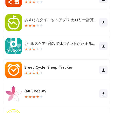
★
★
★
★
★
あすけんダイエットアプリ カロリー計算や食事記録でダイエット
★
★
★
★
★
dヘルスケア -歩数でdポイントがたまる健康管理アプリ-
★
★
★
★
★
Sleep Cycle: Sleep Tracker
★
★
★
★
★
INCI Beauty
★
★
★
★
★