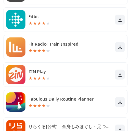
Fitbit
★
★
★
★
★
Fit Radio: Train Inspired
★
★
★
★
★
ZIN Play
★
★
★
★
★
Fabulous Daily Routine Planner
★
★
★
★
★
りらくる[公式] 全身もみほぐし・足つぼ＆フットケア