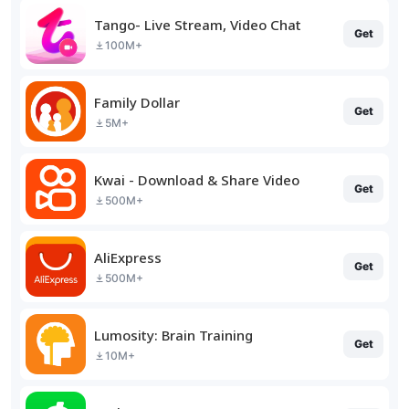
Tango- Live Stream, Video Chat
Get
100M+
Family Dollar
Get
5M+
Kwai - Download & Share Video
Get
500M+
AliExpress
Get
500M+
Lumosity: Brain Training
Get
10M+