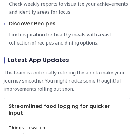
Check weekly reports to visualize your achievements
and identify areas for focus.
Discover Recipes
Find inspiration for healthy meals with a vast
collection of recipes and dining options.
Latest App Updates
The team is continually refining the app to make your
journey smoother. You might notice some thoughtful
improvements rolling out soon.
Streamlined food logging for quicker
input
Things to watch