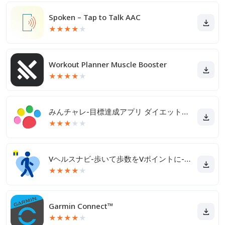
Spoken – Tap to Talk AAC
★
★
★
★
★
Workout Planner Muscle Booster
★
★
★
★
★
みんチャレ-目標達成アプリ ダイエットも禁煙も継続して習慣化
★
★
★
★
★
Vヘルスナビ-歩いて歩数をVポイントに-歩く移動・歩くポイ活
★
★
★
★
★
Garmin Connect™
★
★
★
★
★