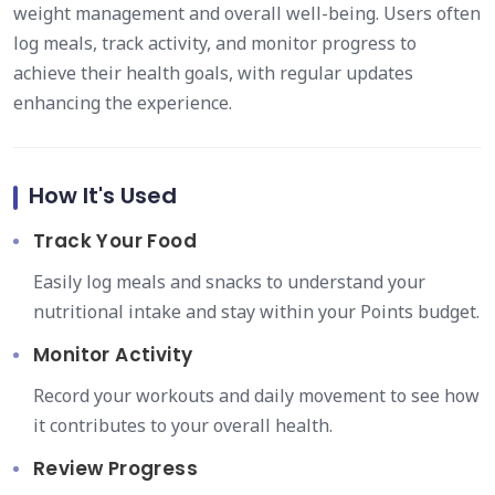
weight management and overall well-being. Users often
log meals, track activity, and monitor progress to
achieve their health goals, with regular updates
enhancing the experience.
How It's Used
Track Your Food
Easily log meals and snacks to understand your
nutritional intake and stay within your Points budget.
Monitor Activity
Record your workouts and daily movement to see how
it contributes to your overall health.
Review Progress