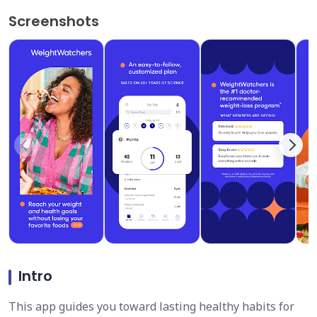
Screenshots
Intro
This app guides you toward lasting healthy habits for