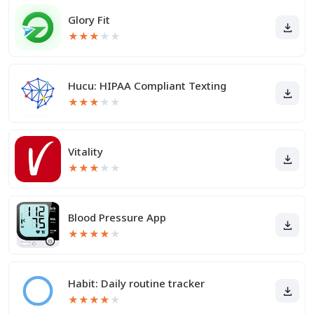
Glory Fit
★
★
★
★
★
Hucu: HIPAA Compliant Texting
★
★
★
★
★
Vitality
★
★
★
★
★
Blood Pressure App
★
★
★
★
★
Habit: Daily routine tracker
★
★
★
★
★