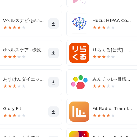
Vヘルスナビ-歩いて歩数をVポイントに-歩く移動・歩くポイ活
Hucu: HIPAA Compliant Texting
★
★
★
★
★
★
★
★
★
★
dヘルスケア -歩数でdポイントがたまる健康管理アプリ-
りらくる[公式] 全身もみほぐし・足つぼ＆フットケア
★
★
★
★
★
★
★
★
★
★
あすけんダイエットアプリ カロリー計算や食事記録でダイエット
みんチャレ-目標達成アプリ ダイエットも禁煙も継続して習慣化
★
★
★
★
★
★
★
★
★
★
Glory Fit
Fit Radio: Train Inspired
★
★
★
★
★
★
★
★
★
★