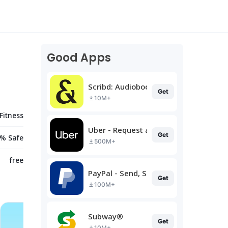
Good Apps
Scribd: Audiobooks & Ebooks
Get
10M+
Fitness
Uber - Request a ride
Get
% Safe
500M+
free
PayPal - Send, Shop, Manage
Get
100M+
Subway®
Get
10M+