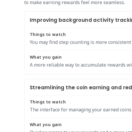
to make earning rewards feel more seamless.
Improving background activity tracki
Things to watch
You may find step counting is more consistent
What you gain
A more reliable way to accumulate rewards wi
Streamlining the coin earning and re
Things to watch
The interface for managing your earned coins 
What you gain