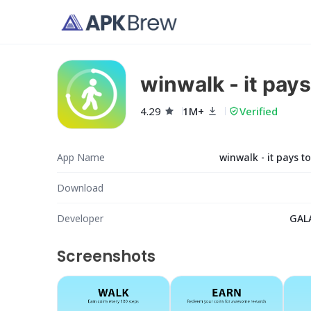
winwalk - it pays
4.29
1M+
Verified
App Name
winwalk - it pays t
Download
Developer
GAL
Screenshots