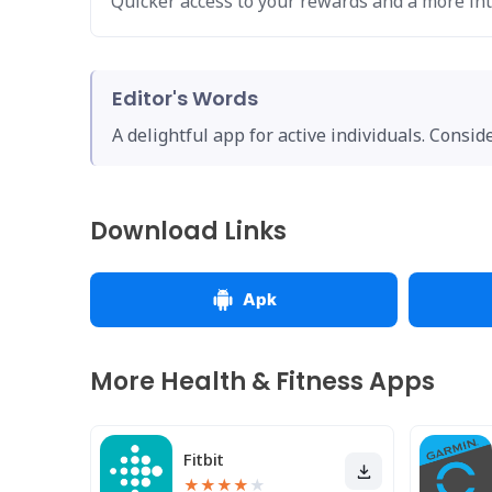
Quicker access to your rewards and a more int
Editor's Words
A delightful app for active individuals. Consi
Download Links
Apk
More Health & Fitness Apps
Fitbit
★
★
★
★
★