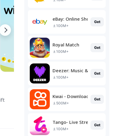
eBay: Online Shopping Deals
Get
100M+
Royal Match
Get
100M+
Deezer: Music & Podcast Player
Get
100M+
Kwai - Download & Share Video
ft
Get
500M+
Tango- Live Stream, Video Chat
Get
100M+