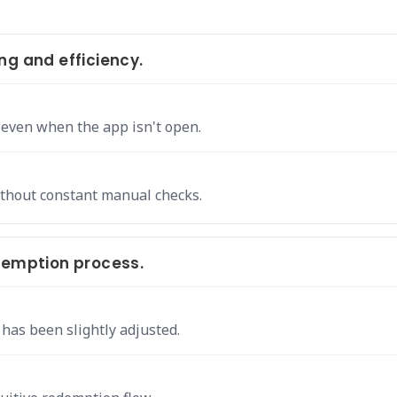
ng and efficiency.
 even when the app isn't open.
thout constant manual checks.
demption process.
has been slightly adjusted.