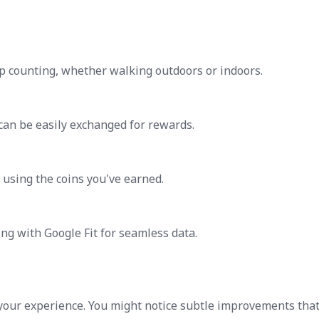
p counting, whether walking outdoors or indoors.
 can be easily exchanged for rewards.
s using the coins you've earned.
ing with Google Fit for seamless data.
your experience. You might notice subtle improvements tha