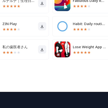
ルナルナ｜生理日・体調・妊活・基礎体温・ピル服薬管理も！
Fabulous Daily Routine Planner
★
★
★
★
★
★
★
★
★
★
ZIN Play
Habit: Daily routine tracker
★
★
★
★
★
★
★
★
★
★
私の歯医者さん
Lose Weight App for Men
★
★
★
★
★
★
★
★
★
★