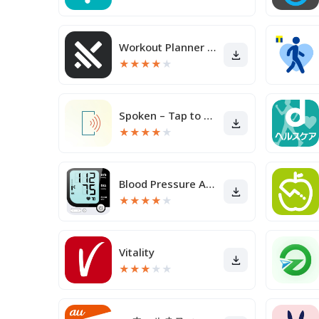
Workout Planner Muscle Booster
★
★
★
★
★
Spoken – Tap to Talk AAC
★
★
★
★
★
Blood Pressure App
★
★
★
★
★
Vitality
★
★
★
★
★