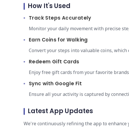
How It's Used
Track Steps Accurately
Monitor your daily movement with precise ste
Earn Coins for Walking
Convert your steps into valuable coins, which
Redeem Gift Cards
Enjoy free gift cards from your favorite brand
Sync with Google Fit
Ensure all your activity is captured by connect
Latest App Updates
We're continuously refining the app to enhance 