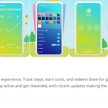
experience. Track steps, earn coins, and redeem them for gi
tay active and get rewarded, with recent updates making the