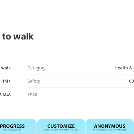
 to walk
o walk
Category
Health & 
1M+
Safety
100
A MIX
Price