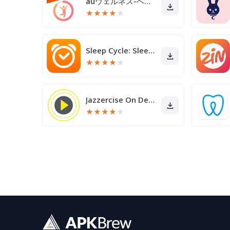
auウェルネス-ヘルスケア＆歩くとコイン(ポイント)がたまる
★
★
★
★
★
Sleep Cycle: Sleep Tracker
★
★
★
★
★
Jazzercise On Demand
★
★
★
★
★