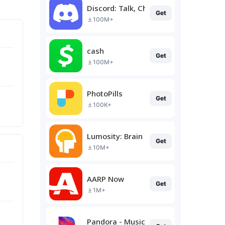
Discord: Talk, Chat & Hang Out
Get
100M+
cash
Get
100M+
PhotoPills
Get
100K+
Lumosity: Brain Training
Get
10M+
AARP Now
Get
1M+
Pandora - Music & Podcasts