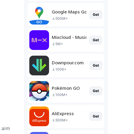
Google Maps Go
Get
500M+
Mixcloud - Music, Mixes & Live
Get
5M+
Downpour.com
Get
100K+
Pokémon GO
Get
100M+
AliExpress
Get
500M+
t aim