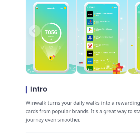
Intro
Winwalk turns your daily walks into a rewarding 
cards from popular brands. It's a great way to s
journey even smoother.