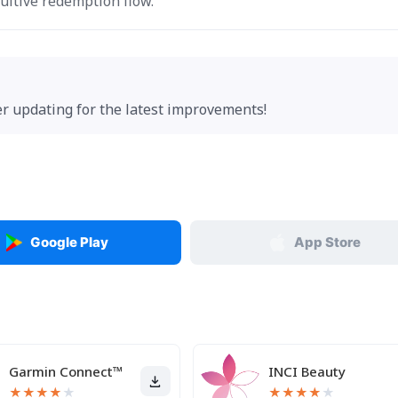
uitive redemption flow.
der updating for the latest improvements!
Google Play
App Store
Garmin Connect™
INCI Beauty
★
★
★
★
★
★
★
★
★
★