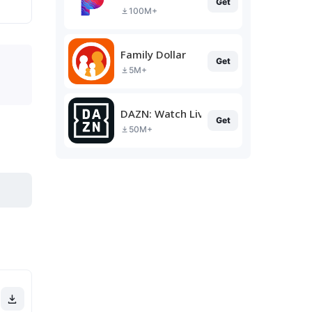
Get
100M+
Family Dollar
Get
5M+
DAZN: Watch Live Sports
Get
50M+