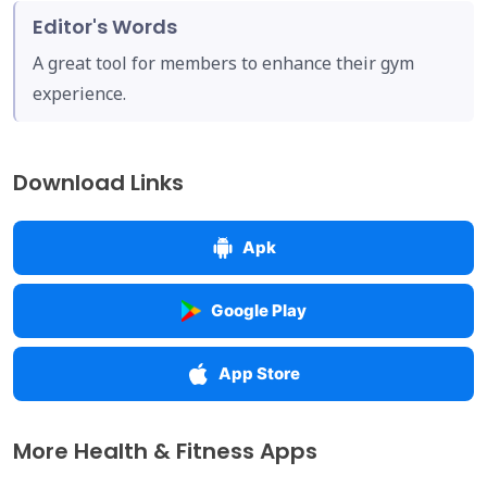
Editor's Words
A great tool for members to enhance their gym
experience.
Download Links
Apk
Google Play
App Store
More Health & Fitness Apps