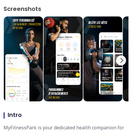
Screenshots
Intro
MyFitnessPark is your dedicated health companion for