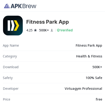
Fitness Park App
4.25
500K+
Verified
App Name
Fitness Park App
Category
Health & Fitness
Download
500K+
Safety
100% Safe
Developer
Virtuagym Professional
Price
free