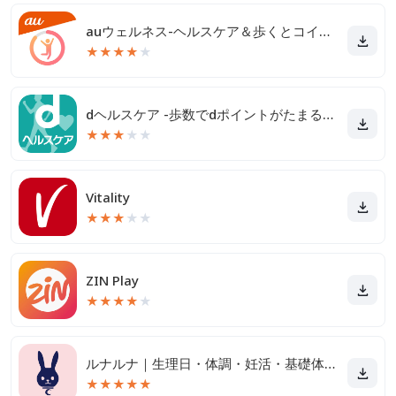
auウェルネス-ヘルスケア＆歩くとコイン(ポイント)がたまる
★
★
★
★
★
dヘルスケア -歩数でdポイントがたまる健康管理アプリ-
★
★
★
★
★
Vitality
★
★
★
★
★
ZIN Play
★
★
★
★
★
ルナルナ｜生理日・体調・妊活・基礎体温・ピル服薬管理も！
★
★
★
★
★