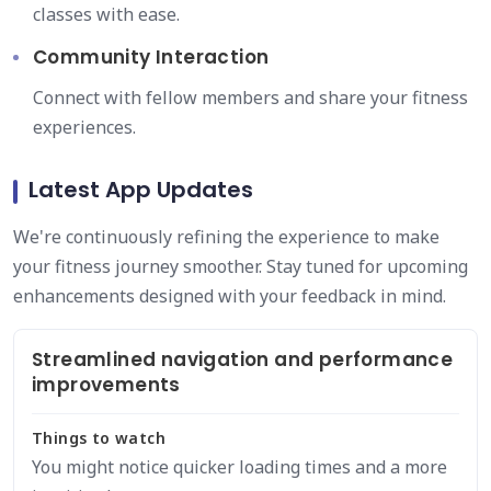
classes with ease.
Community Interaction
Connect with fellow members and share your fitness
experiences.
Latest App Updates
We're continuously refining the experience to make
your fitness journey smoother. Stay tuned for upcoming
enhancements designed with your feedback in mind.
Streamlined navigation and performance
improvements
Things to watch
You might notice quicker loading times and a more