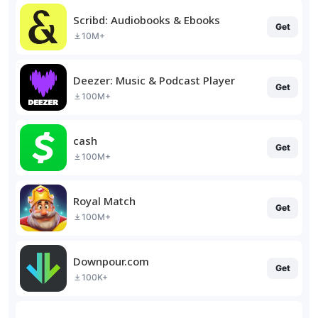
Scribd: Audiobooks & Ebooks
Get
10M+
Deezer: Music & Podcast Player
Get
100M+
cash
Get
100M+
Royal Match
Get
100M+
Downpour.com
Get
100K+