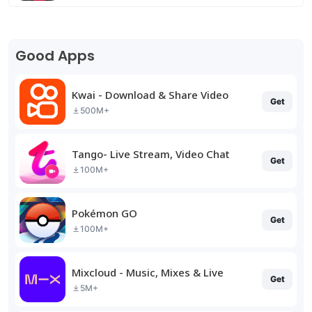
Good Apps
Kwai - Download & Share Video
Get
500M+
Tango- Live Stream, Video Chat
Get
100M+
Pokémon GO
Get
100M+
Mixcloud - Music, Mixes & Live
Get
5M+