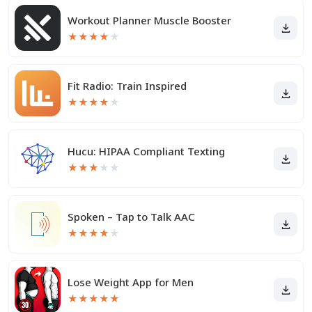
Workout Planner Muscle Booster
★
★
★
★
★
Fit Radio: Train Inspired
★
★
★
★
★
Hucu: HIPAA Compliant Texting
★
★
★
★
★
Spoken – Tap to Talk AAC
★
★
★
★
★
Lose Weight App for Men
★
★
★
★
★