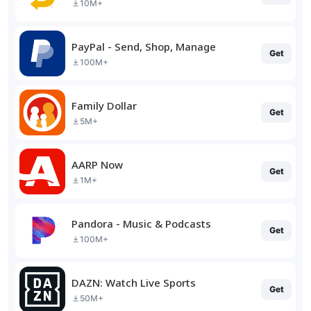
10M+
PayPal - Send, Shop, Manage
Get
100M+
Family Dollar
Get
5M+
AARP Now
Get
1M+
Pandora - Music & Podcasts
Get
100M+
DAZN: Watch Live Sports
Get
50M+