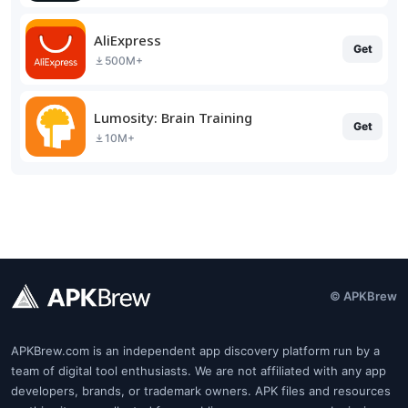
AliExpress
Get
500M+
Lumosity: Brain Training
Get
10M+
© APKBrew
APKBrew.com is an independent app discovery platform run by a
team of digital tool enthusiasts. We are not affiliated with any app
developers, brands, or trademark owners. APK files and resources