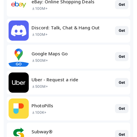
eBay: Online Shopping Deals
Get
100M+
Discord: Talk, Chat & Hang Out
Get
100M+
Google Maps Go
Get
500M+
Uber - Request a ride
Get
500M+
PhotoPills
Get
100K+
Subway®
Get