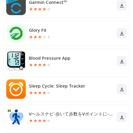
Garmin Connect™
★
★
★
★
★
Glory Fit
★
★
★
★
★
Blood Pressure App
★
★
★
★
★
Sleep Cycle: Sleep Tracker
★
★
★
★
★
Vヘルスナビ-歩いて歩数をVポイントに-歩く移動・歩くポイ活
★
★
★
★
★