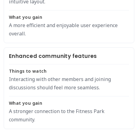
intuitive layout.
What you gain
A more efficient and enjoyable user experience
overall.
Enhanced community features
Things to watch
Interacting with other members and joining
discussions should feel more seamless.
What you gain
A stronger connection to the Fitness Park
community.