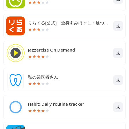
★
★
★
★
★
りらくる[公式] 全身もみほぐし・足つぼ＆フットケア
★
★
★
★
★
Jazzercise On Demand
★
★
★
★
★
私の歯医者さん
★
★
★
★
★
Habit: Daily routine tracker
★
★
★
★
★