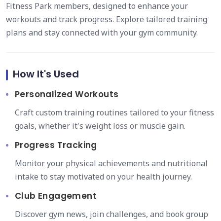
Fitness Park members, designed to enhance your
workouts and track progress. Explore tailored training
plans and stay connected with your gym community.
How It's Used
Personalized Workouts
Craft custom training routines tailored to your fitness
goals, whether it's weight loss or muscle gain.
Progress Tracking
Monitor your physical achievements and nutritional
intake to stay motivated on your health journey.
Club Engagement
Discover gym news, join challenges, and book group