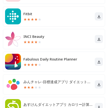
Fitbit
★
★
★
★
★
INCI Beauty
★
★
★
★
★
Fabulous Daily Routine Planner
★
★
★
★
★
みんチャレ-目標達成アプリ ダイエットも禁煙も継続して習慣化
★
★
★
★
★
あすけんダイエットアプリ カロリー計算や食事記録でダイエット