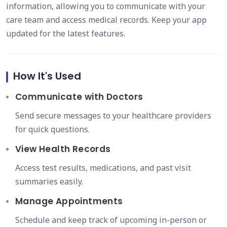
information, allowing you to communicate with your
care team and access medical records. Keep your app
updated for the latest features.
How It's Used
Communicate with Doctors
Send secure messages to your healthcare providers
for quick questions.
View Health Records
Access test results, medications, and past visit
summaries easily.
Manage Appointments
Schedule and keep track of upcoming in-person or