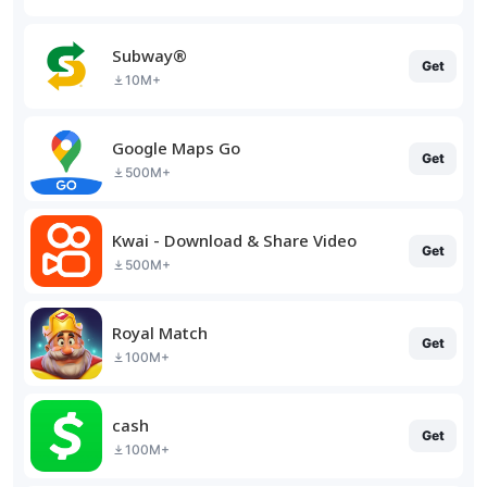
Subway®
Get
10M+
Google Maps Go
Get
500M+
Kwai - Download & Share Video
Get
500M+
Royal Match
Get
100M+
cash
Get
100M+