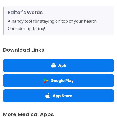
Editor's Words
A handy tool for staying on top of your health.
Consider updating!
Download Links
Apk
Google Play
App Store
More Medical Apps