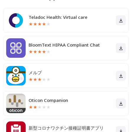
Teladoc Health: Virtual care
★
★
★
★
★
BloomText HIPAA Compliant Chat
★
★
★
★
★
メルプ
★
★
★
★
★
Oticon Companion
★
★
★
★
★
新型コロナワクチン接種証明書アプリ