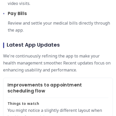
video visits.
Pay Bills
Review and settle your medical bills directly through
the app.
Latest App Updates
We're continuously refining the app to make your
health management smoother. Recent updates focus on
enhancing usability and performance.
Improvements to appointment
scheduling flow
Things to watch
You might notice a slightly different layout when