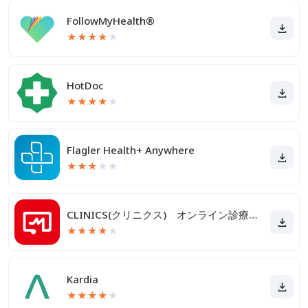
FollowMyHealth®
★
★
★
★
★
HotDoc
★
★
★
★
★
Flagler Health+ Anywhere
★
★
★
★
★
CLINICS(クリニクス) オンライン診療・服薬指導アプリ
★
★
★
★
★
Kardia
★
★
★
★
★