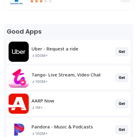
★
★
★
★
★
Good Apps
Uber - Request a ride
Get
500M+
Tango- Live Stream, Video Chat
Get
100M+
AARP Now
Get
1M+
Pandora - Music & Podcasts
Get
100M+