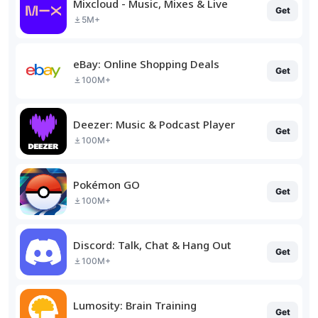
Mixcloud - Music, Mixes & Live
Get
5M+
eBay: Online Shopping Deals
Get
100M+
Deezer: Music & Podcast Player
Get
100M+
Pokémon GO
Get
100M+
Discord: Talk, Chat & Hang Out
Get
100M+
Lumosity: Brain Training
Get