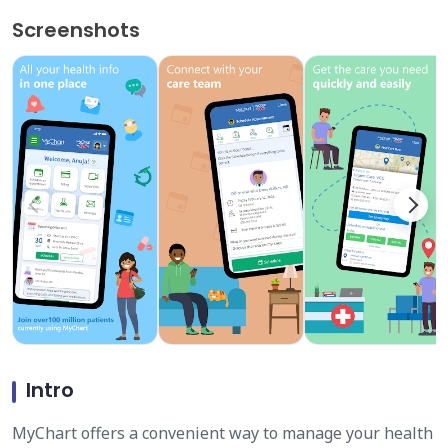
Screenshots
Intro
MyChart offers a convenient way to manage your health