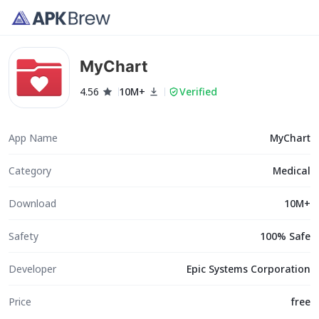
MyChart
4.56
10M+
Verified
App Name
MyChart
Category
Medical
Download
10M+
Safety
100% Safe
Developer
Epic Systems Corporation
Price
free