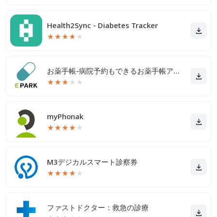
Health2Sync - Diabetes Tracker
★
★
★
★
★
お薬手帳-病院予約もできるお薬手帳アプリ
★
★
★
★
★
myPhonak
★
★
★
★
★
M3デジカルスマート診察券
★
★
★
★
★
ファストドクター：救急の診療