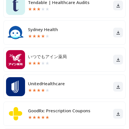
Tendable | Healthcare Audits
★
★
★
★
★
Sydney Health
★
★
★
★
★
いつでもアイン薬局
★
★
★
★
★
UnitedHealthcare
★
★
★
★
★
GoodRx: Prescription Coupons
★
★
★
★
★