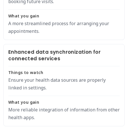
booking future visits.
What you gain
A more streamlined process for arranging your
appointments.
Enhanced data synchronization for
connected services
Things to watch
Ensure your health data sources are properly
linked in settings.
What you gain
More reliable integration of information from other
health apps.