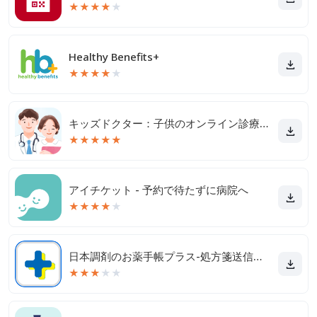
★
★
★
★
★
Healthy Benefits+
★
★
★
★
★
キッズドクター：子供のオンライン診療アプリ
★
★
★
★
★
アイチケット - 予約で待たずに病院へ
★
★
★
★
★
日本調剤のお薬手帳プラス-処方箋送信・お薬情報をアプリで管理
★
★
★
★
★