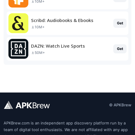
10M+
Scribd: Audiobooks & Ebooks
Get
10M+
DAZN: Watch Live Sports
Get
50M+
© APKBrew
APKBrew.com is an independent app discovery platform run by a
team of digital tool enthusiasts. We are not affiliated with any app