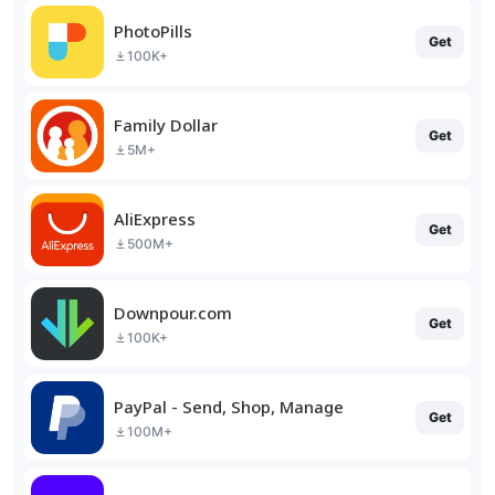
PhotoPills
Get
100K+
Family Dollar
Get
5M+
AliExpress
Get
500M+
Downpour.com
Get
100K+
PayPal - Send, Shop, Manage
Get
100M+