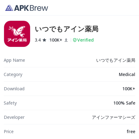
いつでもアイン薬局
3.4
100K+
Verified
App Name
いつでもアイン薬局
Category
Medical
Download
100K+
Safety
100% Safe
Developer
アインファーマシーズ
Price
free