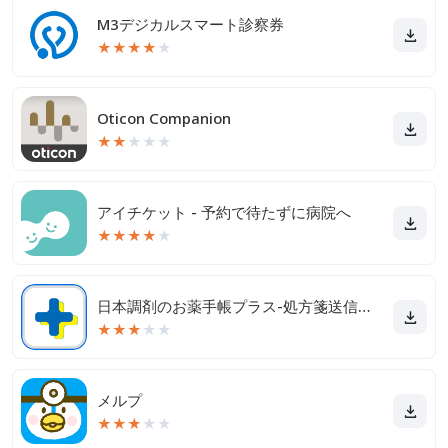
M3デジカルスマート診察券
★
★
★
★
★
Oticon Companion
★
★
★
★
★
アイチケット - 予約で待たずに病院へ
★
★
★
★
★
日本調剤のお薬手帳プラス-処方箋送信・お薬情報をアプリで管理
★
★
★
★
★
メルプ
★
★
★
★
★