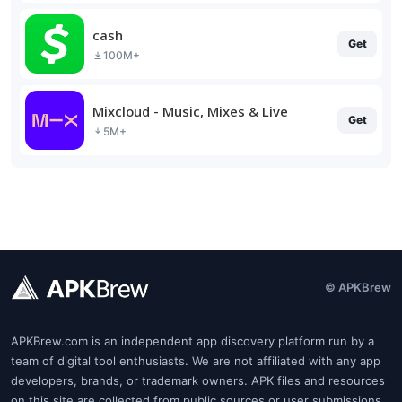
cash
Get
100M+
Mixcloud - Music, Mixes & Live
Get
5M+
© APKBrew
APKBrew.com is an independent app discovery platform run by a
team of digital tool enthusiasts. We are not affiliated with any app
developers, brands, or trademark owners. APK files and resources
on this site are collected from public sources or user submissions.