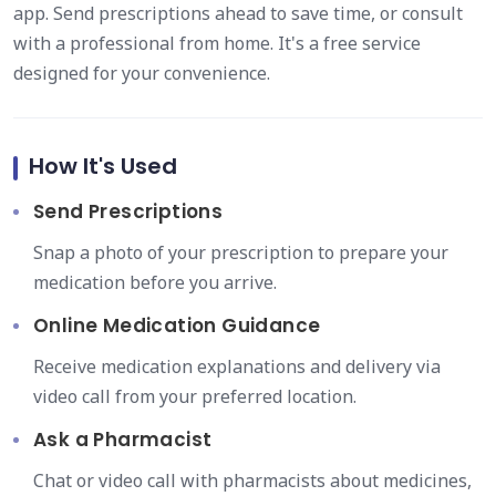
app. Send prescriptions ahead to save time, or consult
with a professional from home. It's a free service
designed for your convenience.
How It's Used
Send Prescriptions
Snap a photo of your prescription to prepare your
medication before you arrive.
Online Medication Guidance
Receive medication explanations and delivery via
video call from your preferred location.
Ask a Pharmacist
Chat or video call with pharmacists about medicines,