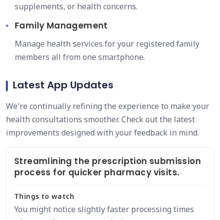
supplements, or health concerns.
Family Management
Manage health services for your registered family
members all from one smartphone.
Latest App Updates
We're continually refining the experience to make your
health consultations smoother. Check out the latest
improvements designed with your feedback in mind.
Streamlining the prescription submission
process for quicker pharmacy visits.
Things to watch
You might notice slightly faster processing times