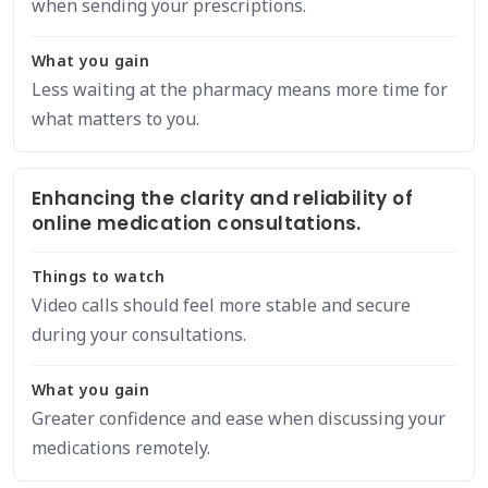
when sending your prescriptions.
What you gain
Less waiting at the pharmacy means more time for
what matters to you.
Enhancing the clarity and reliability of
online medication consultations.
Things to watch
Video calls should feel more stable and secure
during your consultations.
What you gain
Greater confidence and ease when discussing your
medications remotely.