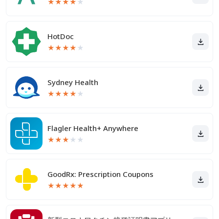
★
★
★
★
★
HotDoc
★
★
★
★
★
Sydney Health
★
★
★
★
★
Flagler Health+ Anywhere
★
★
★
★
★
GoodRx: Prescription Coupons
★
★
★
★
★