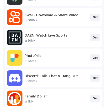
Kwai - Download & Share Video
Get
500M+
DAZN: Watch Live Sports
Get
50M+
PhotoPills
Get
100K+
Discord: Talk, Chat & Hang Out
Get
100M+
Family Dollar
Get
5M+