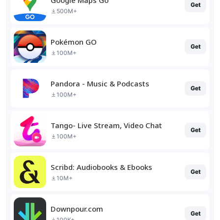
Get
500M+
Pokémon GO
Get
100M+
Pandora - Music & Podcasts
Get
100M+
Tango- Live Stream, Video Chat
Get
100M+
Scribd: Audiobooks & Ebooks
Get
10M+
Downpour.com
Get
100K+