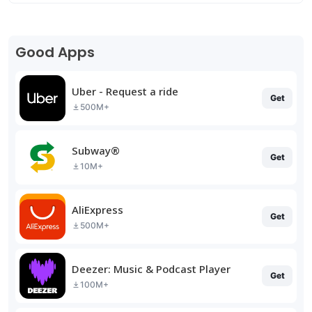
Good Apps
Uber - Request a ride
Get
500M+
Subway®
Get
10M+
AliExpress
Get
500M+
Deezer: Music & Podcast Player
Get
100M+