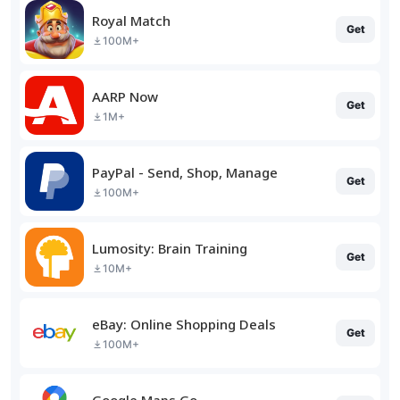
Royal Match
Get
100M+
AARP Now
Get
1M+
PayPal - Send, Shop, Manage
Get
100M+
Lumosity: Brain Training
Get
10M+
eBay: Online Shopping Deals
Get
100M+
Google Maps Go