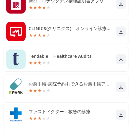
新型コロナワクチン接種証明書アプリ
★
★
★
★
★
CLINICS(クリニクス) オンライン診療・服薬指導アプリ
★
★
★
★
★
Tendable | Healthcare Audits
★
★
★
★
★
お薬手帳-病院予約もできるお薬手帳アプリ
★
★
★
★
★
ファストドクター：救急の診療
★
★
★
★
★