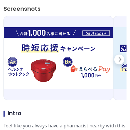
Screenshots
Intro
Feel like you always have a pharmacist nearby with this