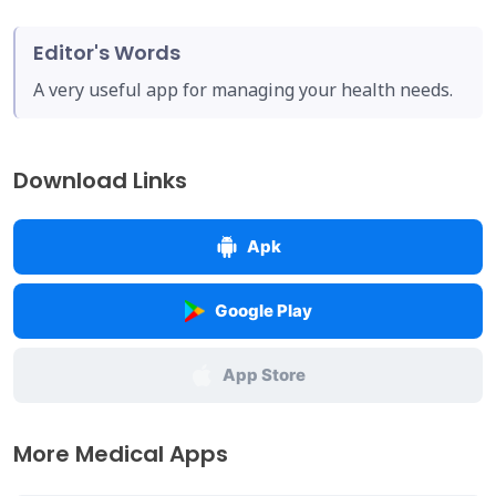
Editor's Words
A very useful app for managing your health needs.
Download Links
Apk
Google Play
App Store
More Medical Apps