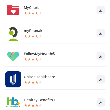
MyChart
★
★
★
★
★
myPhonak
★
★
★
★
★
FollowMyHealth®
★
★
★
★
★
UnitedHealthcare
★
★
★
★
★
Healthy Benefits+
★
★
★
★
★