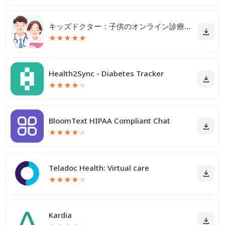
キッズドクター：子供のオンライン診療アプリ
★
★
★
★
★
Health2Sync - Diabetes Tracker
★
★
★
★
★
BloomText HIPAA Compliant Chat
★
★
★
★
★
Teladoc Health: Virtual care
★
★
★
★
★
Kardia