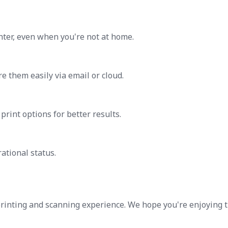
ter, even when you're not at home.
 them easily via email or cloud.
print options for better results.
ational status.
printing and scanning experience. We hope you're enjoying 