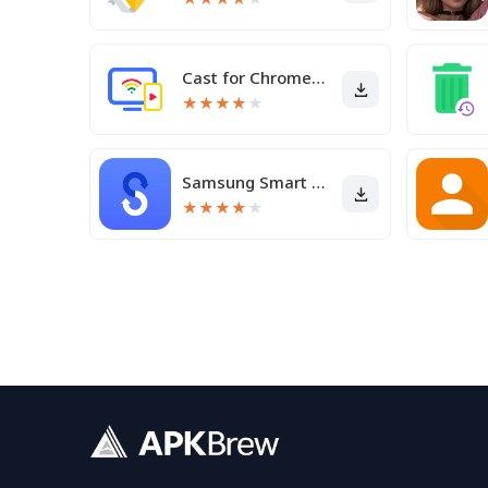
Cast for Chromecast & TV Cast
★
★
★
★
★
Samsung Smart Switch Mobile
★
★
★
★
★