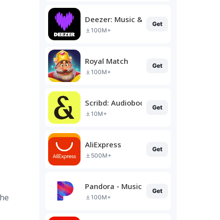
Deezer: Music & Podcast Player
Get
100M+
Royal Match
Get
100M+
Scribd: Audiobooks & Ebooks
Get
10M+
AliExpress
Get
500M+
Pandora - Music & Podcasts
Get
the
100M+