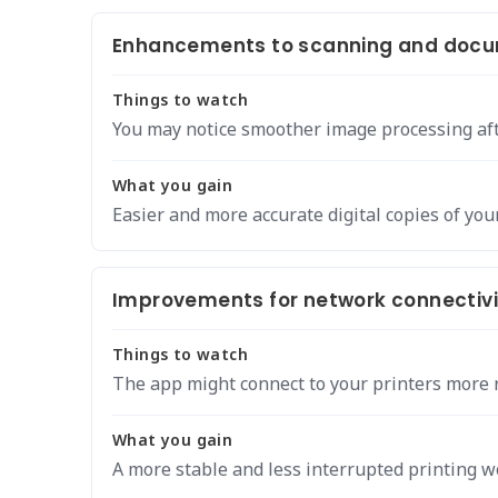
Enhancements to scanning and docu
Things to watch
You may notice smoother image processing aft
What you gain
Easier and more accurate digital copies of yo
Improvements for network connectivit
Things to watch
The app might connect to your printers more r
What you gain
A more stable and less interrupted printing w