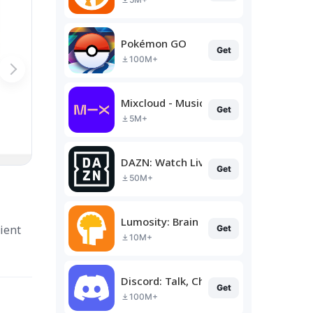
Pokémon GO
Get
100M+
Mixcloud - Music, Mixes & Live
Get
5M+
DAZN: Watch Live Sports
Get
50M+
Lumosity: Brain Training
ient
Get
10M+
Discord: Talk, Chat & Hang Out
Get
100M+