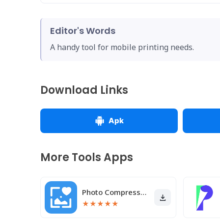
Editor's Words
A handy tool for mobile printing needs.
Download Links
Apk
More Tools Apps
Photo Compressor and Resizer
★
★
★
★
★