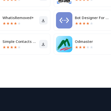
WhatisRemoved+
Bot Designer For Discord
★
★
★
★
★
★
★
★
★
★
Simple Contacts Pro
Odmaster
★
★
★
★
★
★
★
★
★
★