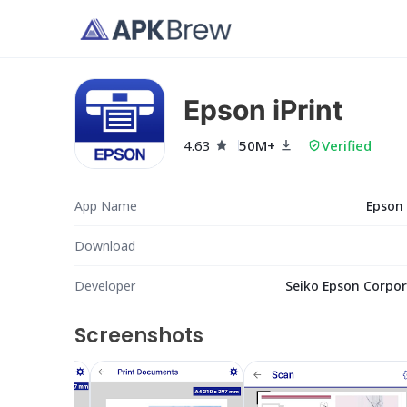
Epson iPrint
4.63
50M+
Verified
App Name
Epson 
Download
Developer
Seiko Epson Corpor
Screenshots