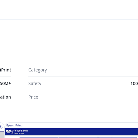
iPrint
Category
50M+
Safety
100
ation
Price