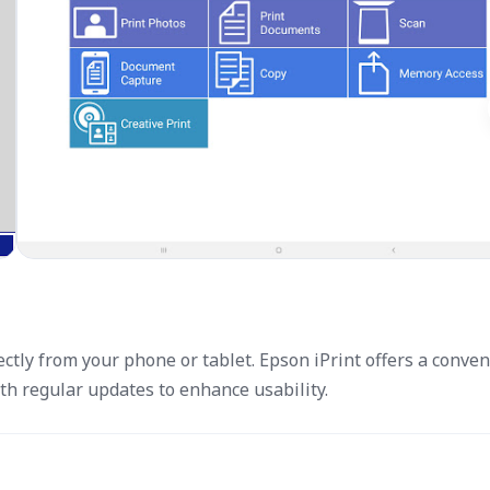
ctly from your phone or tablet. Epson iPrint offers a conven
th regular updates to enhance usability.