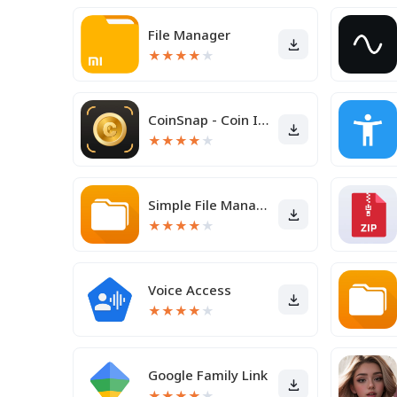
File Manager
★
★
★
★
★
CoinSnap - Coin Identifier
★
★
★
★
★
Simple File Manager Pro
★
★
★
★
★
Voice Access
★
★
★
★
★
Google Family Link
★
★
★
★
★