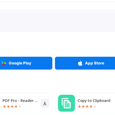
Google Play
App Store
PDF Pro - Reader & Maker
Copy to Clipboard
★
★
★
★
★
★
★
★
★
★