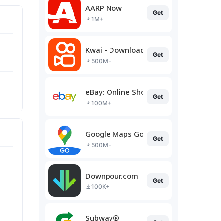
AARP Now
Get
1M+
Kwai - Download & Share Video
Get
500M+
eBay: Online Shopping Deals
Get
100M+
Google Maps Go
Get
500M+
Downpour.com
Get
100K+
Subway®