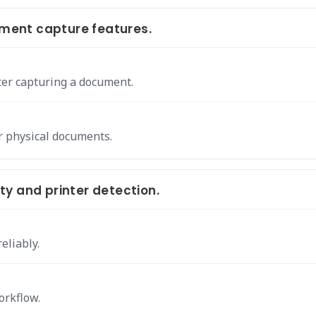
ment capture features.
er capturing a document.
ur physical documents.
y and printer detection.
eliably.
orkflow.