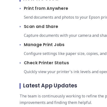
Print from Anywhere
Send documents and photos to your Epson prin
Scan and Share
Capture documents with your camera and share
Manage Print Jobs
Configure settings like paper size, copies, and 
Check Printer Status
Quickly view your printer's ink levels and oper
Latest App Updates
The team is continuously working to refine the 
improvements and finding them helpful.