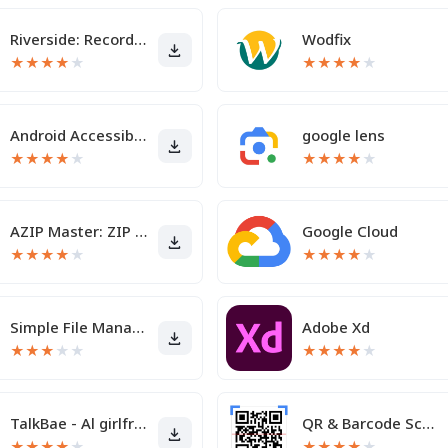
Riverside: Record podcasts
Wodfix
★
★
★
★
★
★
★
★
★
★
Android Accessibility Suite
google lens
★
★
★
★
★
★
★
★
★
★
AZIP Master: ZIP / RAR, Unzip
Google Cloud
★
★
★
★
★
★
★
★
★
★
Simple File Manager
Adobe Xd
★
★
★
★
★
★
★
★
★
★
TalkBae - Al girlfriend
QR & Barcode Scanner
★
★
★
★
★
★
★
★
★
★