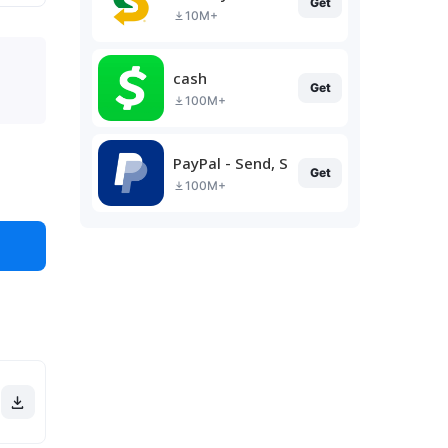
Get
10M+
cash
Get
100M+
PayPal - Send, Shop, Manage
Get
100M+