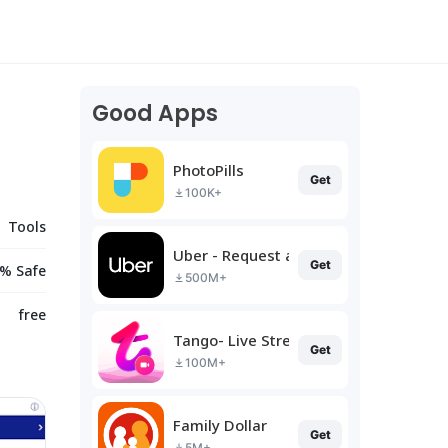
Good Apps
PhotoPills
Get
100K+
Tools
Uber - Request a ride
Get
% Safe
500M+
free
Tango- Live Stream, Video Chat
Get
100M+
Family Dollar
Get
5M+