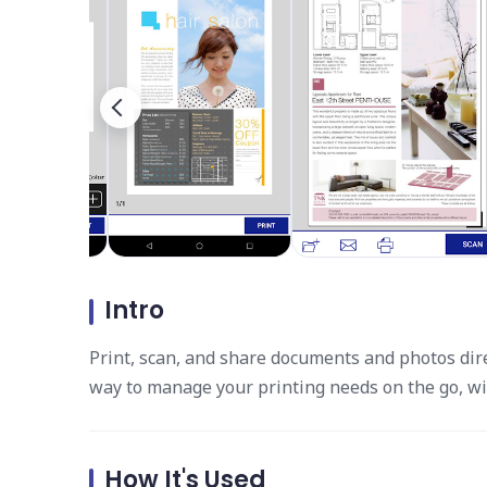
Intro
Print, scan, and share documents and photos dire
way to manage your printing needs on the go, wi
How It's Used