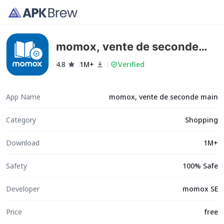
momox, vente de seconde
main
4.8
1M+
Verified
App Name
momox, vente de seconde main
Category
Shopping
Download
1M+
Safety
100% Safe
Developer
momox SE
Price
free