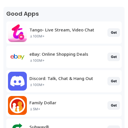
Good Apps
Tango- Live Stream, Video Chat
Get
100M+
eBay: Online Shopping Deals
Get
100M+
Discord: Talk, Chat & Hang Out
Get
100M+
Family Dollar
Get
5M+
Subway®