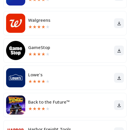
Walgreens
★
★
★
★
★
GameStop
★
★
★
★
★
Lowe's
★
★
★
★
★
Back to the Future™
★
★
★
★
★
Harbor Freight Tools