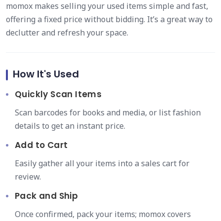
momox makes selling your used items simple and fast,
offering a fixed price without bidding. It’s a great way to
declutter and refresh your space.
How It's Used
Quickly Scan Items
Scan barcodes for books and media, or list fashion
details to get an instant price.
Add to Cart
Easily gather all your items into a sales cart for
review.
Pack and Ship
Once confirmed, pack your items; momox covers