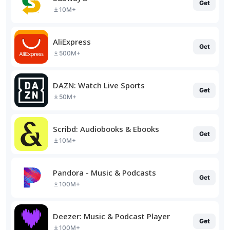
Get
10M+
AliExpress
Get
500M+
DAZN: Watch Live Sports
Get
50M+
Scribd: Audiobooks & Ebooks
Get
10M+
Pandora - Music & Podcasts
Get
100M+
Deezer: Music & Podcast Player
Get
100M+