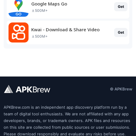
Google Maps Go
Get
500M+
Kwai - Download & Share Video
Get
500M+
© APKBrew
APKBrew.com is an independent app discovery platform run by a
team of digital tool enthusiasts. We are not affiliated with any app
developers, brands, or trademark owners. APK files and resources
on this site are collected from public sources or user submissions.
Please download responsibly and evaluate any risks before use.