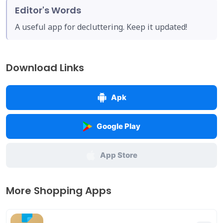
Editor's Words
A useful app for decluttering. Keep it updated!
Download Links
Apk
Google Play
App Store
More Shopping Apps