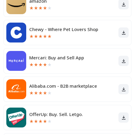
amazon
★
★
★
★
★
Chewy - Where Pet Lovers Shop
★
★
★
★
★
Mercari: Buy and Sell App
★
★
★
★
★
Alibaba.com - B2B marketplace
★
★
★
★
★
OfferUp: Buy. Sell. Letgo.
★
★
★
★
★