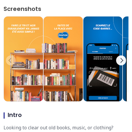
Screenshots
Intro
Looking to clear out old books, music, or clothing?