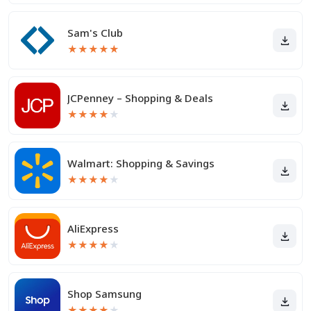
Sam's Club
★
★
★
★
★
JCPenney – Shopping & Deals
★
★
★
★
★
Walmart: Shopping & Savings
★
★
★
★
★
AliExpress
★
★
★
★
★
Shop Samsung
★
★
★
★
★