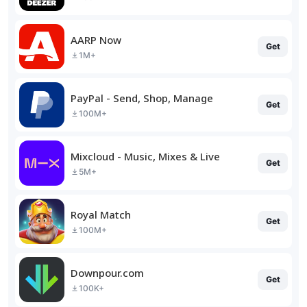
AARP Now
Get
1M+
PayPal - Send, Shop, Manage
Get
100M+
Mixcloud - Music, Mixes & Live
Get
5M+
Royal Match
Get
100M+
Downpour.com
Get
100K+