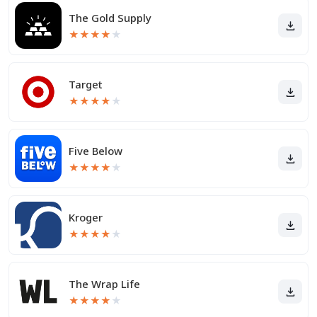
The Gold Supply
★
★
★
★
★
Target
★
★
★
★
★
Five Below
★
★
★
★
★
Kroger
★
★
★
★
★
The Wrap Life
★
★
★
★
★