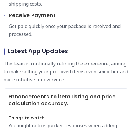
shipping costs.
Receive Payment
Get paid quickly once your package is received and
processed.
Latest App Updates
The team is continually refining the experience, aiming
to make selling your pre-loved items even smoother and
more intuitive for everyone.
Enhancements to item listing and price
calculation accuracy.
Things to watch
You might notice quicker responses when adding