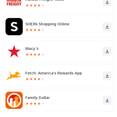
★
★
★
★
★
SHEIN-Shopping Online
★
★
★
★
★
Macy's
★
★
★
★
★
Fetch: America’s Rewards App
★
★
★
★
★
Family Dollar
★
★
★
★
★