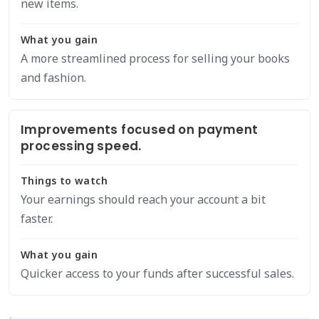
new items.
What you gain
A more streamlined process for selling your books
and fashion.
Improvements focused on payment
processing speed.
Things to watch
Your earnings should reach your account a bit
faster.
What you gain
Quicker access to your funds after successful sales.