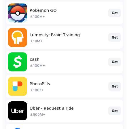
Pokémon GO
Get
100M+
Lumosity: Brain Training
Get
10M+
cash
Get
100M+
PhotoPills
Get
100K+
Uber - Request a ride
Get
500M+