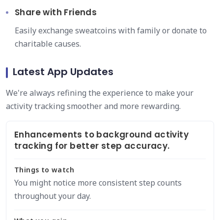
Share with Friends
Easily exchange sweatcoins with family or donate to
charitable causes.
Latest App Updates
We're always refining the experience to make your
activity tracking smoother and more rewarding.
Enhancements to background activity
tracking for better step accuracy.
Things to watch
You might notice more consistent step counts
throughout your day.