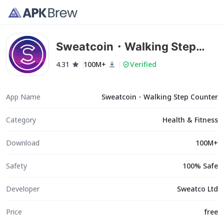
Sweatcoin・Walking Step
Counter
4.31
100M+
Verified
App Name
Sweatcoin・Walking Step Counter
Category
Health & Fitness
Download
100M+
Safety
100% Safe
Developer
Sweatco Ltd
Price
free