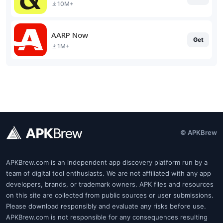
10M+
AARP Now
Get
1M+
© APKBrew
APKBrew.com is an independent app discovery platform run by a
team of digital tool enthusiasts. We are not affiliated with any app
developers, brands, or trademark owners. APK files and resources
on this site are collected from public sources or user submissions.
Please download responsibly and evaluate any risks before use.
APKBrew.com is not responsible for any consequences resulting