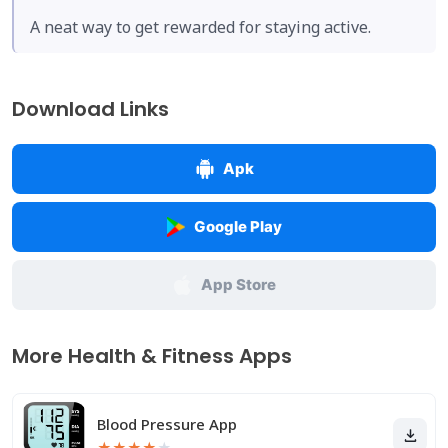
A neat way to get rewarded for staying active.
Download Links
Apk
Google Play
App Store
More Health & Fitness Apps
Blood Pressure App
★
★
★
★
★