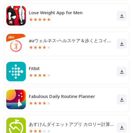
Lose Weight App for Men
★
★
★
★
★
auウェルネス-ヘルスケア＆歩くとコイン(ポイント)がたまる
★
★
★
★
★
Fitbit
★
★
★
★
★
Fabulous Daily Routine Planner
★
★
★
★
★
あすけんダイエットアプリ カロリー計算や食事記録でダイエット
★
★
★
★
★