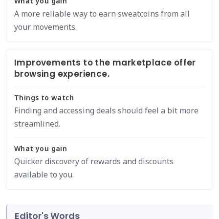
What you gain
A more reliable way to earn sweatcoins from all
your movements.
Improvements to the marketplace offer
browsing experience.
Things to watch
Finding and accessing deals should feel a bit more
streamlined.
What you gain
Quicker discovery of rewards and discounts
available to you.
Editor's Words