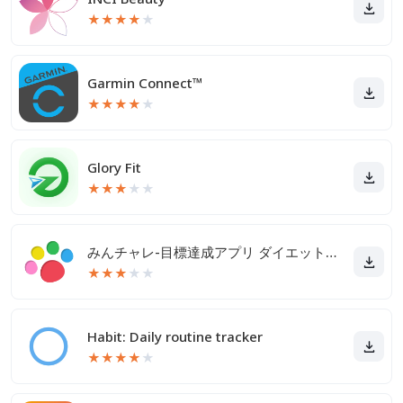
★
★
★
★
★
Garmin Connect™
★
★
★
★
★
Glory Fit
★
★
★
★
★
みんチャレ-目標達成アプリ ダイエットも禁煙も継続して習慣化
★
★
★
★
★
Habit: Daily routine tracker
★
★
★
★
★