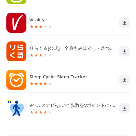
Vitality
★
★
★
★
★
りらくる[公式] 全身もみほぐし・足つぼ＆フットケア
★
★
★
★
★
Sleep Cycle: Sleep Tracker
★
★
★
★
★
Vヘルスナビ-歩いて歩数をVポイントに-歩く移動・歩くポイ活
★
★
★
★
★