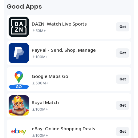
Good Apps
DAZN: Watch Live Sports
Get
50M+
PayPal - Send, Shop, Manage
Get
100M+
Google Maps Go
Get
500M+
Royal Match
Get
100M+
eBay: Online Shopping Deals
Get
100M+