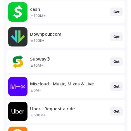
cash
Get
100M+
Downpour.com
Get
100K+
Subway®
Get
10M+
Mixcloud - Music, Mixes & Live
Get
5M+
Uber - Request a ride
Get
500M+