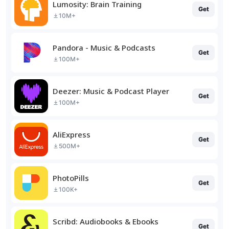
Lumosity: Brain Training
Get
10M+
Pandora - Music & Podcasts
Get
100M+
Deezer: Music & Podcast Player
Get
100M+
AliExpress
Get
500M+
PhotoPills
Get
100K+
Scribd: Audiobooks & Ebooks
Get