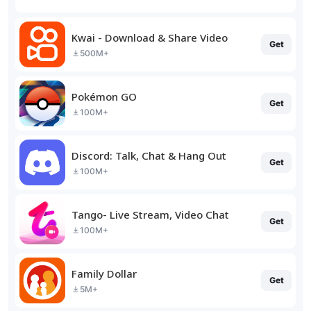
Kwai - Download & Share Video
Get
500M+
Pokémon GO
Get
100M+
Discord: Talk, Chat & Hang Out
Get
100M+
Tango- Live Stream, Video Chat
Get
100M+
Family Dollar
Get
5M+