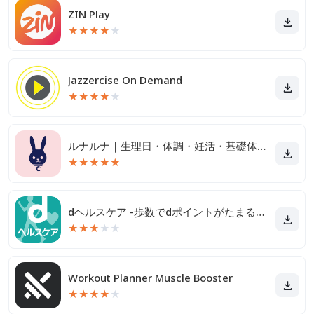
ZIN Play
★
★
★
★
★
Jazzercise On Demand
★
★
★
★
★
ルナルナ｜生理日・体調・妊活・基礎体温・ピル服薬管理も！
★
★
★
★
★
dヘルスケア -歩数でdポイントがたまる健康管理アプリ-
★
★
★
★
★
Workout Planner Muscle Booster
★
★
★
★
★