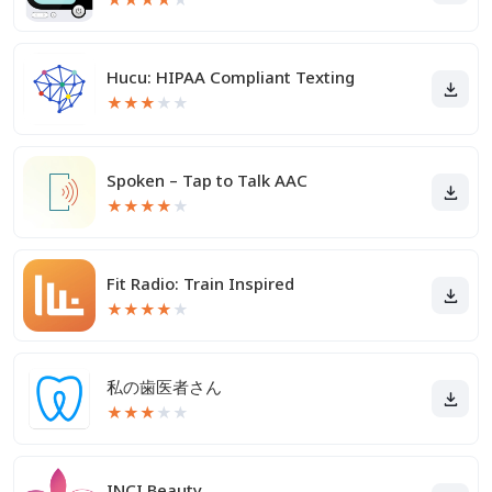
Hucu: HIPAA Compliant Texting
★
★
★
★
★
Spoken – Tap to Talk AAC
★
★
★
★
★
Fit Radio: Train Inspired
★
★
★
★
★
私の歯医者さん
★
★
★
★
★
INCI Beauty