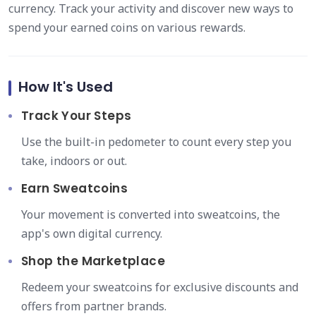
currency. Track your activity and discover new ways to
spend your earned coins on various rewards.
How It's Used
Track Your Steps
Use the built-in pedometer to count every step you
take, indoors or out.
Earn Sweatcoins
Your movement is converted into sweatcoins, the
app's own digital currency.
Shop the Marketplace
Redeem your sweatcoins for exclusive discounts and
offers from partner brands.