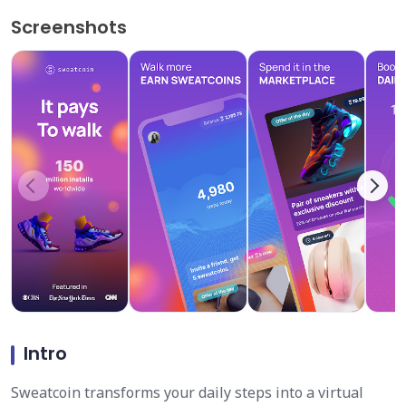
Screenshots
Intro
Sweatcoin transforms your daily steps into a virtual