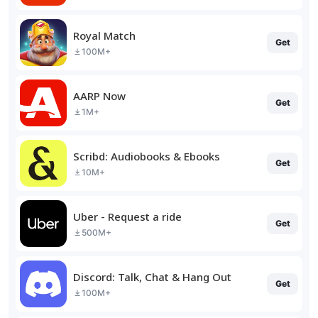
Royal Match
Get
100M+
AARP Now
Get
1M+
Scribd: Audiobooks & Ebooks
Get
10M+
Uber - Request a ride
Get
500M+
Discord: Talk, Chat & Hang Out
Get
100M+