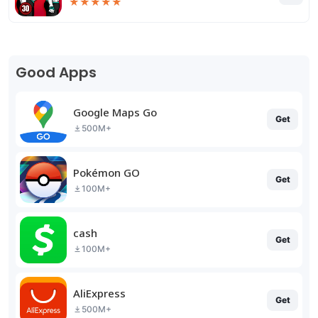
★
★
★
★
★
Good Apps
Google Maps Go
Get
500M+
Pokémon GO
Get
100M+
cash
Get
100M+
AliExpress
Get
500M+