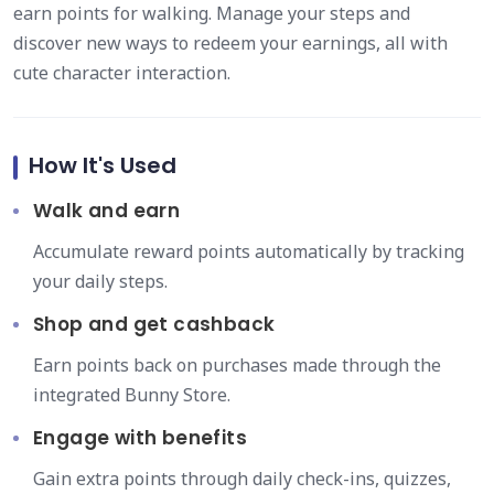
earn points for walking. Manage your steps and
discover new ways to redeem your earnings, all with
cute character interaction.
How It's Used
Walk and earn
Accumulate reward points automatically by tracking
your daily steps.
Shop and get cashback
Earn points back on purchases made through the
integrated Bunny Store.
Engage with benefits
Gain extra points through daily check-ins, quizzes,