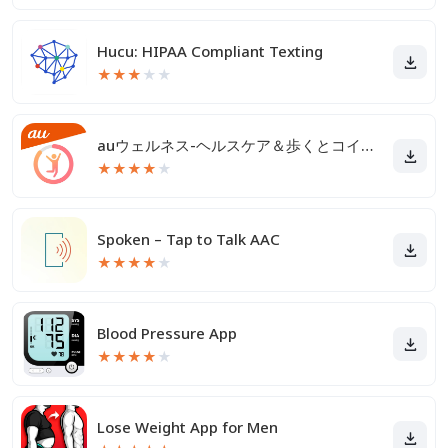
Hucu: HIPAA Compliant Texting
★
★
★
★
★
auウェルネス-ヘルスケア＆歩くとコイン(ポイント)がたまる
★
★
★
★
★
Spoken – Tap to Talk AAC
★
★
★
★
★
Blood Pressure App
★
★
★
★
★
Lose Weight App for Men