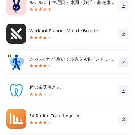
ルナルナ｜生理日・体調・妊活・基礎体温・ピル服薬管理も！
★
★
★
★
★
Workout Planner Muscle Booster
★
★
★
★
★
Vヘルスナビ-歩いて歩数をVポイントに-歩く移動・歩くポイ活
★
★
★
★
★
私の歯医者さん
★
★
★
★
★
Fit Radio: Train Inspired
★
★
★
★
★