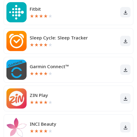
Fitbit
★
★
★
★
★
Sleep Cycle: Sleep Tracker
★
★
★
★
★
Garmin Connect™
★
★
★
★
★
ZIN Play
★
★
★
★
★
INCI Beauty
★
★
★
★
★