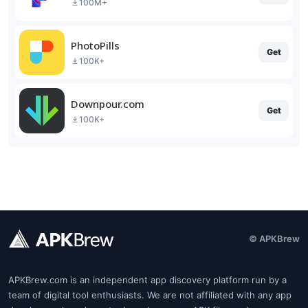
100M+
PhotoPills
Get
100K+
Downpour.com
Get
100K+
© APKBrew
APKBrew.com is an independent app discovery platform run by a
team of digital tool enthusiasts. We are not affiliated with any app