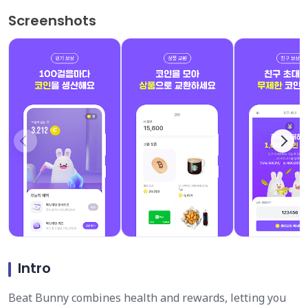
Screenshots
Intro
Beat Bunny combines health and rewards, letting you