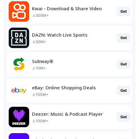
Kwai - Download & Share Video
Get
500M+
DAZN: Watch Live Sports
Get
50M+
Subway®
Get
10M+
eBay: Online Shopping Deals
Get
100M+
Deezer: Music & Podcast Player
Get
100M+