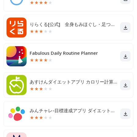
★
★
★
★
★
りらくる[公式] 全身もみほぐし・足つぼ＆フットケア
★
★
★
★
★
Fabulous Daily Routine Planner
★
★
★
★
★
あすけんダイエットアプリ カロリー計算や食事記録でダイエット
★
★
★
★
★
みんチャレ-目標達成アプリ ダイエットも禁煙も継続して習慣化
★
★
★
★
★