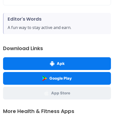
Editor's Words
A fun way to stay active and earn.
Download Links
Apk
Google Play
App Store
More Health & Fitness Apps