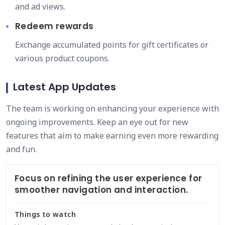
and ad views.
Redeem rewards
Exchange accumulated points for gift certificates or
various product coupons.
Latest App Updates
The team is working on enhancing your experience with
ongoing improvements. Keep an eye out for new
features that aim to make earning even more rewarding
and fun.
Focus on refining the user experience for
smoother navigation and interaction.
Things to watch