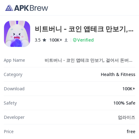
비트버니 - 코인 앱테크 만보기,
걸어서 돈버는 앱
3.5
100K+
Verified
App Name
비트버니 - 코인 앱테크 만보기, 걸어서 돈버는 앱
Category
Health & Fitness
Download
100K+
Safety
100% Safe
Developer
업라이즈
Price
free