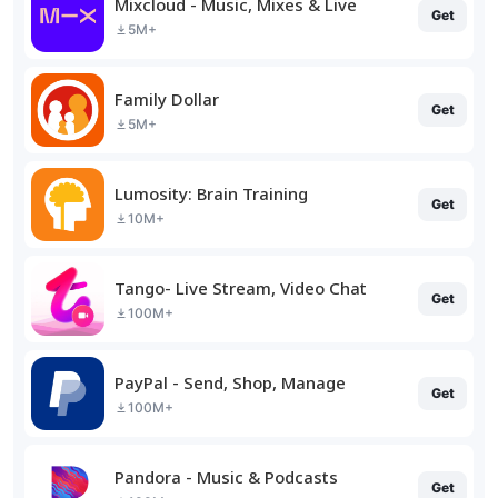
Mixcloud - Music, Mixes & Live
Get
5M+
Family Dollar
Get
5M+
Lumosity: Brain Training
Get
10M+
Tango- Live Stream, Video Chat
Get
100M+
PayPal - Send, Shop, Manage
Get
100M+
Pandora - Music & Podcasts
Get