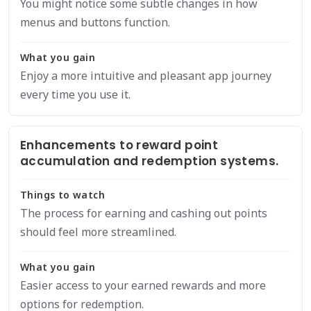
You might notice some subtle changes in how
menus and buttons function.
What you gain
Enjoy a more intuitive and pleasant app journey
every time you use it.
Enhancements to reward point
accumulation and redemption systems.
Things to watch
The process for earning and cashing out points
should feel more streamlined.
What you gain
Easier access to your earned rewards and more
options for redemption.