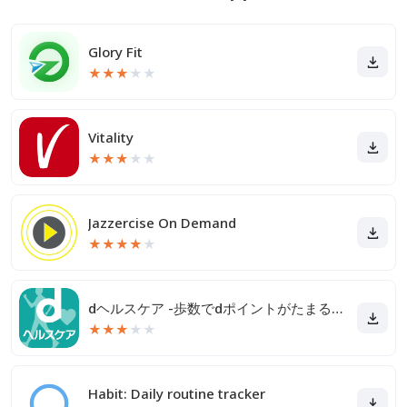
Glory Fit
★
★
★
★
★
Vitality
★
★
★
★
★
Jazzercise On Demand
★
★
★
★
★
dヘルスケア -歩数でdポイントがたまる健康管理アプリ-
★
★
★
★
★
Habit: Daily routine tracker