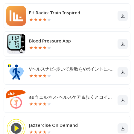
Fit Radio: Train Inspired
★
★
★
★
★
Blood Pressure App
★
★
★
★
★
Vヘルスナビ-歩いて歩数をVポイントに-歩く移動・歩くポイ活
★
★
★
★
★
auウェルネス-ヘルスケア＆歩くとコイン(ポイント)がたまる
★
★
★
★
★
Jazzercise On Demand
★
★
★
★
★