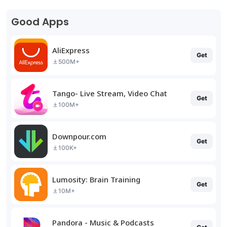
Good Apps
AliExpress
Get
500M+
Tango- Live Stream, Video Chat
Get
100M+
Downpour.com
Get
100K+
Lumosity: Brain Training
Get
10M+
Pandora - Music & Podcasts