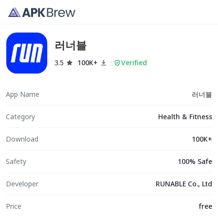
러너블
3.5
100K+
Verified
App Name
러너블
Category
Health & Fitness
Download
100K+
Safety
100% Safe
Developer
RUNABLE Co., Ltd
Price
free