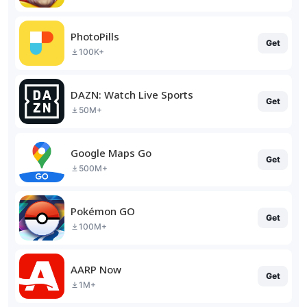
PhotoPills
Get
100K+
DAZN: Watch Live Sports
Get
50M+
Google Maps Go
Get
500M+
Pokémon GO
Get
100M+
AARP Now
Get
1M+