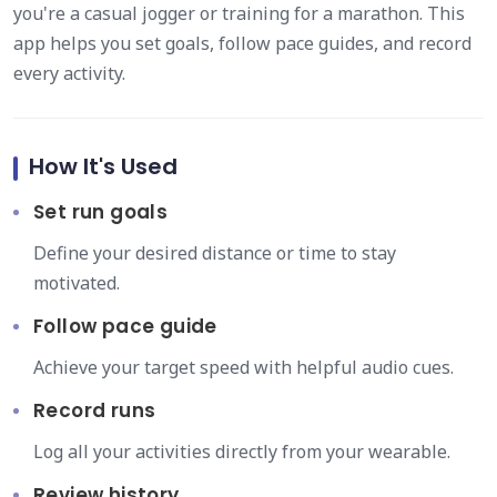
you're a casual jogger or training for a marathon. This
app helps you set goals, follow pace guides, and record
every activity.
How It's Used
Set run goals
Define your desired distance or time to stay
motivated.
Follow pace guide
Achieve your target speed with helpful audio cues.
Record runs
Log all your activities directly from your wearable.
Review history