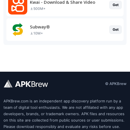
Kwai - Download & Share Video
Get
500M+
Subway®
Get
10M+
© APKBrew
APKBrew.com is an independent app discovery platform run by a
team of digital tool enthusiasts. We are not affiliated with any app
developers, brands, or trademark owners. APK files and resources
on this site are collected from public sources or user submissions.
Please download responsibly and evaluate any risks before use.