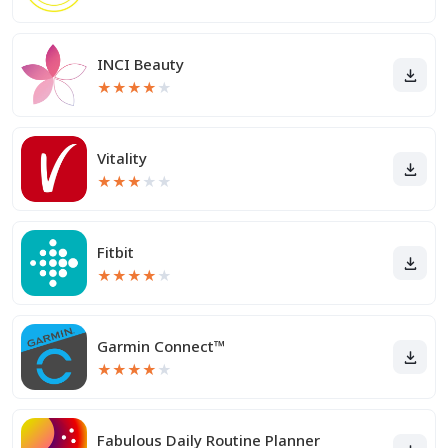
INCI Beauty
★
★
★
★
★
Vitality
★
★
★
★
★
Fitbit
★
★
★
★
★
Garmin Connect™
★
★
★
★
★
Fabulous Daily Routine Planner