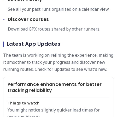
See all your past runs organized on a calendar view.
Discover courses
Download GPX routes shared by other runners.
Latest App Updates
The team is working on refining the experience, making
it smoother to track your progress and discover new
running routes. Check for updates to see what's new.
Performance enhancements for better
tracking reliability
Things to watch
You might notice slightly quicker load times for