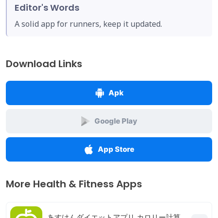
Editor's Words
A solid app for runners, keep it updated.
Download Links
Apk
Google Play
App Store
More Health & Fitness Apps
あすけんダイエットアプリ カロリー計算や食事記録でダイエット