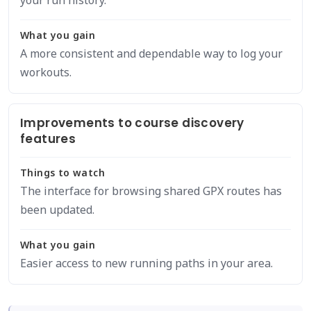
your run history.
What you gain
A more consistent and dependable way to log your
workouts.
Improvements to course discovery
features
Things to watch
The interface for browsing shared GPX routes has
been updated.
What you gain
Easier access to new running paths in your area.