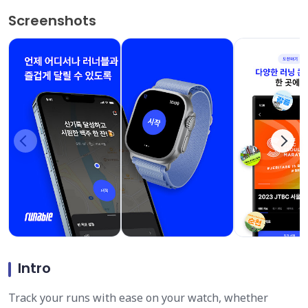
Screenshots
Intro
Track your runs with ease on your watch, whether