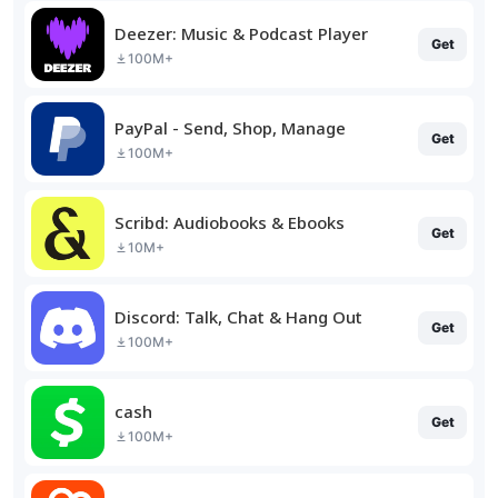
Deezer: Music & Podcast Player
Get
100M+
PayPal - Send, Shop, Manage
Get
100M+
Scribd: Audiobooks & Ebooks
Get
10M+
Discord: Talk, Chat & Hang Out
Get
100M+
cash
Get
100M+