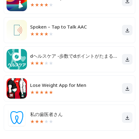
★
★
★
★
★
Spoken – Tap to Talk AAC
★
★
★
★
★
dヘルスケア -歩数でdポイントがたまる健康管理アプリ-
★
★
★
★
★
Lose Weight App for Men
★
★
★
★
★
私の歯医者さん
★
★
★
★
★