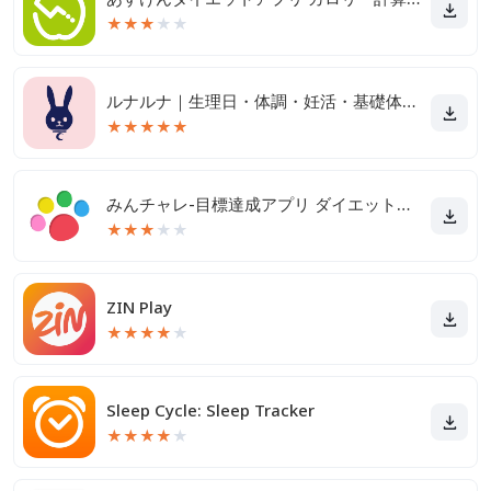
★
★
★
★
★
ルナルナ｜生理日・体調・妊活・基礎体温・ピル服薬管理も！
★
★
★
★
★
みんチャレ-目標達成アプリ ダイエットも禁煙も継続して習慣化
★
★
★
★
★
ZIN Play
★
★
★
★
★
Sleep Cycle: Sleep Tracker
★
★
★
★
★