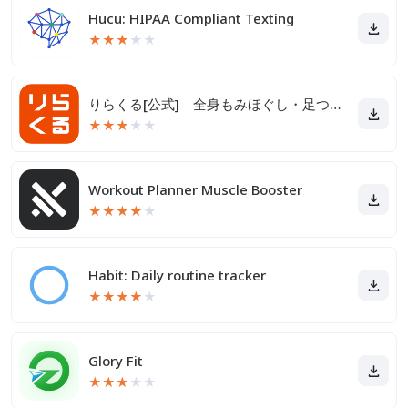
Hucu: HIPAA Compliant Texting
★
★
★
★
★
りらくる[公式] 全身もみほぐし・足つぼ＆フットケア
★
★
★
★
★
Workout Planner Muscle Booster
★
★
★
★
★
Habit: Daily routine tracker
★
★
★
★
★
Glory Fit
★
★
★
★
★