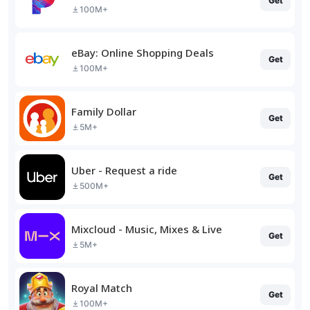
Get
100M+
eBay: Online Shopping Deals
Get
100M+
Family Dollar
Get
5M+
Uber - Request a ride
Get
500M+
Mixcloud - Music, Mixes & Live
Get
5M+
Royal Match
Get
100M+