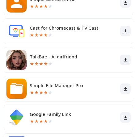
★
★
★
★
★
Cast for Chromecast & TV Cast
★
★
★
★
★
TalkBae - Al girlfriend
★
★
★
★
★
Simple File Manager Pro
★
★
★
★
★
Google Family Link
★
★
★
★
★