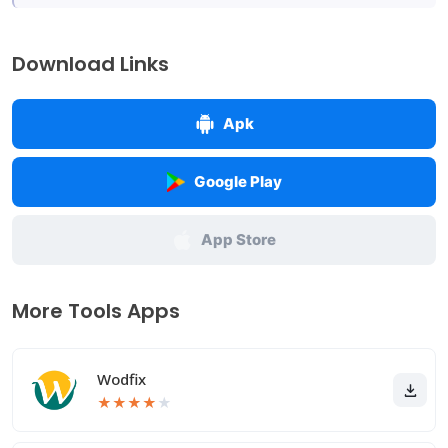
Download Links
Apk
Google Play
App Store
More Tools Apps
Wodfix
★
★
★
★
★