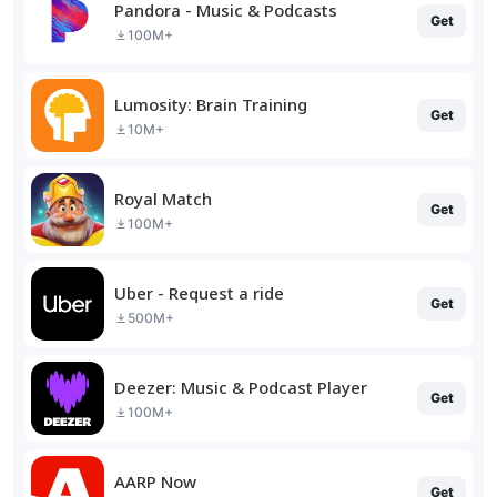
Pandora - Music & Podcasts
Get
100M+
Lumosity: Brain Training
Get
10M+
Royal Match
Get
100M+
Uber - Request a ride
Get
500M+
Deezer: Music & Podcast Player
Get
100M+
AARP Now
Get