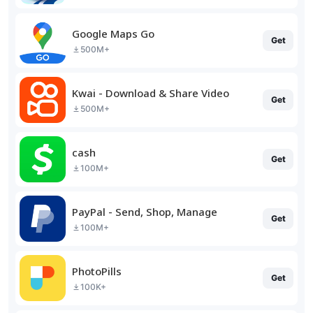
Google Maps Go
Get
500M+
Kwai - Download & Share Video
Get
500M+
cash
Get
100M+
PayPal - Send, Shop, Manage
Get
100M+
PhotoPills
Get
100K+