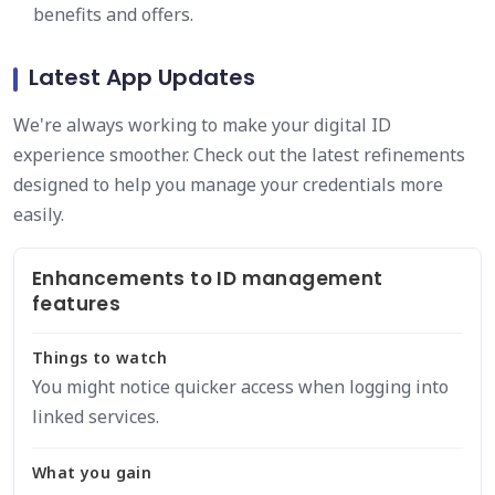
benefits and offers.
Latest App Updates
We're always working to make your digital ID
experience smoother. Check out the latest refinements
designed to help you manage your credentials more
easily.
Enhancements to ID management
features
Things to watch
You might notice quicker access when logging into
linked services.
What you gain