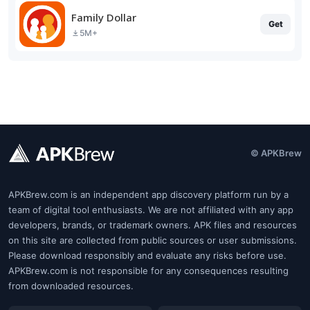
Family Dollar
Get
5M+
© APKBrew
APKBrew.com is an independent app discovery platform run by a
team of digital tool enthusiasts. We are not affiliated with any app
developers, brands, or trademark owners. APK files and resources
on this site are collected from public sources or user submissions.
Please download responsibly and evaluate any risks before use.
APKBrew.com is not responsible for any consequences resulting
from downloaded resources.