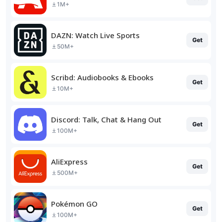
1M+
DAZN: Watch Live Sports
Get
50M+
Scribd: Audiobooks & Ebooks
Get
10M+
Discord: Talk, Chat & Hang Out
Get
100M+
AliExpress
Get
500M+
Pokémon GO
Get
100M+