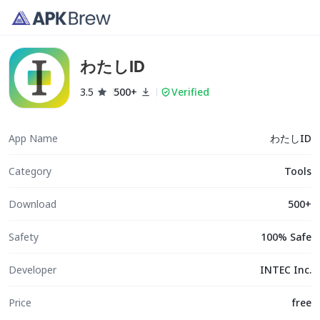
わたしID
3.5
500+
Verified
App Name
わたしID
Category
Tools
Download
500+
Safety
100% Safe
Developer
INTEC Inc.
Price
free