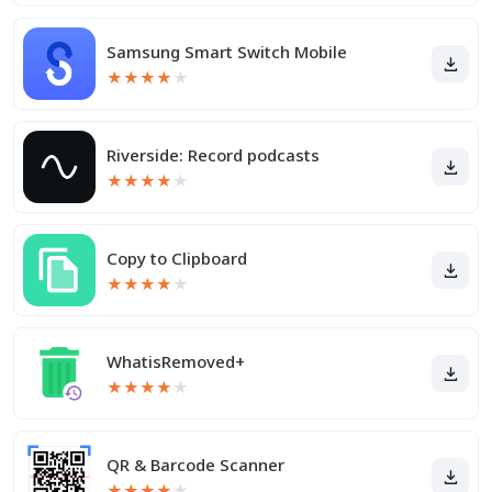
Samsung Smart Switch Mobile
★
★
★
★
★
Riverside: Record podcasts
★
★
★
★
★
Copy to Clipboard
★
★
★
★
★
WhatisRemoved+
★
★
★
★
★
QR & Barcode Scanner
★
★
★
★
★