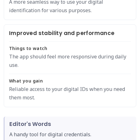
A more seamless way to use your digital
identification for various purposes.
Improved stability and performance
Things to watch
The app should feel more responsive during daily
use.
What you gain
Reliable access to your digital IDs when you need
them most.
Editor's Words
A handy tool for digital credentials.