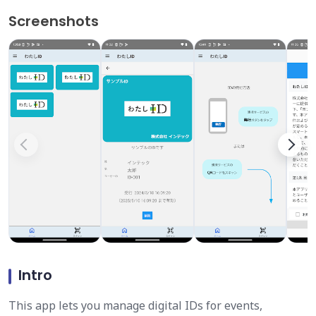
Screenshots
Intro
This app lets you manage digital IDs for events,