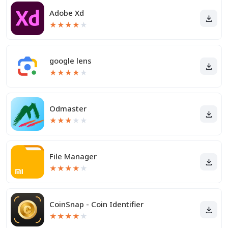
Adobe Xd
★
★
★
★
★
google lens
★
★
★
★
★
Odmaster
★
★
★
★
★
File Manager
★
★
★
★
★
CoinSnap - Coin Identifier
★
★
★
★
★