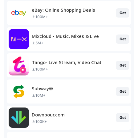
eBay: Online Shopping Deals
Get
100M+
Mixcloud - Music, Mixes & Live
Get
5M+
Tango- Live Stream, Video Chat
Get
100M+
Subway®
Get
10M+
Downpour.com
Get
100K+