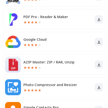
PDF Pro - Reader & Maker
★
★
★
★
★
Google Cloud
★
★
★
★
★
AZIP Master: ZIP / RAR, Unzip
★
★
★
★
★
Photo Compressor and Resizer
★
★
★
★
★
Simple Contacts Pro