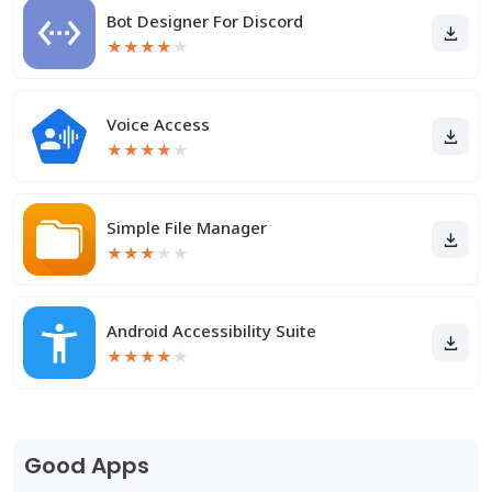
Bot Designer For Discord
★
★
★
★
★
Voice Access
★
★
★
★
★
Simple File Manager
★
★
★
★
★
Android Accessibility Suite
★
★
★
★
★
Good Apps