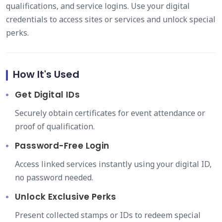
qualifications, and service logins. Use your digital
credentials to access sites or services and unlock special
perks.
How It's Used
Get Digital IDs
Securely obtain certificates for event attendance or
proof of qualification.
Password-Free Login
Access linked services instantly using your digital ID,
no password needed.
Unlock Exclusive Perks
Present collected stamps or IDs to redeem special