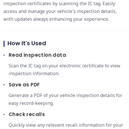
inspection certificates by scanning the IC tag. Easily
access and manage your vehicle's inspection details,
with updates always enhancing your experience.
How It's Used
Read inspection data
Scan the IC tag on your electronic certificate to view
inspection information.
Save as PDF
Generate a PDF of your vehicle inspection details for
easy record-keeping.
Check recalls
Quickly view any relevant recall information for your