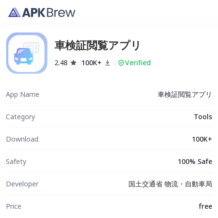
車検証閲覧アプリ
2.48
100K+
Verified
App Name
車検証閲覧アプリ
Category
Tools
Download
100K+
Safety
100% Safe
Developer
国土交通省 物流・自動車局
Price
free