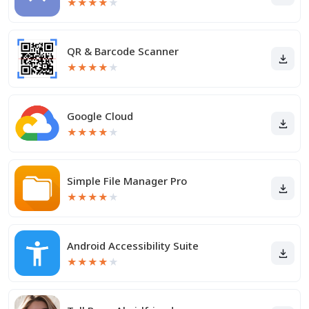
★
★
★
★
★
QR & Barcode Scanner
★
★
★
★
★
Google Cloud
★
★
★
★
★
Simple File Manager Pro
★
★
★
★
★
Android Accessibility Suite
★
★
★
★
★