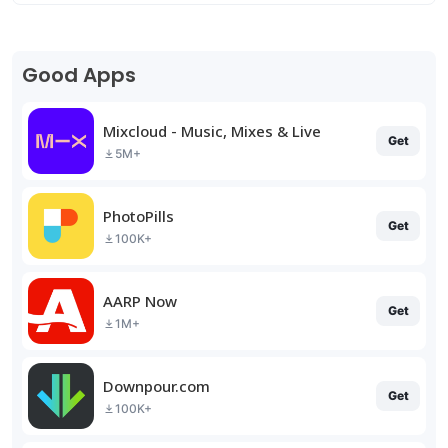
Good Apps
Mixcloud - Music, Mixes & Live
Get
5M+
PhotoPills
Get
100K+
AARP Now
Get
1M+
Downpour.com
Get
100K+