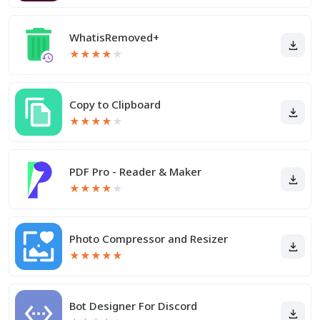
WhatisRemoved+
★
★
★
★
★
Copy to Clipboard
★
★
★
★
★
PDF Pro - Reader & Maker
★
★
★
★
★
Photo Compressor and Resizer
★
★
★
★
★
Bot Designer For Discord