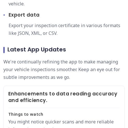
vehicle.
Export data
Export your inspection certificate in various formats
like JSON, XML, or CSV.
Latest App Updates
We're continually refining the app to make managing
your vehicle inspections smoother. Keep an eye out for
subtle improvements as we go.
Enhancements to data reading accuracy
and efficiency.
Things to watch
You might notice quicker scans and more reliable