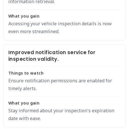
information retrieval.
What you gain
Accessing your vehicle inspection details is now
even more streamlined.
Improved notification service for
inspection validity.
Things to watch
Ensure notification permissions are enabled for
timely alerts.
What you gain
Stay informed about your inspection's expiration
date with ease.