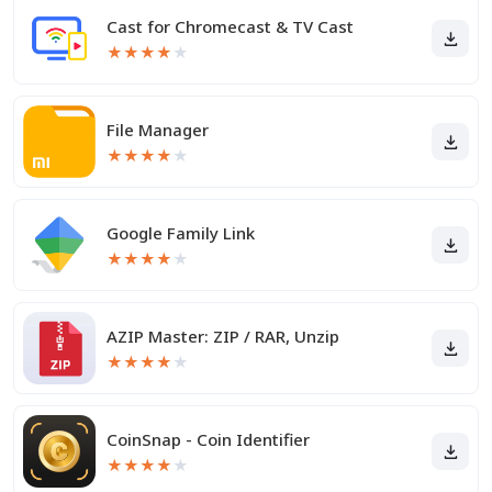
Cast for Chromecast & TV Cast
★
★
★
★
★
File Manager
★
★
★
★
★
Google Family Link
★
★
★
★
★
AZIP Master: ZIP / RAR, Unzip
★
★
★
★
★
CoinSnap - Coin Identifier
★
★
★
★
★