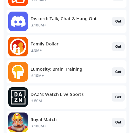
Discord: Talk, Chat & Hang Out
Get
100M+
Family Dollar
Get
5M+
Lumosity: Brain Training
Get
10M+
DAZN: Watch Live Sports
Get
50M+
Royal Match
Get
100M+