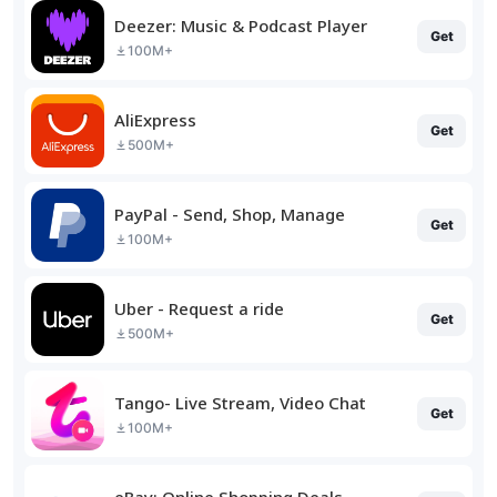
Deezer: Music & Podcast Player
Get
100M+
AliExpress
Get
500M+
PayPal - Send, Shop, Manage
Get
100M+
Uber - Request a ride
Get
500M+
Tango- Live Stream, Video Chat
Get
100M+
eBay: Online Shopping Deals