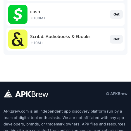
cash
Get
100M+
Scribd: Audiobooks & Ebooks
Get
10M+
© APKBrew
APKBrew.com is an independent app discovery platform run by a
team of digital tool enthusiasts. We are not affiliated with any app
developers, brands, or trademark owners. APK files and resources
on this site are collected from public sources or user submissions.