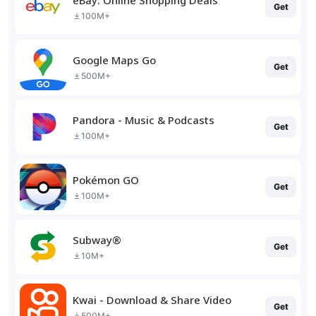
Get
100M+
Google Maps Go
Get
500M+
Pandora - Music & Podcasts
Get
100M+
Pokémon GO
Get
100M+
Subway®
Get
10M+
Kwai - Download & Share Video
Get
500M+