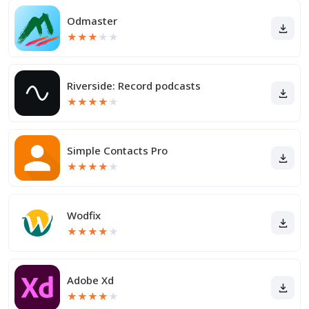
Odmaster
★
★
★
★
★
Riverside: Record podcasts
★
★
★
★
★
Simple Contacts Pro
★
★
★
★
★
Wodfix
★
★
★
★
★
Adobe Xd
★
★
★
★
★