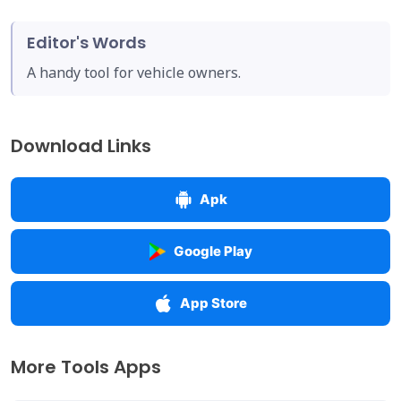
Editor's Words
A handy tool for vehicle owners.
Download Links
Apk
Google Play
App Store
More Tools Apps