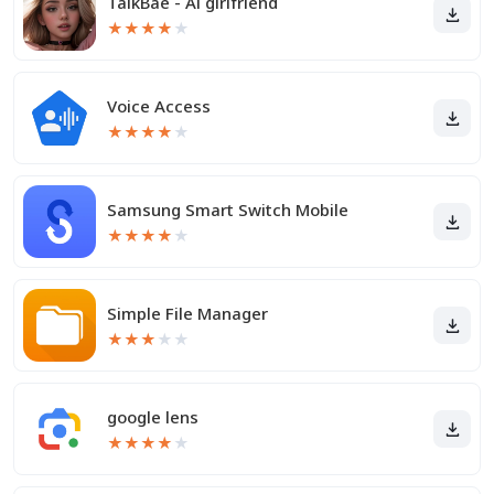
TalkBae - Al girlfriend
★
★
★
★
★
Voice Access
★
★
★
★
★
Samsung Smart Switch Mobile
★
★
★
★
★
Simple File Manager
★
★
★
★
★
google lens
★
★
★
★
★