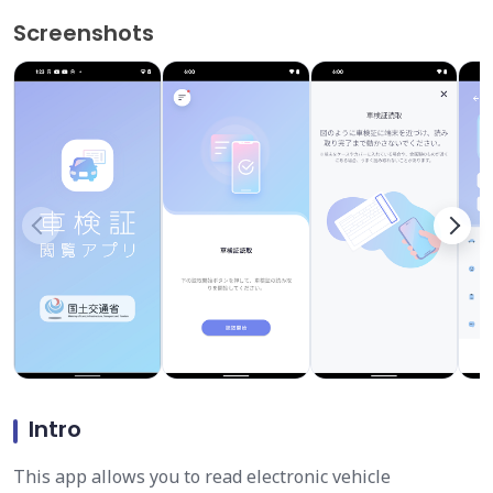
Screenshots
Intro
This app allows you to read electronic vehicle