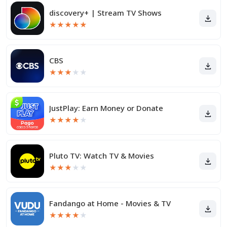
discovery+ | Stream TV Shows
★
★
★
★
★
CBS
★
★
★
★
★
JustPlay: Earn Money or Donate
★
★
★
★
★
Pluto TV: Watch TV & Movies
★
★
★
★
★
Fandango at Home - Movies & TV
★
★
★
★
★