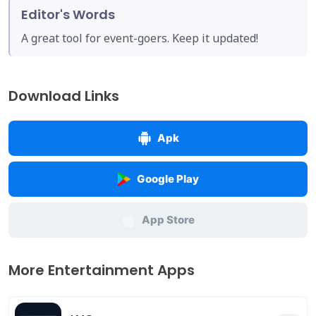
Editor's Words
A great tool for event-goers. Keep it updated!
Download Links
Apk
Google Play
App Store
More Entertainment Apps