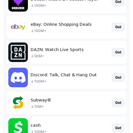
Get
100M+
eBay: Online Shopping Deals
Get
100M+
DAZN: Watch Live Sports
Get
50M+
Discord: Talk, Chat & Hang Out
Get
100M+
Subway®
Get
10M+
cash
Get
100M+