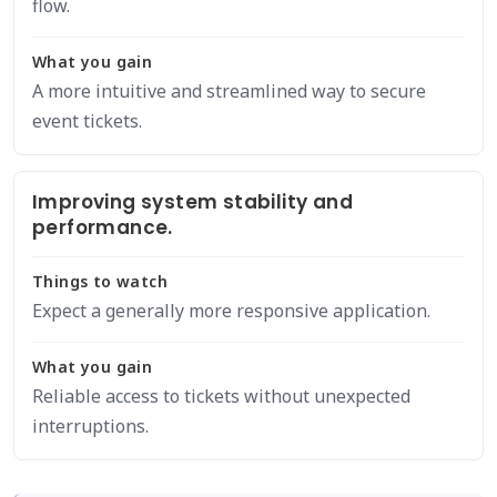
flow.
What you gain
A more intuitive and streamlined way to secure
event tickets.
Improving system stability and
performance.
Things to watch
Expect a generally more responsive application.
What you gain
Reliable access to tickets without unexpected
interruptions.