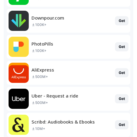
Downpour.com
Get
100K+
PhotoPills
Get
100K+
AliExpress
Get
500M+
Uber - Request a ride
Get
500M+
Scribd: Audiobooks & Ebooks
Get
10M+