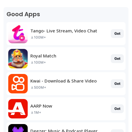
Good Apps
Tango- Live Stream, Video Chat
Get
100M+
Royal Match
Get
100M+
Kwai - Download & Share Video
Get
500M+
AARP Now
Get
1M+
Deezer: Music & Podcast Player