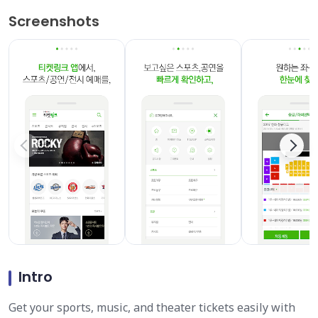
Screenshots
Intro
Get your sports, music, and theater tickets easily with