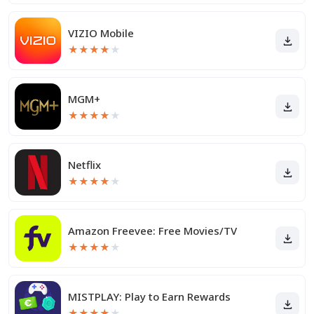
VIZIO Mobile
★
★
★
★
★
MGM+
★
★
★
★
★
Netflix
★
★
★
★
★
Amazon Freevee: Free Movies/TV
★
★
★
★
★
MISTPLAY: Play to Earn Rewards
★
★
★
★
★