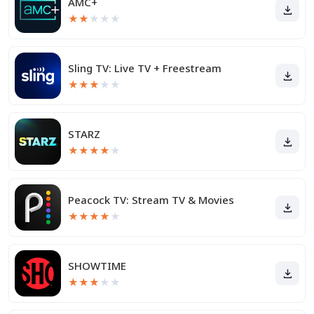
AMC+
★
★
★
★
★
Sling TV: Live TV + Freestream
★
★
★
★
★
STARZ
★
★
★
★
★
Peacock TV: Stream TV & Movies
★
★
★
★
★
SHOWTIME
★
★
★
★
★