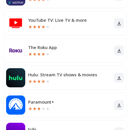
YouTube TV: Live TV & more
★
★
★
★
★
The Roku App
★
★
★
★
★
Hulu: Stream TV shows & movies
★
★
★
★
★
Paramount+
★
★
★
★
★
tubi