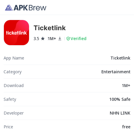
Ticketlink
3.5
1M+
Verified
App Name
Ticketlink
Category
Entertainment
Download
1M+
Safety
100% Safe
Developer
NHN LINK
Price
free