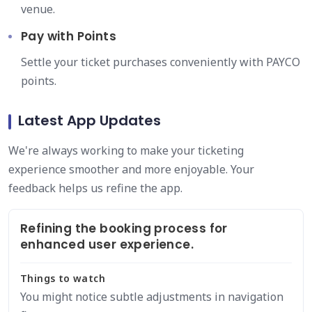
venue.
Pay with Points
Settle your ticket purchases conveniently with PAYCO
points.
Latest App Updates
We're always working to make your ticketing
experience smoother and more enjoyable. Your
feedback helps us refine the app.
Refining the booking process for
enhanced user experience.
Things to watch
You might notice subtle adjustments in navigation