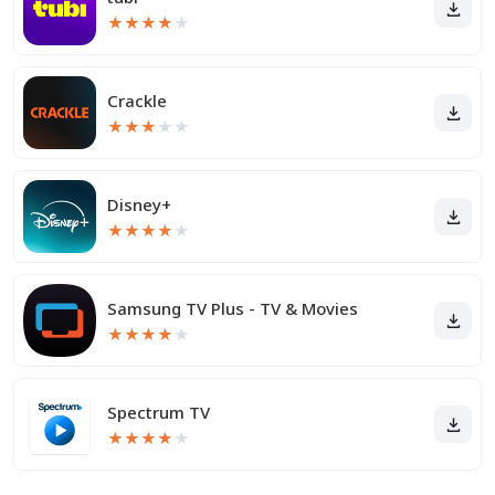
★
★
★
★
★
Crackle
★
★
★
★
★
Disney+
★
★
★
★
★
Samsung TV Plus - TV & Movies
★
★
★
★
★
Spectrum TV
★
★
★
★
★