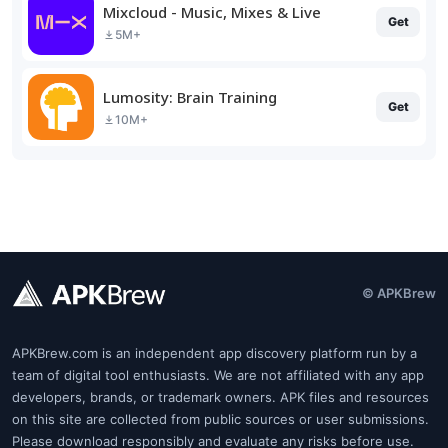
Mixcloud - Music, Mixes & Live
Get
5M+
Lumosity: Brain Training
Get
10M+
© APKBrew
APKBrew.com is an independent app discovery platform run by a
team of digital tool enthusiasts. We are not affiliated with any app
developers, brands, or trademark owners. APK files and resources
on this site are collected from public sources or user submissions.
Please download responsibly and evaluate any risks before use.