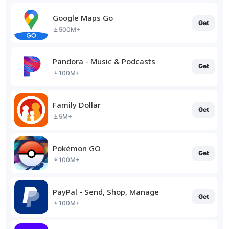
Google Maps Go
Get
500M+
Pandora - Music & Podcasts
Get
100M+
Family Dollar
Get
5M+
Pokémon GO
Get
100M+
PayPal - Send, Shop, Manage
Get
100M+