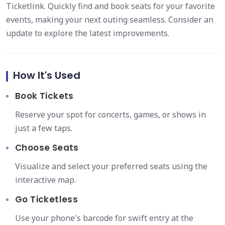
Ticketlink. Quickly find and book seats for your favorite
events, making your next outing seamless. Consider an
update to explore the latest improvements.
How It's Used
Book Tickets
Reserve your spot for concerts, games, or shows in
just a few taps.
Choose Seats
Visualize and select your preferred seats using the
interactive map.
Go Ticketless
Use your phone's barcode for swift entry at the