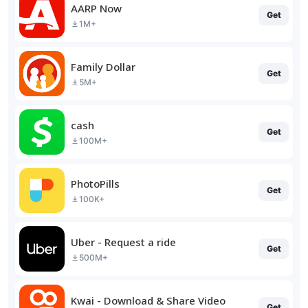
AARP Now
Get
1M+
Family Dollar
Get
5M+
cash
Get
100M+
PhotoPills
Get
100K+
Uber - Request a ride
Get
500M+
Kwai - Download & Share Video
Get