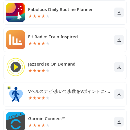
Fabulous Daily Routine Planner
★
★
★
★
★
Fit Radio: Train Inspired
★
★
★
★
★
Jazzercise On Demand
★
★
★
★
★
Vヘルスナビ-歩いて歩数をVポイントに-歩く移動・歩くポイ活
★
★
★
★
★
Garmin Connect™
★
★
★
★
★