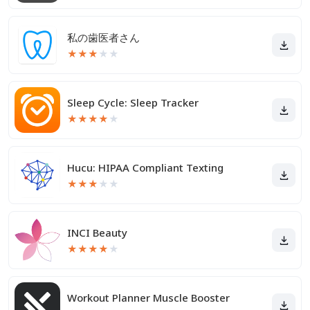
私の歯医者さん
★
★
★
★
★
Sleep Cycle: Sleep Tracker
★
★
★
★
★
Hucu: HIPAA Compliant Texting
★
★
★
★
★
INCI Beauty
★
★
★
★
★
Workout Planner Muscle Booster