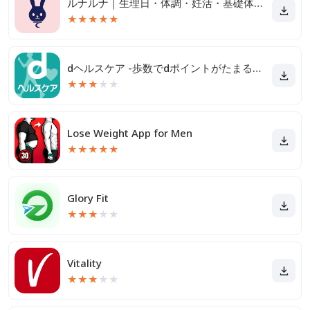
ルナルナ｜生理日・体調・妊活・基礎体温・ピル服薬管理も！
★
★
★
★
★
dヘルスケア -歩数でdポイントがたまる健康管理アプリ-
★
★
★
★
★
Lose Weight App for Men
★
★
★
★
★
Glory Fit
★
★
★
★
★
Vitality
★
★
★
★
★