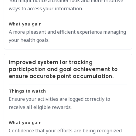
You might notice a cleaner look and more intuitive
ways to access your information.
What you gain
A more pleasant and efficient experience managing
your health goals.
Improved system for tracking
participation and goal achievement to
ensure accurate point accumulation.
Things to watch
Ensure your activities are logged correctly to
receive all eligible rewards.
What you gain
Confidence that your efforts are being recognized