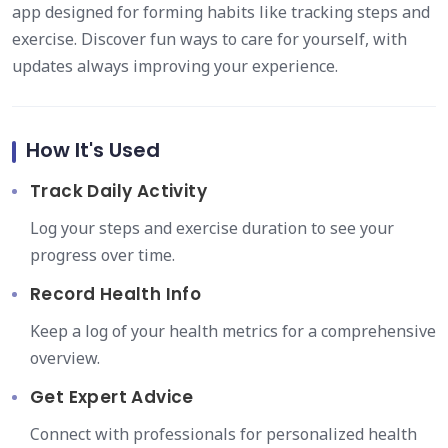
app designed for forming habits like tracking steps and
exercise. Discover fun ways to care for yourself, with
updates always improving your experience.
How It's Used
Track Daily Activity
Log your steps and exercise duration to see your
progress over time.
Record Health Info
Keep a log of your health metrics for a comprehensive
overview.
Get Expert Advice
Connect with professionals for personalized health