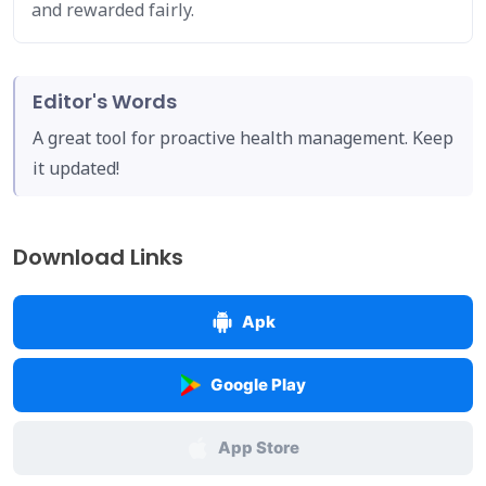
and rewarded fairly.
Editor's Words
A great tool for proactive health management. Keep
it updated!
Download Links
Apk
Google Play
App Store