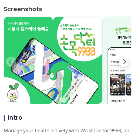
Screenshots
Intro
Manage your health actively with Wrist Doctor 9988, an