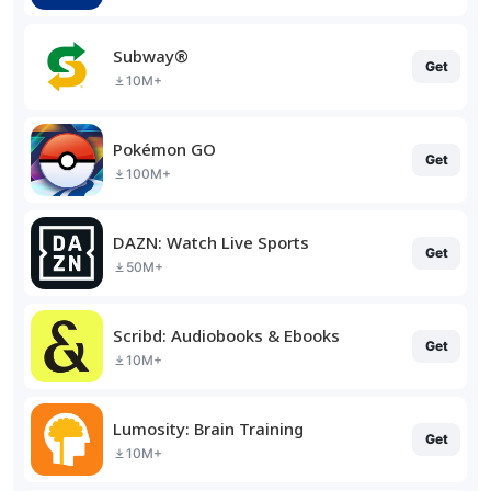
Subway®
Get
10M+
Pokémon GO
Get
100M+
DAZN: Watch Live Sports
Get
50M+
Scribd: Audiobooks & Ebooks
Get
10M+
Lumosity: Brain Training
Get
10M+