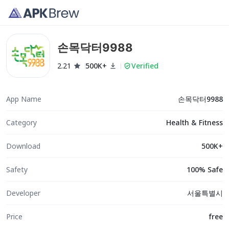
손목닥터9988
2.21
500K+
Verified
App Name
손목닥터9988
Category
Health & Fitness
Download
500K+
Safety
100% Safe
Developer
서울특별시
Price
free