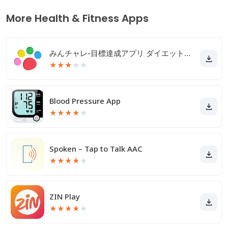
More Health & Fitness Apps
みんチャレ-目標達成アプリ ダイエットも禁煙も継続して習慣化
★
★
★
★
★
Blood Pressure App
★
★
★
★
★
Spoken – Tap to Talk AAC
★
★
★
★
★
ZIN Play
★
★
★
★
★