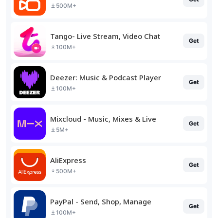
500M+
Tango- Live Stream, Video Chat
Get
100M+
Deezer: Music & Podcast Player
Get
100M+
Mixcloud - Music, Mixes & Live
Get
5M+
AliExpress
Get
500M+
PayPal - Send, Shop, Manage
Get
100M+