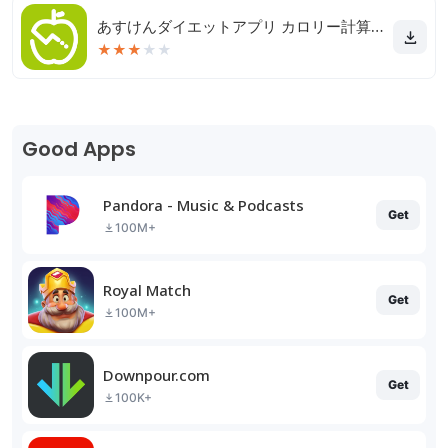
あすけんダイエットアプリ カロリー計算や食事記録でダイエット
★
★
★
★
★
Good Apps
Pandora - Music & Podcasts
Get
100M+
Royal Match
Get
100M+
Downpour.com
Get
100K+