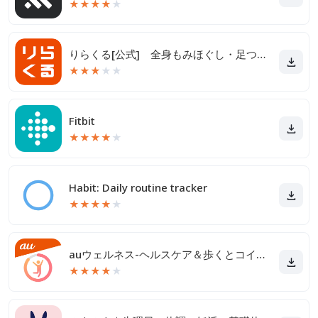
★
★
★
★
★
りらくる[公式] 全身もみほぐし・足つぼ＆フットケア
★
★
★
★
★
Fitbit
★
★
★
★
★
Habit: Daily routine tracker
★
★
★
★
★
auウェルネス-ヘルスケア＆歩くとコイン(ポイント)がたまる
★
★
★
★
★