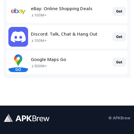
eBay: Online Shopping Deals
Get
100M+
Discord: Talk, Chat & Hang Out
Get
100M+
Google Maps Go
Get
500M+
© APKBrew