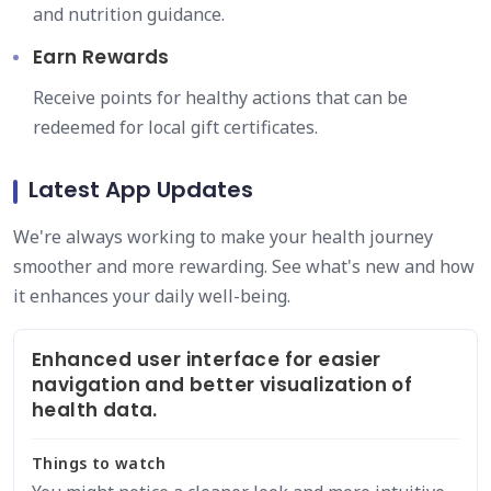
and nutrition guidance.
Earn Rewards
Receive points for healthy actions that can be
redeemed for local gift certificates.
Latest App Updates
We're always working to make your health journey
smoother and more rewarding. See what's new and how
it enhances your daily well-being.
Enhanced user interface for easier
navigation and better visualization of
health data.
Things to watch