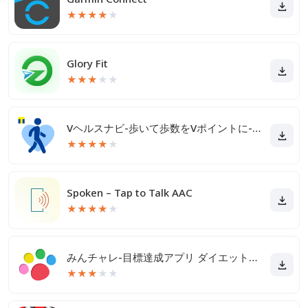
★
★
★
★
★
Glory Fit
★
★
★
★
★
Vヘルスナビ-歩いて歩数をVポイントに-歩く移動・歩くポイ活
★
★
★
★
★
Spoken – Tap to Talk AAC
★
★
★
★
★
みんチャレ-目標達成アプリ ダイエットも禁煙も継続して習慣化
★
★
★
★
★