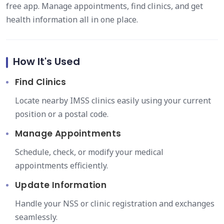
free app. Manage appointments, find clinics, and get
health information all in one place.
How It's Used
Find Clinics
Locate nearby IMSS clinics easily using your current
position or a postal code.
Manage Appointments
Schedule, check, or modify your medical
appointments efficiently.
Update Information
Handle your NSS or clinic registration and exchanges
seamlessly.