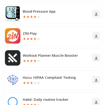
Blood Pressure App
★
★
★
★
★
ZIN Play
★
★
★
★
★
Workout Planner Muscle Booster
★
★
★
★
★
Hucu: HIPAA Compliant Texting
★
★
★
★
★
Habit: Daily routine tracker
★
★
★
★
★