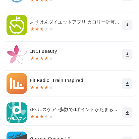
あすけんダイエットアプリ カロリー計算や食事記録でダイエット
★
★
★
★
★
INCI Beauty
★
★
★
★
★
Fit Radio: Train Inspired
★
★
★
★
★
dヘルスケア -歩数でdポイントがたまる健康管理アプリ-
★
★
★
★
★
Garmin Connect™