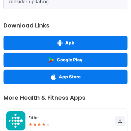
consider updating.
Download Links
Apk
Google Play
App Store
More Health & Fitness Apps
Fitbit
★
★
★
★
★