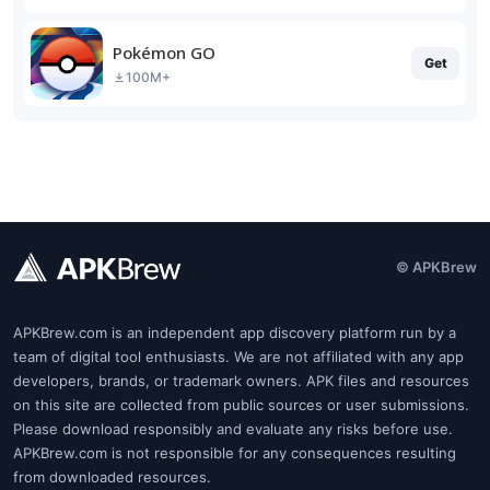
Pokémon GO
Get
100M+
© APKBrew
APKBrew.com is an independent app discovery platform run by a
team of digital tool enthusiasts. We are not affiliated with any app
developers, brands, or trademark owners. APK files and resources
on this site are collected from public sources or user submissions.
Please download responsibly and evaluate any risks before use.
APKBrew.com is not responsible for any consequences resulting
from downloaded resources.