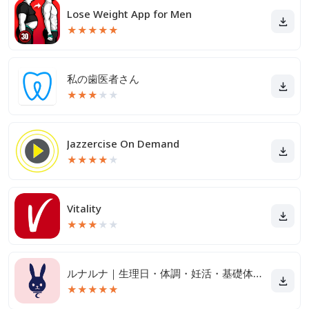
Lose Weight App for Men
★
★
★
★
★
私の歯医者さん
★
★
★
★
★
Jazzercise On Demand
★
★
★
★
★
Vitality
★
★
★
★
★
ルナルナ｜生理日・体調・妊活・基礎体温・ピル服薬管理も！
★
★
★
★
★