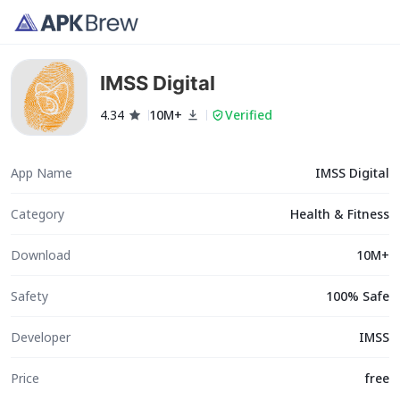
IMSS Digital
4.34
10M+
Verified
App Name
IMSS Digital
Category
Health & Fitness
Download
10M+
Safety
100% Safe
Developer
IMSS
Price
free