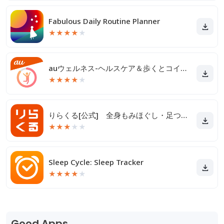
Fabulous Daily Routine Planner
★
★
★
★
★
auウェルネス-ヘルスケア＆歩くとコイン(ポイント)がたまる
★
★
★
★
★
りらくる[公式] 全身もみほぐし・足つぼ＆フットケア
★
★
★
★
★
Sleep Cycle: Sleep Tracker
★
★
★
★
★
Good Apps