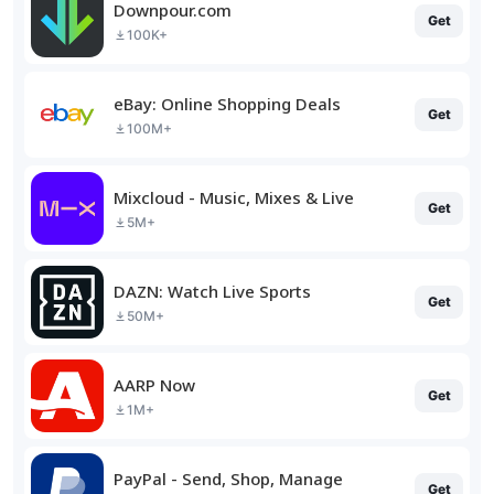
Downpour.com
Get
100K+
eBay: Online Shopping Deals
Get
100M+
Mixcloud - Music, Mixes & Live
Get
5M+
DAZN: Watch Live Sports
Get
50M+
AARP Now
Get
1M+
PayPal - Send, Shop, Manage
Get