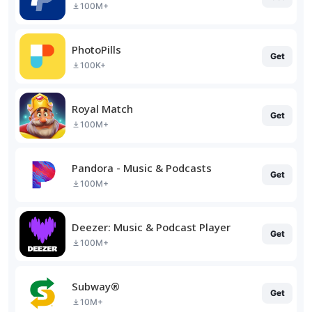
100M+
PhotoPills
Get
100K+
Royal Match
Get
100M+
Pandora - Music & Podcasts
Get
100M+
Deezer: Music & Podcast Player
Get
100M+
Subway®
Get
10M+