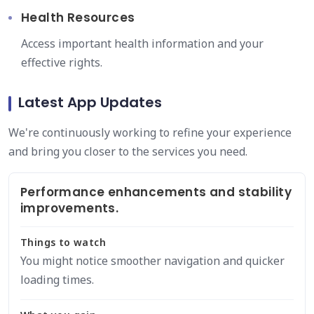
Health Resources
Access important health information and your
effective rights.
Latest App Updates
We're continuously working to refine your experience
and bring you closer to the services you need.
Performance enhancements and stability
improvements.
Things to watch
You might notice smoother navigation and quicker
loading times.