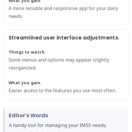
What you gain
A more reliable and responsive app for your daily
needs.
Streamlined user interface adjustments.
Things to watch
Some menus and options may appear slightly
reorganized.
What you gain
Easier access to the features you use most often.
Editor's Words
A handy tool for managing your IMSS needs;