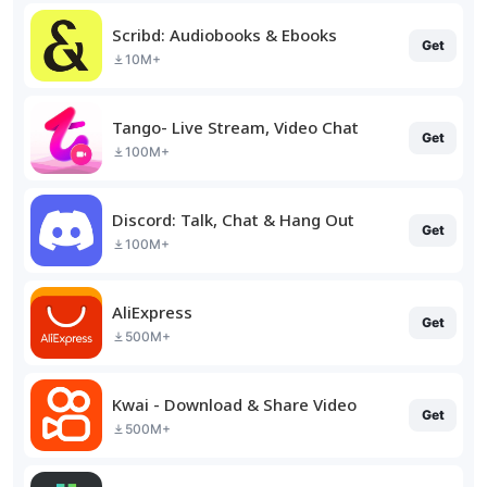
Scribd: Audiobooks & Ebooks
Get
10M+
Tango- Live Stream, Video Chat
Get
100M+
Discord: Talk, Chat & Hang Out
Get
100M+
AliExpress
Get
500M+
Kwai - Download & Share Video
Get
500M+