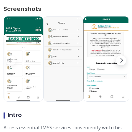
Screenshots
Intro
Access essential IMSS services conveniently with this