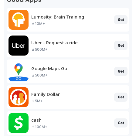
Lumosity: Brain Training
Get
10M+
Uber - Request a ride
Get
500M+
Google Maps Go
Get
500M+
Family Dollar
Get
5M+
cash
Get
100M+