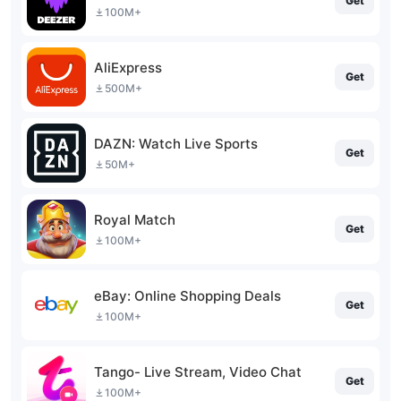
Get
100M+
AliExpress
Get
500M+
DAZN: Watch Live Sports
Get
50M+
Royal Match
Get
100M+
eBay: Online Shopping Deals
Get
100M+
Tango- Live Stream, Video Chat
Get
100M+