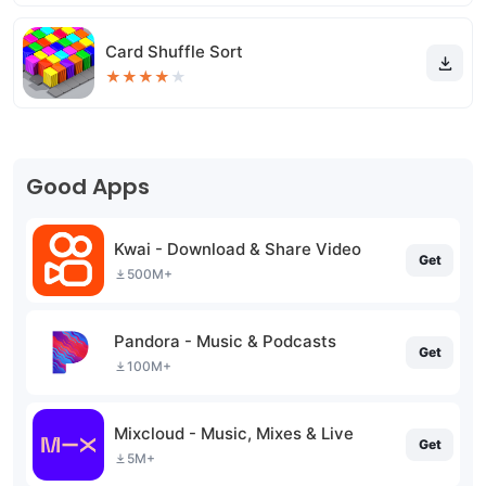
Card Shuffle Sort
★
★
★
★
★
Good Apps
Kwai - Download & Share Video
Get
500M+
Pandora - Music & Podcasts
Get
100M+
Mixcloud - Music, Mixes & Live
Get
5M+