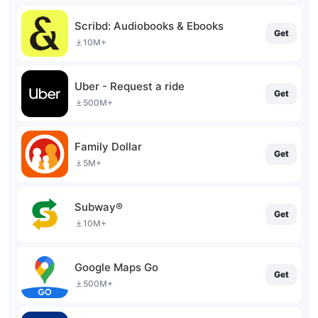
Scribd: Audiobooks & Ebooks
Get
10M+
Uber - Request a ride
Get
500M+
Family Dollar
Get
5M+
Subway®
Get
10M+
Google Maps Go
Get
500M+