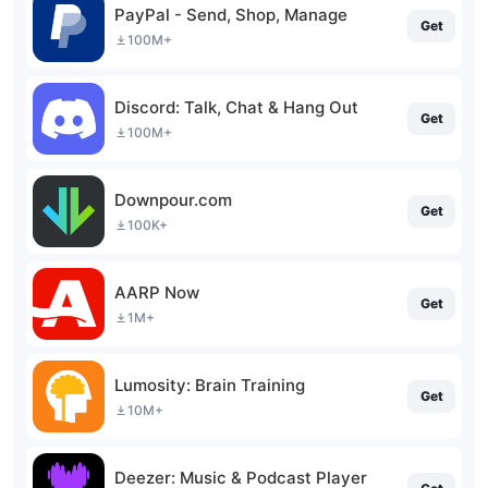
PayPal - Send, Shop, Manage
Get
100M+
Discord: Talk, Chat & Hang Out
Get
100M+
Downpour.com
Get
100K+
AARP Now
Get
1M+
Lumosity: Brain Training
Get
10M+
Deezer: Music & Podcast Player