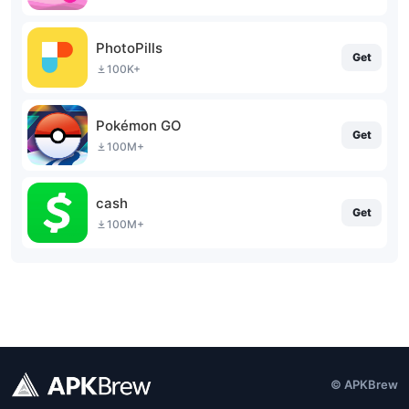
PhotoPills
Get
100K+
Pokémon GO
Get
100M+
cash
Get
100M+
© APKBrew