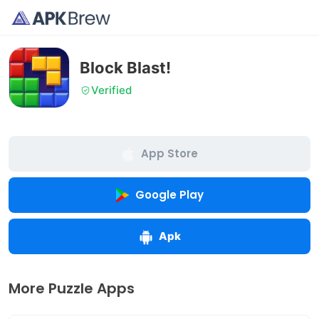
Block Blast!
Verified
App Store
Google Play
Apk
More Puzzle Apps