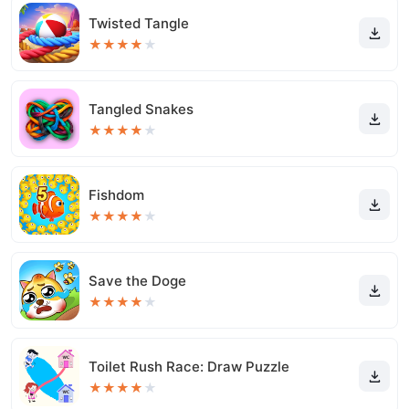
Twisted Tangle
★
★
★
★
★
Tangled Snakes
★
★
★
★
★
Fishdom
★
★
★
★
★
Save the Doge
★
★
★
★
★
Toilet Rush Race: Draw Puzzle
★
★
★
★
★