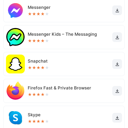
Messenger
★
★
★
★
★
Messenger Kids – The Messaging
★
★
★
★
★
Snapchat
★
★
★
★
★
Firefox Fast & Private Browser
★
★
★
★
★
Skype
★
★
★
★
★