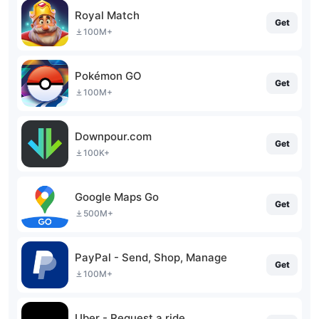
Royal Match
Get
100M+
Pokémon GO
Get
100M+
Downpour.com
Get
100K+
Google Maps Go
Get
500M+
PayPal - Send, Shop, Manage
Get
100M+
Uber - Request a ride