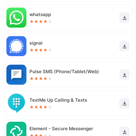
whatsapp
★
★
★
★
★
signal
★
★
★
★
★
Pulse SMS (Phone/Tablet/Web)
★
★
★
★
★
TextMe Up Calling & Texts
★
★
★
★
★
Element - Secure Messenger
★
★
★
★
★