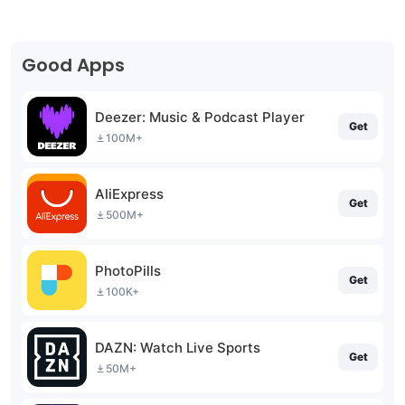
Good Apps
Deezer: Music & Podcast Player
Get
100M+
AliExpress
Get
500M+
PhotoPills
Get
100K+
DAZN: Watch Live Sports
Get
50M+