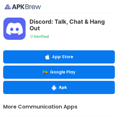
Discord: Talk, Chat & Hang
Out
Verified
App Store
Google Play
Apk
More Communication Apps