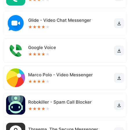
Glide - Video Chat Messenger
★
★
★
★
★
Google Voice
★
★
★
★
★
Marco Polo - Video Messenger
★
★
★
★
★
Robokiller - Spam Call Blocker
★
★
★
★
★
Threema. The Secure Messenger