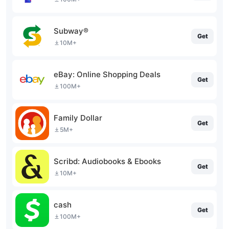
Subway®
Get
10M+
eBay: Online Shopping Deals
Get
100M+
Family Dollar
Get
5M+
Scribd: Audiobooks & Ebooks
Get
10M+
cash
Get
100M+