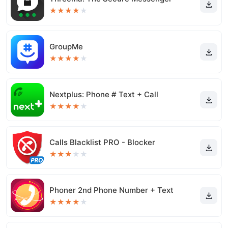
★
★
★
★
★
GroupMe
★
★
★
★
★
Nextplus: Phone # Text + Call
★
★
★
★
★
Calls Blacklist PRO - Blocker
★
★
★
★
★
Phoner 2nd Phone Number + Text
★
★
★
★
★