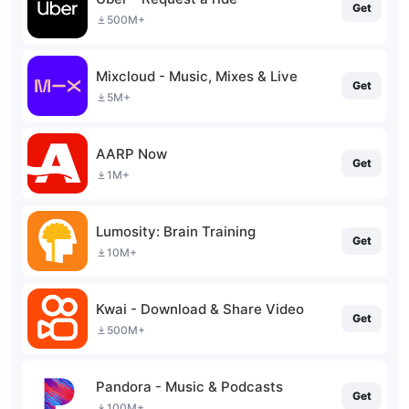
Get
500M+
Mixcloud - Music, Mixes & Live
Get
5M+
AARP Now
Get
1M+
Lumosity: Brain Training
Get
10M+
Kwai - Download & Share Video
Get
500M+
Pandora - Music & Podcasts
Get
100M+