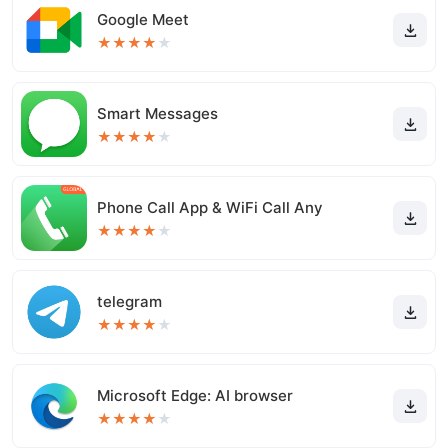
Google Meet
★
★
★
★
★
Smart Messages
★
★
★
★
★
Phone Call App & WiFi Call Any
★
★
★
★
★
telegram
★
★
★
★
★
Microsoft Edge: AI browser
★
★
★
★
★