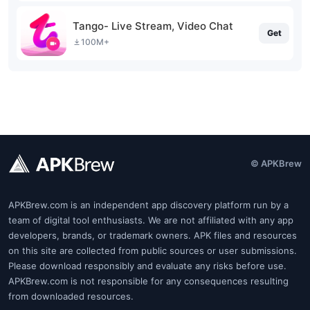
Tango- Live Stream, Video Chat
Get
100M+
© APKBrew
APKBrew.com is an independent app discovery platform run by a
team of digital tool enthusiasts. We are not affiliated with any app
developers, brands, or trademark owners. APK files and resources
on this site are collected from public sources or user submissions.
Please download responsibly and evaluate any risks before use.
APKBrew.com is not responsible for any consequences resulting
from downloaded resources.