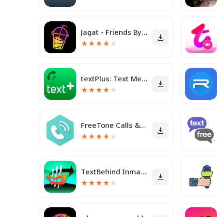
Jagat - Friends By Your Side
★
★
★
★
★
textPlus: Text Message + Call
★
★
★
★
★
FreeTone Calls & Texting
★
★
★
★
★
TextBehind Inmate Texting App
★
★
★
★
★