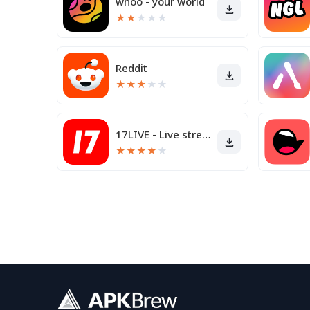
whoo - your world
★
★
★
★
★
Reddit
★
★
★
★
★
17LIVE - Live streaming
★
★
★
★
★