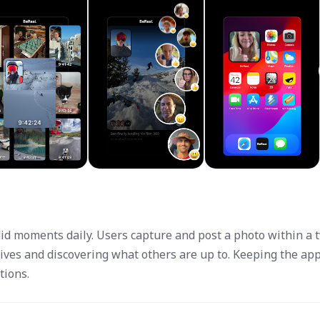
did moments daily. Users capture and post a photo within a 
lives and discovering what others are up to. Keeping the ap
tions.