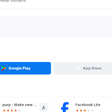
BeReal moment.
Google Play
App Store
purp - Make new friends
Facebook Lite
★
★
★
★
★
★
★
★
★
★