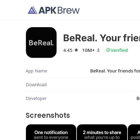
BeReal. Your frie
4.45
10M+
Verified
App Name
BeReal. Your friends for
Download
Developer
B
Screenshots