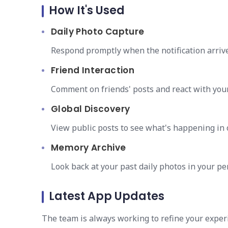
How It's Used
Daily Photo Capture
Respond promptly when the notification arriv
Friend Interaction
Comment on friends' posts and react with you
Global Discovery
View public posts to see what's happening in o
Memory Archive
Look back at your past daily photos in your per
Latest App Updates
The team is always working to refine your exper