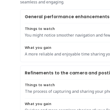
seamless and engaging.
General performance enhancements a
Things to watch
You might notice smoother navigation and few
What you gain
A more reliable and enjoyable time sharing y
Refinements to the camera and posti
Things to watch
The process of capturing and sharing your pho
What you gain