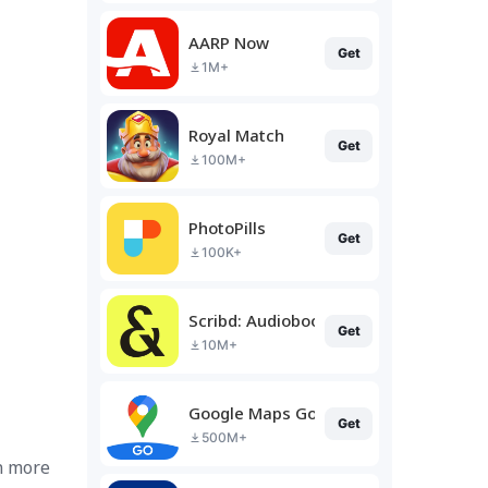
AARP Now
Get
1M+
Royal Match
Get
100M+
PhotoPills
Get
100K+
Scribd: Audiobooks & Ebooks
Get
10M+
Google Maps Go
Get
500M+
n more