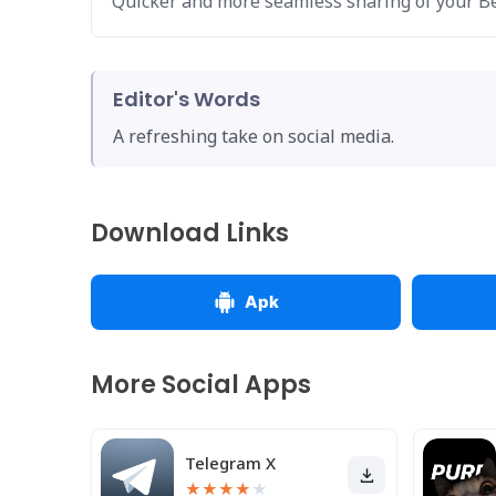
Quicker and more seamless sharing of your 
Editor's Words
A refreshing take on social media.
Download Links
Apk
More Social Apps
Telegram X
★
★
★
★
★