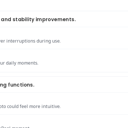
nd stability improvements.
er interruptions during use.
our daily moments.
ng functions.
to could feel more intuitive.