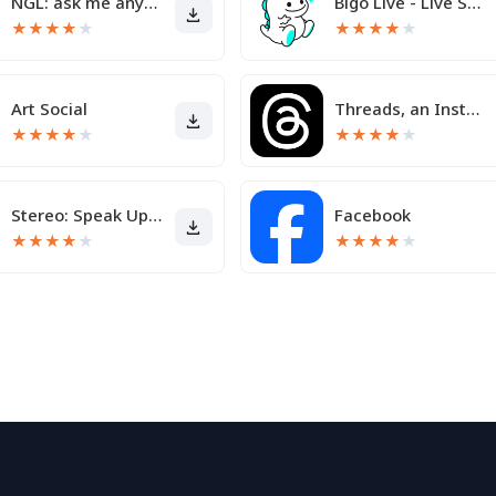
NGL: ask me anything
Bigo Live - Live Streaming App
★
★
★
★
★
★
★
★
★
★
Art Social
Threads, an Instagram app
★
★
★
★
★
★
★
★
★
★
Stereo: Speak Up & Share
Facebook
★
★
★
★
★
★
★
★
★
★