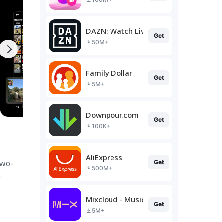
DAZN: Watch Live Sports
Get
50M+
Family Dollar
Get
5M+
Downpour.com
Get
100K+
AliExpress
two-
Get
500M+
p
Mixcloud - Music, Mixes & Live
Get
5M+