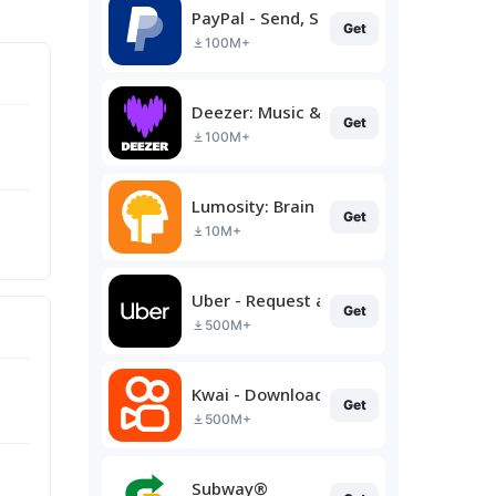
PayPal - Send, Shop, Manage
Get
100M+
Deezer: Music & Podcast Player
Get
100M+
Lumosity: Brain Training
Get
10M+
Uber - Request a ride
Get
500M+
Kwai - Download & Share Video
Get
500M+
Subway®