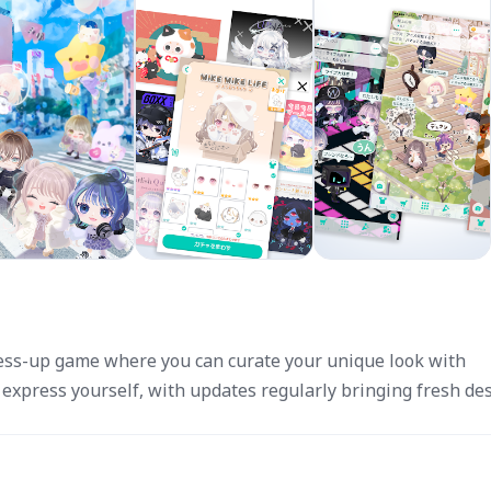
dress-up game where you can curate your unique look with
 express yourself, with updates regularly bringing fresh des