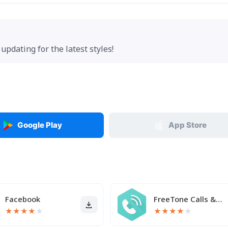
updating for the latest styles!
Google Play
App Store
Facebook
FreeTone Calls & Texting
★
★
★
★
★
★
★
★
★
★