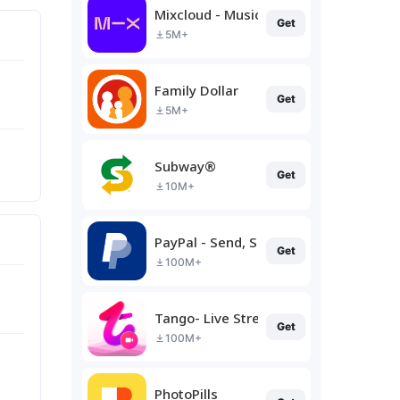
Mixcloud - Music, Mixes & Live
Get
5M+
Family Dollar
Get
5M+
Subway®
Get
10M+
PayPal - Send, Shop, Manage
Get
100M+
Tango- Live Stream, Video Chat
Get
100M+
PhotoPills