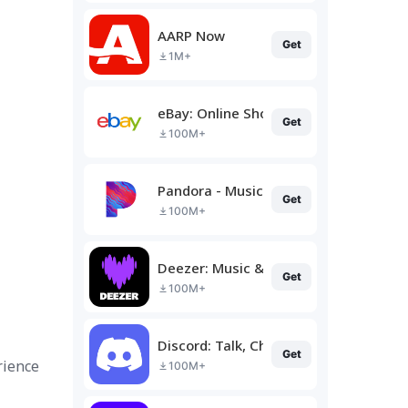
AARP Now
Get
1M+
eBay: Online Shopping Deals
Get
100M+
Pandora - Music & Podcasts
Get
100M+
Deezer: Music & Podcast Player
Get
100M+
Discord: Talk, Chat & Hang Out
Get
rience
100M+