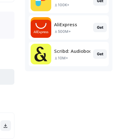
Get
100K+
AliExpress
Get
500M+
Scribd: Audiobooks & Ebooks
Get
10M+