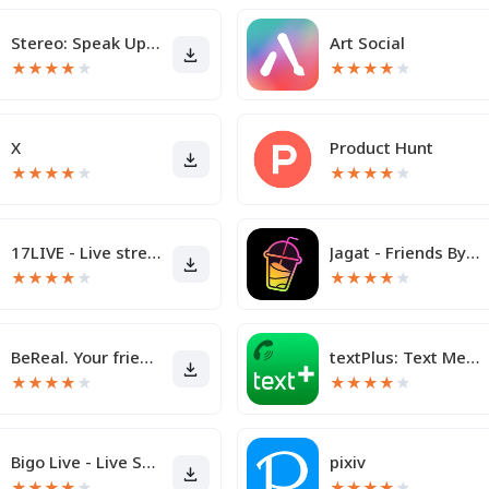
Stereo: Speak Up & Share
Art Social
★
★
★
★
★
★
★
★
★
★
X
Product Hunt
★
★
★
★
★
★
★
★
★
★
17LIVE - Live streaming
Jagat - Friends By Your Side
★
★
★
★
★
★
★
★
★
★
BeReal. Your friends for real.
textPlus: Text Message + Call
★
★
★
★
★
★
★
★
★
★
Bigo Live - Live Streaming App
pixiv
★
★
★
★
★
★
★
★
★
★