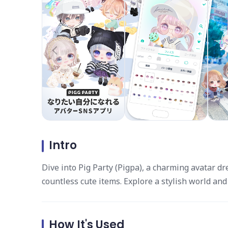
Intro
Dive into Pig Party (Pigpa), a charming avatar 
countless cute items. Explore a stylish world and
How It's Used