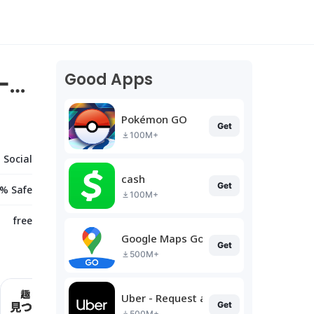
Good Apps
ー作
Pokémon GO
Get
100M+
Social
cash
Get
% Safe
100M+
free
Google Maps Go
Get
500M+
Uber - Request a ride
Get
500M+