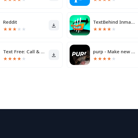
Reddit
TextBehind Inmate Texting App
★
★
★
★
★
★
★
★
★
★
Text Free: Call & Texting App
purp - Make new friends
★
★
★
★
★
★
★
★
★
★