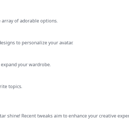
array of adorable options.
esigns to personalize your avatar.
o expand your wardrobe.
ite topics.
ar shine! Recent tweaks aim to enhance your creative expe