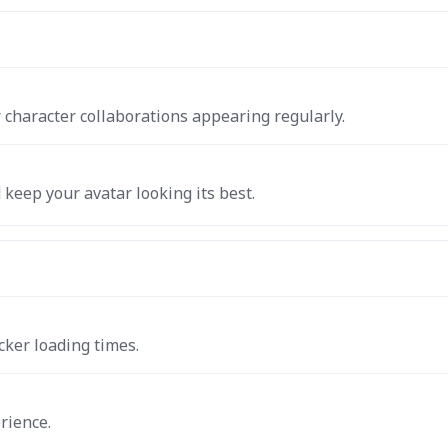
 character collaborations appearing regularly.
keep your avatar looking its best.
cker loading times.
rience.