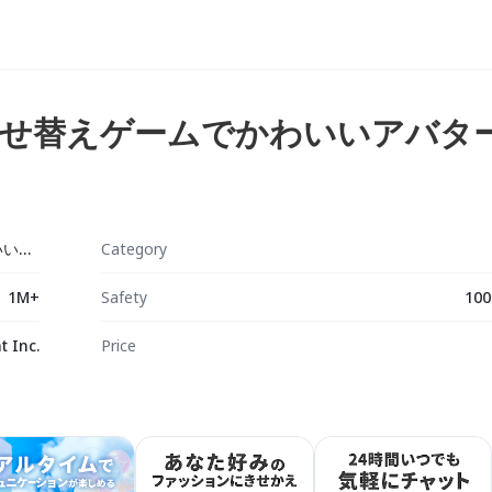
せ替えゲームでかわいいアバタ
ピグパーティ～着せ替えゲームでかわいいアバター作成
Category
1M+
Safety
100
 Inc.
Price