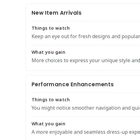
New Item Arrivals
Things to watch
Keep an eye out for fresh designs and popular
What you gain
More choices to express your unique style and 
Performance Enhancements
Things to watch
You might notice smoother navigation and qui
What you gain
A more enjoyable and seamless dress-up expe