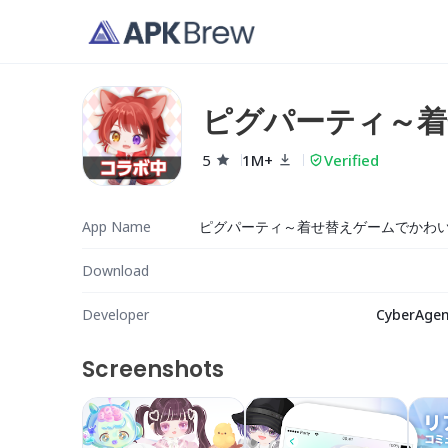
ピグパーティ～着
成
5
1M+
Verified
App Name
Download
Developer
CyberAgent
Screenshots