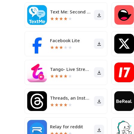
Text Me: Second Phone Number
★
★
★
★
★
Facebook Lite
★
★
★
★
★
Tango- Live Stream, Video Chat
★
★
★
★
★
Threads, an Instagram app
★
★
★
★
★
Relay for reddit
★
★
★
★
★