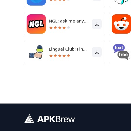
NGL: ask me anything
★
★
★
★
★
Lingual Club: Find friends
★
★
★
★
★