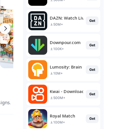
DAZN: Watch Live Sports
Get
50M+
Downpour.com
Get
100K+
Lumosity: Brain Training
Get
10M+
Kwai - Download & Share Video
Get
500M+
igns.
Royal Match
Get
100M+