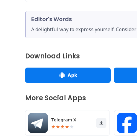
Editor's Words
A delightful way to express yourself. Consider 
Download Links
Apk
More Social Apps
Telegram X
★
★
★
★
★