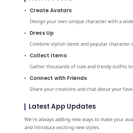
Create Avatars
Design your own unique character with a wide 
Dress Up
Combine stylish items and popular character d
Collect Items
Gather thousands of cute and trendy outfits t
Connect with Friends
Share your creations and chat about your favor
Latest App Updates
We're always adding new ways to make your avat
and introduce exciting new styles.