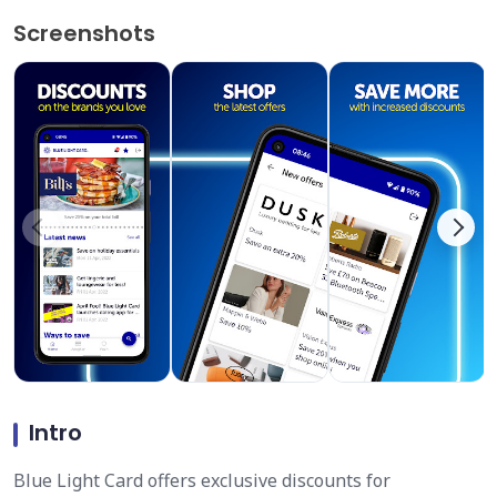
Screenshots
Intro
Blue Light Card offers exclusive discounts for