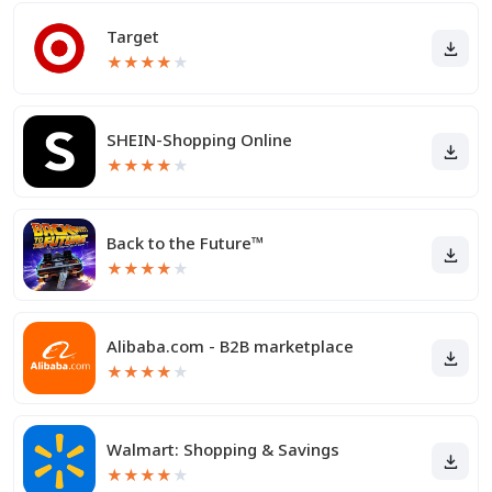
Target
★
★
★
★
★
SHEIN-Shopping Online
★
★
★
★
★
Back to the Future™
★
★
★
★
★
Alibaba.com - B2B marketplace
★
★
★
★
★
Walmart: Shopping & Savings
★
★
★
★
★