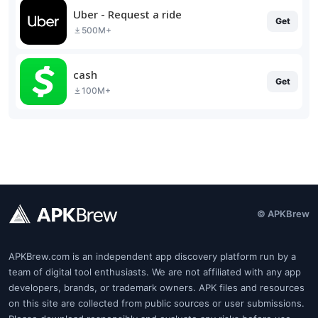
Uber - Request a ride
Get
500M+
cash
Get
100M+
© APKBrew
APKBrew.com is an independent app discovery platform run by a
team of digital tool enthusiasts. We are not affiliated with any app
developers, brands, or trademark owners. APK files and resources
on this site are collected from public sources or user submissions.