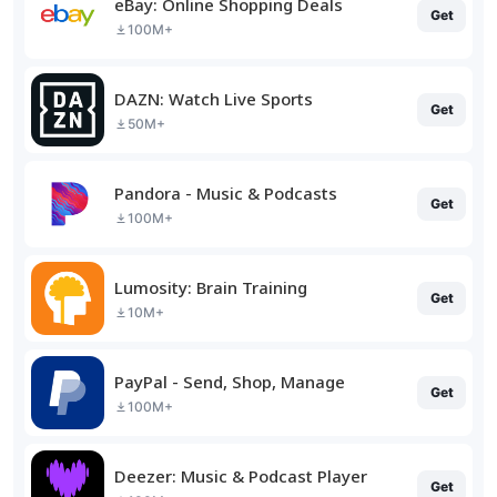
eBay: Online Shopping Deals
Get
100M+
DAZN: Watch Live Sports
Get
50M+
Pandora - Music & Podcasts
Get
100M+
Lumosity: Brain Training
Get
10M+
PayPal - Send, Shop, Manage
Get
100M+
Deezer: Music & Podcast Player
Get