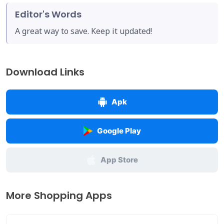
Editor's Words
A great way to save. Keep it updated!
Download Links
Apk
Google Play
App Store
More Shopping Apps