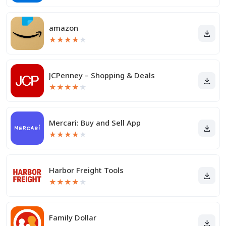
amazon
★
★
★
★
★
JCPenney – Shopping & Deals
★
★
★
★
★
Mercari: Buy and Sell App
★
★
★
★
★
Harbor Freight Tools
★
★
★
★
★
Family Dollar