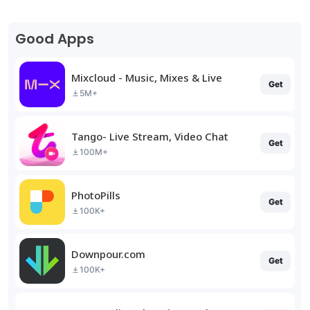
Good Apps
Mixcloud - Music, Mixes & Live
Get
5M+
Tango- Live Stream, Video Chat
Get
100M+
PhotoPills
Get
100K+
Downpour.com
Get
100K+