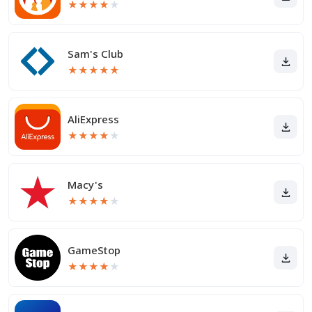
★
★
★
★
★
Sam's Club
★
★
★
★
★
AliExpress
★
★
★
★
★
Macy's
★
★
★
★
★
GameStop
★
★
★
★
★