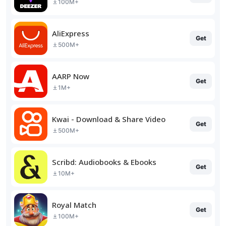
100M+
AliExpress
Get
500M+
AARP Now
Get
1M+
Kwai - Download & Share Video
Get
500M+
Scribd: Audiobooks & Ebooks
Get
10M+
Royal Match
Get
100M+