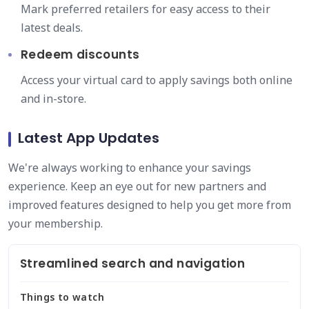
Mark preferred retailers for easy access to their
latest deals.
Redeem discounts
Access your virtual card to apply savings both online
and in-store.
Latest App Updates
We're always working to enhance your savings
experience. Keep an eye out for new partners and
improved features designed to help you get more from
your membership.
Streamlined search and navigation
Things to watch