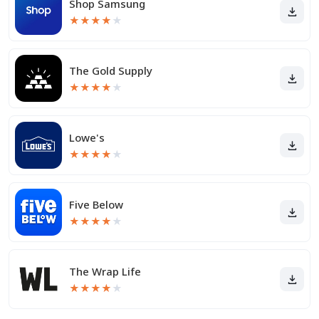
Shop Samsung
★
★
★
★
★
The Gold Supply
★
★
★
★
★
Lowe's
★
★
★
★
★
Five Below
★
★
★
★
★
The Wrap Life
★
★
★
★
★