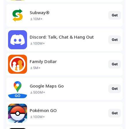
Subway®
Get
10M+
Discord: Talk, Chat & Hang Out
Get
100M+
Family Dollar
Get
5M+
Google Maps Go
Get
500M+
Pokémon GO
Get
100M+