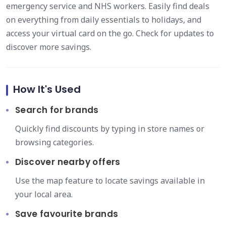
emergency service and NHS workers. Easily find deals
on everything from daily essentials to holidays, and
access your virtual card on the go. Check for updates to
discover more savings.
How It's Used
Search for brands
Quickly find discounts by typing in store names or
browsing categories.
Discover nearby offers
Use the map feature to locate savings available in
your local area.
Save favourite brands