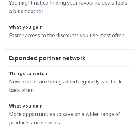
You might notice finding your favourite deals feels
a bit smoother.
What you gain
Faster access to the discounts you use most often.
Expanded partner network
Things to watch
New brands are being added regularly, so check
back often.
What you gain
More opportunities to save on a wider range of
products and services.