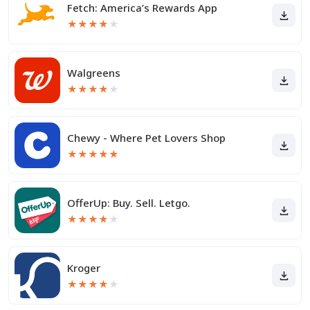
Fetch: America’s Rewards App
★
★
★
★
★
Walgreens
★
★
★
★
★
Chewy - Where Pet Lovers Shop
★
★
★
★
★
OfferUp: Buy. Sell. Letgo.
★
★
★
★
★
Kroger
★
★
★
★
★