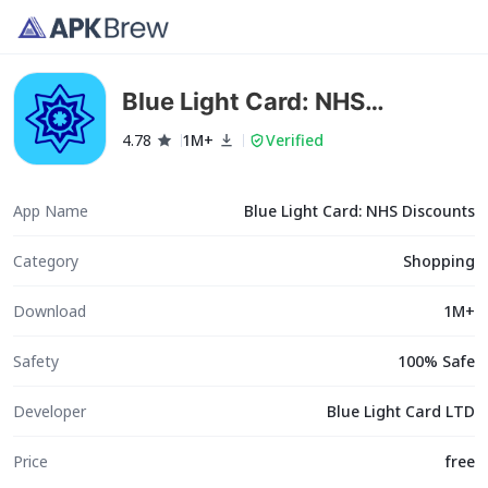
Blue Light Card: NHS
Discounts
4.78
1M+
Verified
App Name
Blue Light Card: NHS Discounts
Category
Shopping
Download
1M+
Safety
100% Safe
Developer
Blue Light Card LTD
Price
free