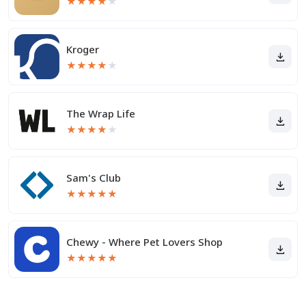
★
★
★
★
★
Kroger
★
★
★
★
★
The Wrap Life
★
★
★
★
★
Sam's Club
★
★
★
★
★
Chewy - Where Pet Lovers Shop
★
★
★
★
★