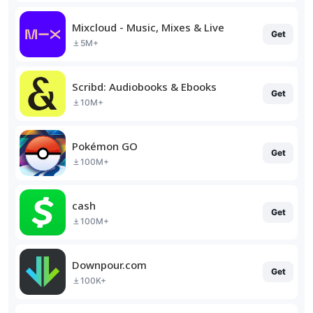
Mixcloud - Music, Mixes & Live
Get
5M+
Scribd: Audiobooks & Ebooks
Get
10M+
Pokémon GO
Get
100M+
cash
Get
100M+
Downpour.com
Get
100K+