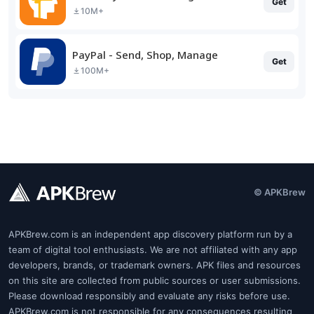
Get
10M+
PayPal - Send, Shop, Manage
Get
100M+
© APKBrew
APKBrew.com is an independent app discovery platform run by a
team of digital tool enthusiasts. We are not affiliated with any app
developers, brands, or trademark owners. APK files and resources
on this site are collected from public sources or user submissions.
Please download responsibly and evaluate any risks before use.
APKBrew.com is not responsible for any consequences resulting