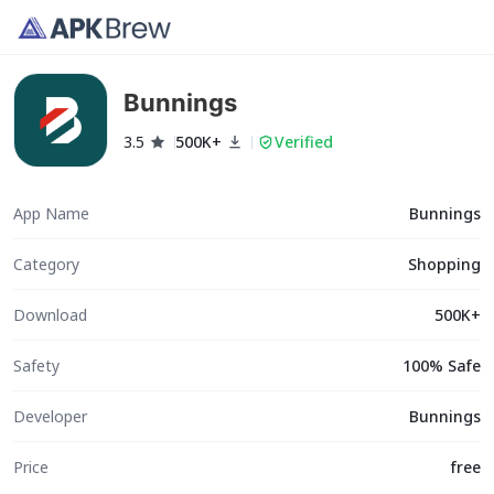
Bunnings
3.5
500K+
Verified
App Name
Bunnings
Category
Shopping
Download
500K+
Safety
100% Safe
Developer
Bunnings
Price
free