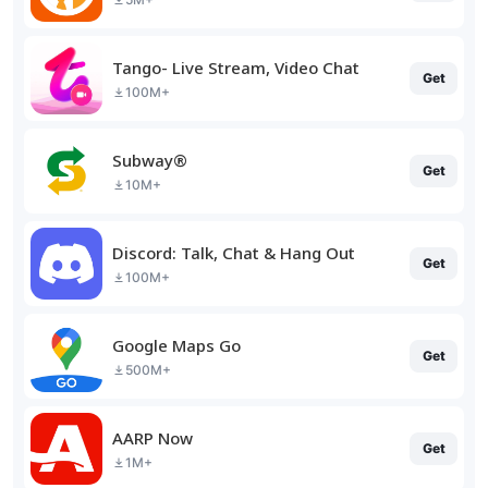
Tango- Live Stream, Video Chat
Get
100M+
Subway®
Get
10M+
Discord: Talk, Chat & Hang Out
Get
100M+
Google Maps Go
Get
500M+
AARP Now
Get
1M+