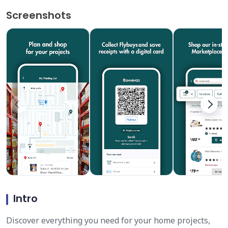
Screenshots
Intro
Discover everything you need for your home projects,