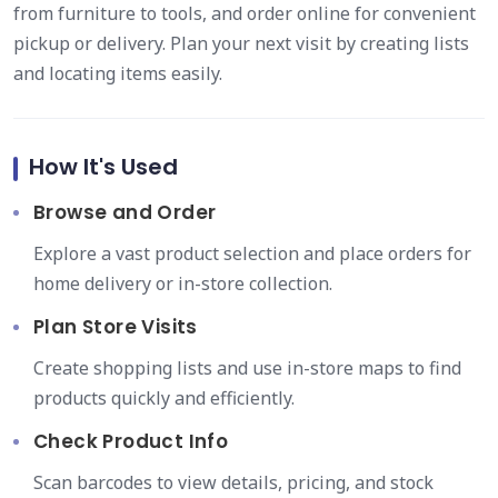
from furniture to tools, and order online for convenient
pickup or delivery. Plan your next visit by creating lists
and locating items easily.
How It's Used
Browse and Order
Explore a vast product selection and place orders for
home delivery or in-store collection.
Plan Store Visits
Create shopping lists and use in-store maps to find
products quickly and efficiently.
Check Product Info
Scan barcodes to view details, pricing, and stock