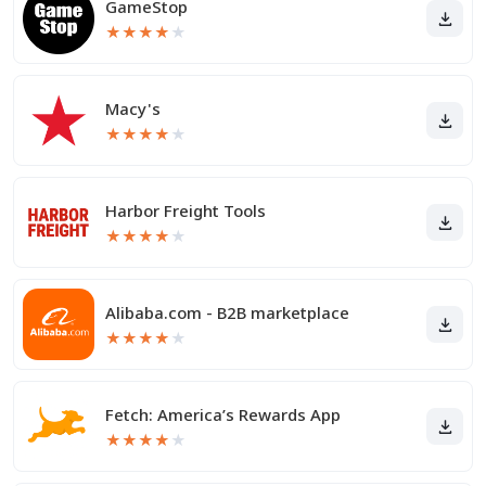
GameStop
★
★
★
★
★
Macy's
★
★
★
★
★
Harbor Freight Tools
★
★
★
★
★
Alibaba.com - B2B marketplace
★
★
★
★
★
Fetch: America’s Rewards App
★
★
★
★
★