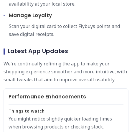
availability at your local store.
Manage Loyalty
Scan your digital card to collect Flybuys points and
save digital receipts.
Latest App Updates
We're continually refining the app to make your
shopping experience smoother and more intuitive, with
small tweaks that aim to improve overall usability.
Performance Enhancements
Things to watch
You might notice slightly quicker loading times
when browsing products or checking stock.