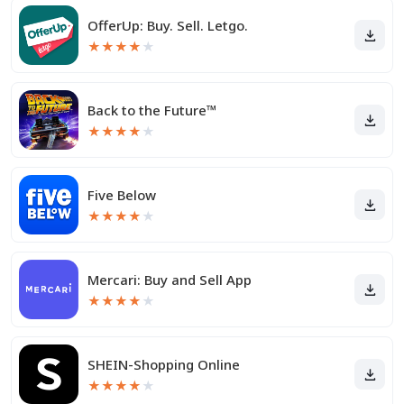
OfferUp: Buy. Sell. Letgo.
★
★
★
★
★
Back to the Future™
★
★
★
★
★
Five Below
★
★
★
★
★
Mercari: Buy and Sell App
★
★
★
★
★
SHEIN-Shopping Online
★
★
★
★
★