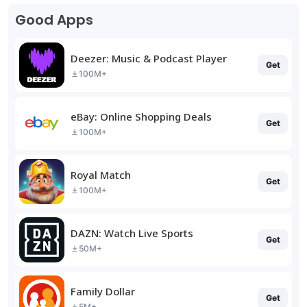
Good Apps
Deezer: Music & Podcast Player
Get
100M+
eBay: Online Shopping Deals
Get
100M+
Royal Match
Get
100M+
DAZN: Watch Live Sports
Get
50M+
Family Dollar
Get
5M+