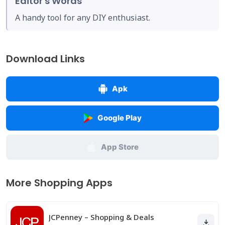
Editor's Words
A handy tool for any DIY enthusiast.
Download Links
Apk
Google Play
App Store
More Shopping Apps
JCPenney – Shopping & Deals