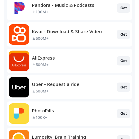
Pandora - Music & Podcasts
Get
100M+
Kwai - Download & Share Video
Get
500M+
AliExpress
Get
500M+
Uber - Request a ride
Get
500M+
PhotoPills
Get
100K+
Lumosity: Brain Training