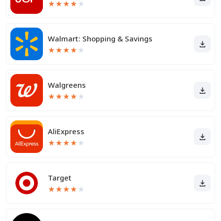
★
★
★
★
★
Walmart: Shopping & Savings
★
★
★
★
★
Walgreens
★
★
★
★
★
AliExpress
★
★
★
★
★
Target
★
★
★
★
★