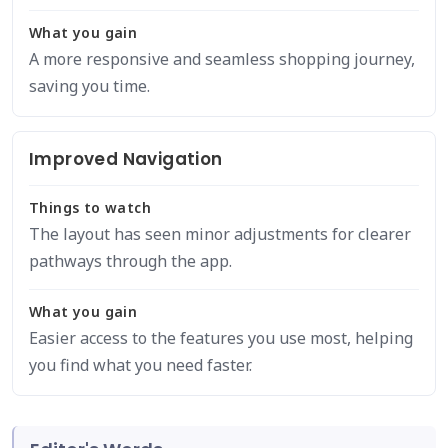
What you gain
A more responsive and seamless shopping journey,
saving you time.
Improved Navigation
Things to watch
The layout has seen minor adjustments for clearer
pathways through the app.
What you gain
Easier access to the features you use most, helping
you find what you need faster.