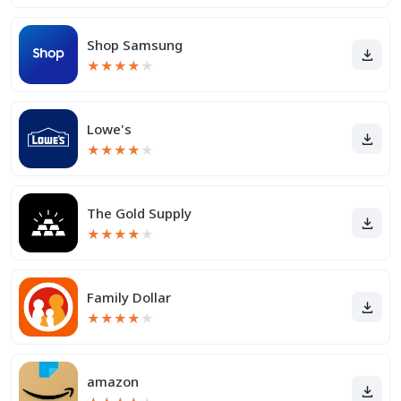
Shop Samsung
★
★
★
★
★
Lowe's
★
★
★
★
★
The Gold Supply
★
★
★
★
★
Family Dollar
★
★
★
★
★
amazon