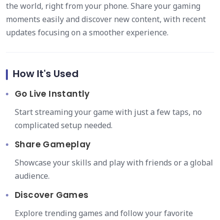
the world, right from your phone. Share your gaming
moments easily and discover new content, with recent
updates focusing on a smoother experience.
How It's Used
Go Live Instantly
Start streaming your game with just a few taps, no
complicated setup needed.
Share Gameplay
Showcase your skills and play with friends or a global
audience.
Discover Games
Explore trending games and follow your favorite