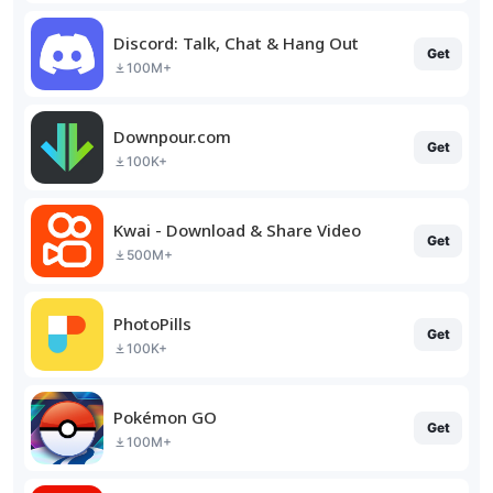
Discord: Talk, Chat & Hang Out
Get
100M+
Downpour.com
Get
100K+
Kwai - Download & Share Video
Get
500M+
PhotoPills
Get
100K+
Pokémon GO
Get
100M+