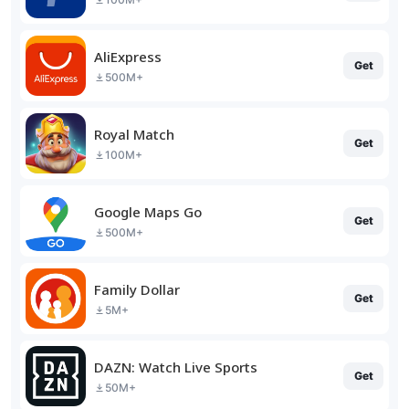
AliExpress
Get
500M+
Royal Match
Get
100M+
Google Maps Go
Get
500M+
Family Dollar
Get
5M+
DAZN: Watch Live Sports
Get
50M+