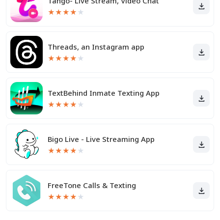
Tango- Live Stream, Video Chat
★
★
★
★
★
Threads, an Instagram app
★
★
★
★
★
TextBehind Inmate Texting App
★
★
★
★
★
Bigo Live - Live Streaming App
★
★
★
★
★
FreeTone Calls & Texting
★
★
★
★
★