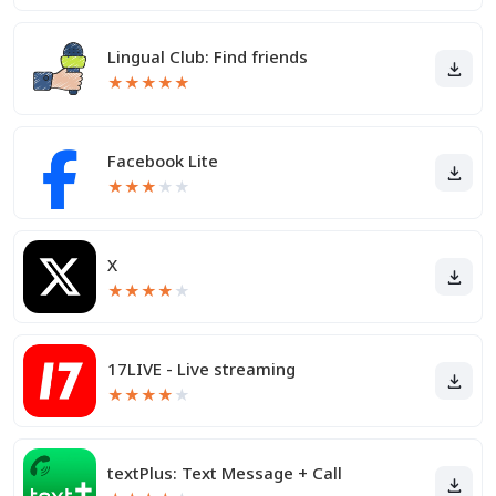
Lingual Club: Find friends
★
★
★
★
★
Facebook Lite
★
★
★
★
★
X
★
★
★
★
★
17LIVE - Live streaming
★
★
★
★
★
textPlus: Text Message + Call