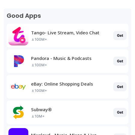
Good Apps
Tango- Live Stream, Video Chat
Get
100M+
Pandora - Music & Podcasts
Get
100M+
eBay: Online Shopping Deals
Get
100M+
Subway®
Get
10M+
Mixcloud - Music, Mixes & Live