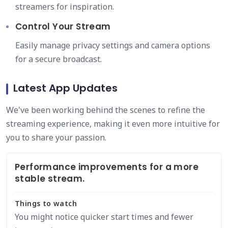
streamers for inspiration.
Control Your Stream
Easily manage privacy settings and camera options
for a secure broadcast.
Latest App Updates
We've been working behind the scenes to refine the
streaming experience, making it even more intuitive for
you to share your passion.
Performance improvements for a more
stable stream.
Things to watch
You might notice quicker start times and fewer