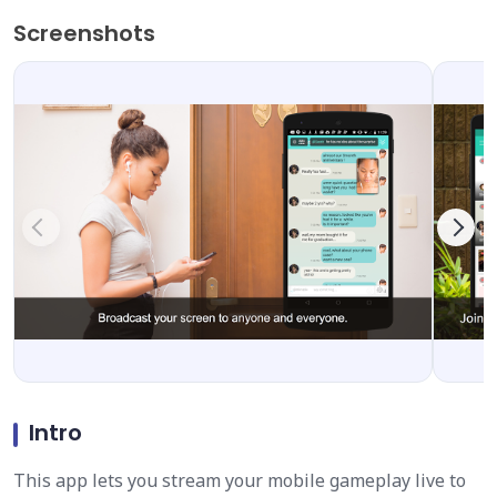
Screenshots
Intro
This app lets you stream your mobile gameplay live to