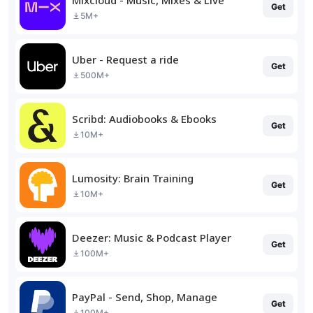
Get
5M+
Uber - Request a ride
Get
500M+
Scribd: Audiobooks & Ebooks
Get
10M+
Lumosity: Brain Training
Get
10M+
Deezer: Music & Podcast Player
Get
100M+
PayPal - Send, Shop, Manage
Get
100M+