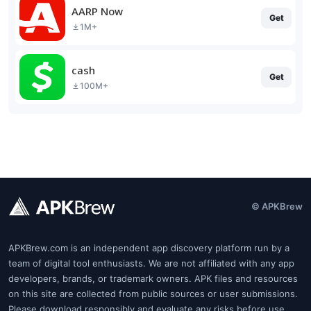
AARP Now
Get
1M+
cash
Get
100M+
© APKBrew
APKBrew.com is an independent app discovery platform run by a
team of digital tool enthusiasts. We are not affiliated with any app
developers, brands, or trademark owners. APK files and resources
on this site are collected from public sources or user submissions.
Please download responsibly and evaluate any risks before use.