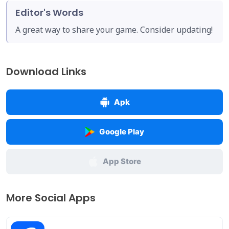
Editor's Words
A great way to share your game. Consider updating!
Download Links
Apk
Google Play
App Store
More Social Apps