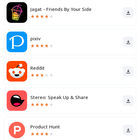
Jagat - Friends By Your Side
★
★
★
★
★
pixiv
★
★
★
★
★
Reddit
★
★
★
★
★
Stereo: Speak Up & Share
★
★
★
★
★
Product Hunt
★
★
★
★
★