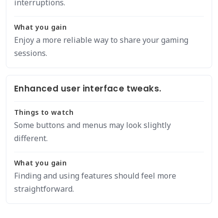
interruptions.
What you gain
Enjoy a more reliable way to share your gaming
sessions.
Enhanced user interface tweaks.
Things to watch
Some buttons and menus may look slightly
different.
What you gain
Finding and using features should feel more
straightforward.