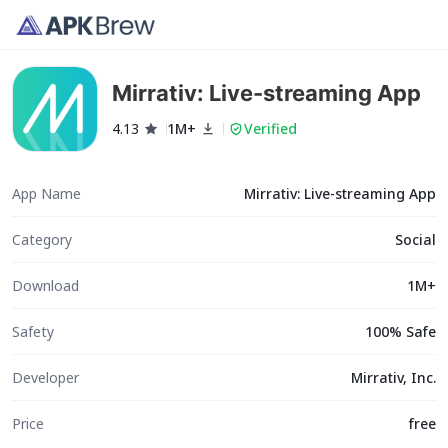
Mirrativ: Live-streaming App
4.13
1M+
Verified
App Name
Mirrativ: Live-streaming App
Category
Social
Download
1M+
Safety
100% Safe
Developer
Mirrativ, Inc.
Price
free