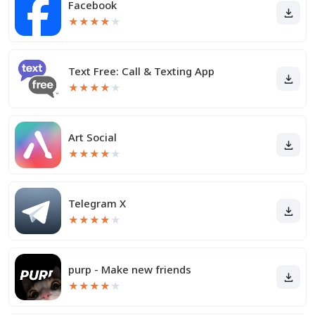
Facebook
★
★
★
★
★
Text Free: Call & Texting App
★
★
★
★
★
Art Social
★
★
★
★
★
Telegram X
★
★
★
★
★
purp - Make new friends
★
★
★
★
★