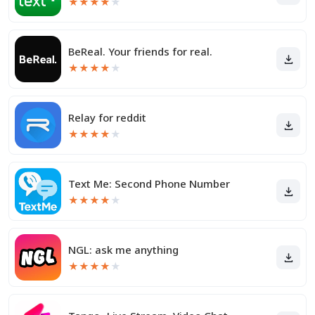
★
★
★
★
★
BeReal. Your friends for real.
★
★
★
★
★
Relay for reddit
★
★
★
★
★
Text Me: Second Phone Number
★
★
★
★
★
NGL: ask me anything
★
★
★
★
★