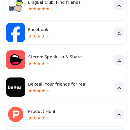
Lingual Club: Find friends
★
★
★
★
★
Facebook
★
★
★
★
★
Stereo: Speak Up & Share
★
★
★
★
★
BeReal. Your friends for real.
★
★
★
★
★
Product Hunt
★
★
★
★
★