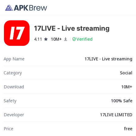
17LIVE - Live streaming
4.11
10M+
Verified
App Name
17LIVE - Live streaming
Category
Social
Download
10M+
Safety
100% Safe
Developer
17LIVE LIMITED
Price
free