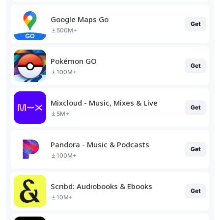
Google Maps Go
Get
500M+
Pokémon GO
Get
100M+
Mixcloud - Music, Mixes & Live
Get
5M+
Pandora - Music & Podcasts
Get
100M+
Scribd: Audiobooks & Ebooks
Get
10M+