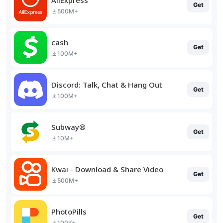
Get
500M+
cash
Get
100M+
Discord: Talk, Chat & Hang Out
Get
100M+
Subway®
Get
10M+
Kwai - Download & Share Video
Get
500M+
PhotoPills
Get
100K+