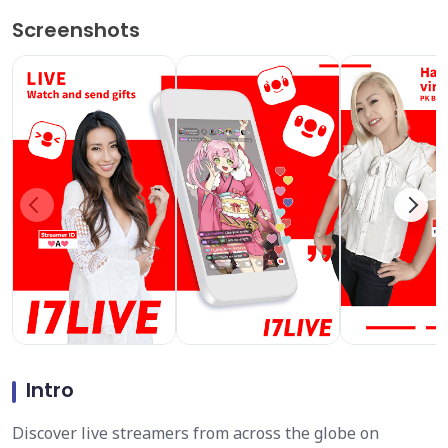
Screenshots
Intro
Discover live streamers from across the globe on