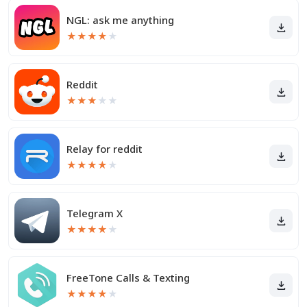
NGL: ask me anything
★
★
★
★
★
Reddit
★
★
★
★
★
Relay for reddit
★
★
★
★
★
Telegram X
★
★
★
★
★
FreeTone Calls & Texting
★
★
★
★
★