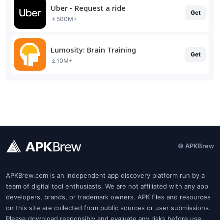
Uber - Request a ride
Get
500M+
Lumosity: Brain Training
Get
10M+
© APKBrew
APKBrew.com is an independent app discovery platform run by a
team of digital tool enthusiasts. We are not affiliated with any app
developers, brands, or trademark owners. APK files and resources
on this site are collected from public sources or user submissions.
Please download responsibly and evaluate any risks before use.