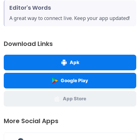
Editor's Words
A great way to connect live. Keep your app updated!
Download Links
Apk
Google Play
App Store
More Social Apps