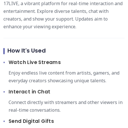
17LIVE, a vibrant platform for real-time interaction and
entertainment. Explore diverse talents, chat with
creators, and show your support. Updates aim to
enhance your viewing experience.
How It's Used
Watch Live Streams
Enjoy endless live content from artists, gamers, and
everyday creators showcasing unique talents.
Interact in Chat
Connect directly with streamers and other viewers in
real-time conversations.
Send Digital Gifts