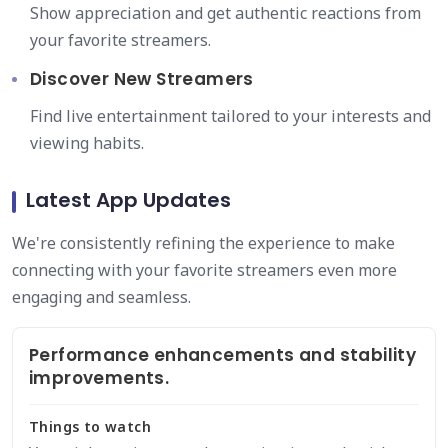
Show appreciation and get authentic reactions from
your favorite streamers.
Discover New Streamers
Find live entertainment tailored to your interests and
viewing habits.
Latest App Updates
We're consistently refining the experience to make
connecting with your favorite streamers even more
engaging and seamless.
Performance enhancements and stability
improvements.
Things to watch