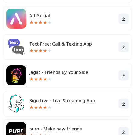
Art Social
★
★
★
★
★
Text Free: Call & Texting App
★
★
★
★
★
Jagat - Friends By Your Side
★
★
★
★
★
Bigo Live - Live Streaming App
★
★
★
★
★
purp - Make new friends