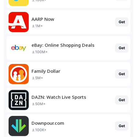
AARP Now
Get
1M+
eBay: Online Shopping Deals
Get
100M+
Family Dollar
Get
5M+
DAZN: Watch Live Sports
Get
50M+
Downpour.com
Get
100K+