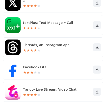
X
★
★
★
★
★
textPlus: Text Message + Call
★
★
★
★
★
Threads, an Instagram app
★
★
★
★
★
Facebook Lite
★
★
★
★
★
Tango- Live Stream, Video Chat
★
★
★
★
★