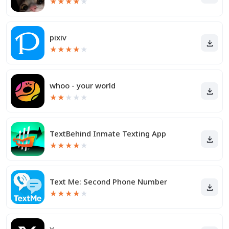
★
★
★
★
★
pixiv
★
★
★
★
★
whoo - your world
★
★
★
★
★
TextBehind Inmate Texting App
★
★
★
★
★
Text Me: Second Phone Number
★
★
★
★
★