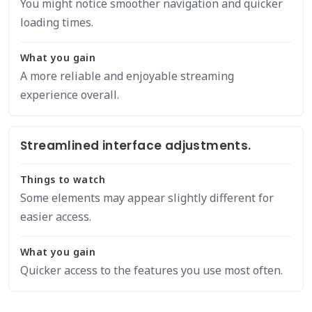
You might notice smoother navigation and quicker
loading times.
What you gain
A more reliable and enjoyable streaming
experience overall.
Streamlined interface adjustments.
Things to watch
Some elements may appear slightly different for
easier access.
What you gain
Quicker access to the features you use most often.