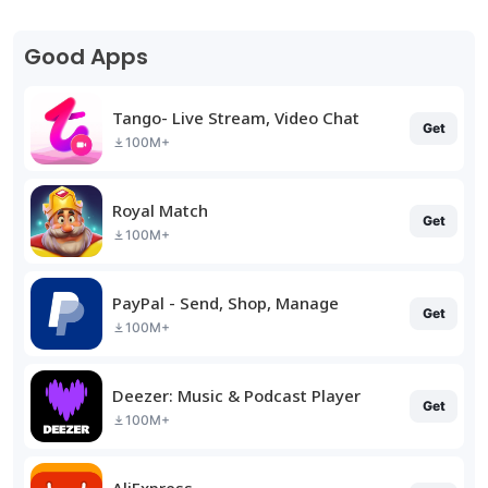
Good Apps
Tango- Live Stream, Video Chat
Get
100M+
Royal Match
Get
100M+
PayPal - Send, Shop, Manage
Get
100M+
Deezer: Music & Podcast Player
Get
100M+
AliExpress