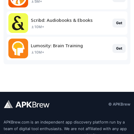
5M+
Scribd: Audiobooks & Ebooks
Get
10M+
Lumosity: Brain Training
Get
10M+
© APKBrew
APKBrew.com is an independent app discovery platform run by a
team of digital tool enthusiasts. We are not affiliated with any app