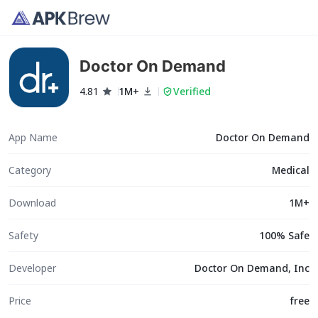
Doctor On Demand
4.81
1M+
Verified
App Name
Doctor On Demand
Category
Medical
Download
1M+
Safety
100% Safe
Developer
Doctor On Demand, Inc
Price
free