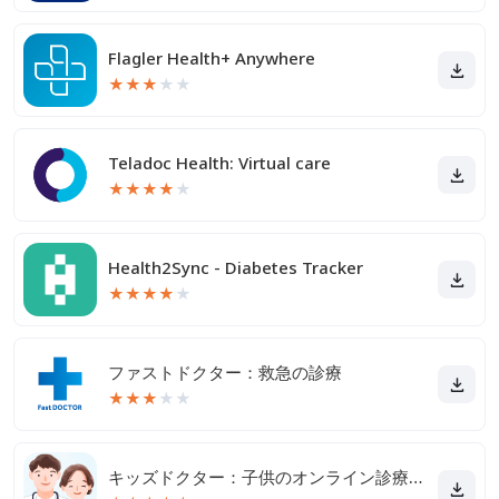
Flagler Health+ Anywhere
★
★
★
★
★
Teladoc Health: Virtual care
★
★
★
★
★
Health2Sync - Diabetes Tracker
★
★
★
★
★
ファストドクター：救急の診療
★
★
★
★
★
キッズドクター：子供のオンライン診療アプリ