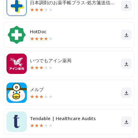
日本調剤のお薬手帳プラス-処方箋送信・お薬情報をアプリで管理
★
★
★
★
★
HotDoc
★
★
★
★
★
いつでもアイン薬局
★
★
★
★
★
メルプ
★
★
★
★
★
Tendable | Healthcare Audits
★
★
★
★
★