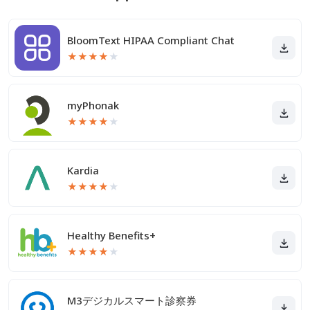
BloomText HIPAA Compliant Chat
★
★
★
★
★
myPhonak
★
★
★
★
★
Kardia
★
★
★
★
★
Healthy Benefits+
★
★
★
★
★
M3デジカルスマート診察券