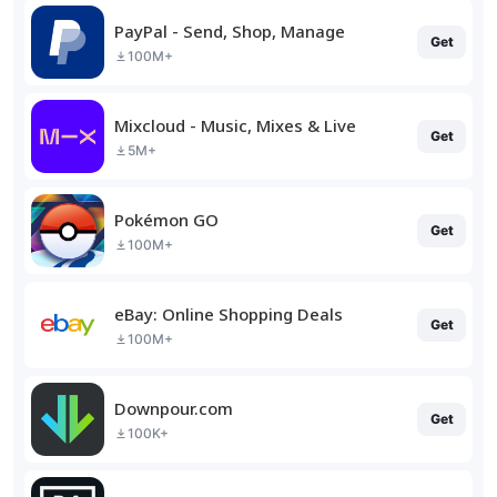
PayPal - Send, Shop, Manage
Get
100M+
Mixcloud - Music, Mixes & Live
Get
5M+
Pokémon GO
Get
100M+
eBay: Online Shopping Deals
Get
100M+
Downpour.com
Get
100K+