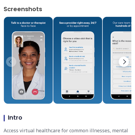
Screenshots
Intro
Access virtual healthcare for common illnesses, mental