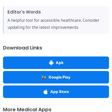
Editor's Words
A helpful tool for accessible healthcare. Consider
updating for the latest improvements.
Download Links
Apk
Google Play
App Store
More Medical Apps