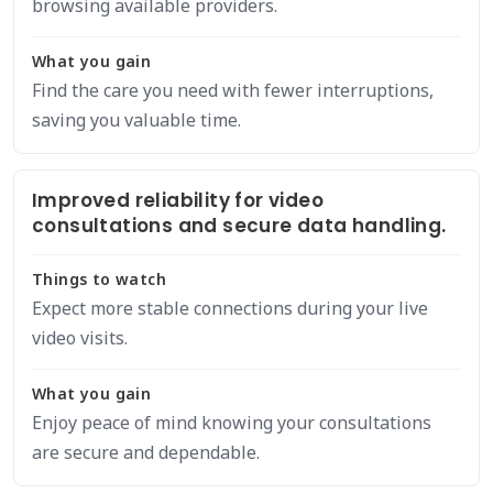
browsing available providers.
What you gain
Find the care you need with fewer interruptions,
saving you valuable time.
Improved reliability for video
consultations and secure data handling.
Things to watch
Expect more stable connections during your live
video visits.
What you gain
Enjoy peace of mind knowing your consultations
are secure and dependable.