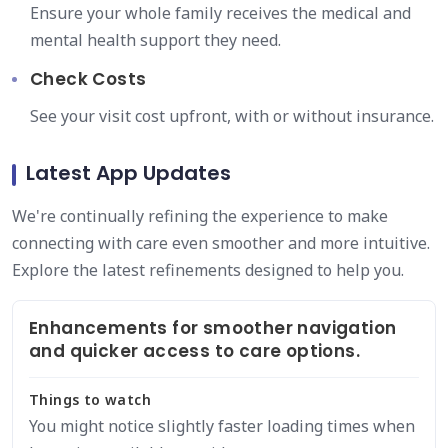
Ensure your whole family receives the medical and
mental health support they need.
Check Costs
See your visit cost upfront, with or without insurance.
Latest App Updates
We're continually refining the experience to make
connecting with care even smoother and more intuitive.
Explore the latest refinements designed to help you.
Enhancements for smoother navigation
and quicker access to care options.
Things to watch
You might notice slightly faster loading times when