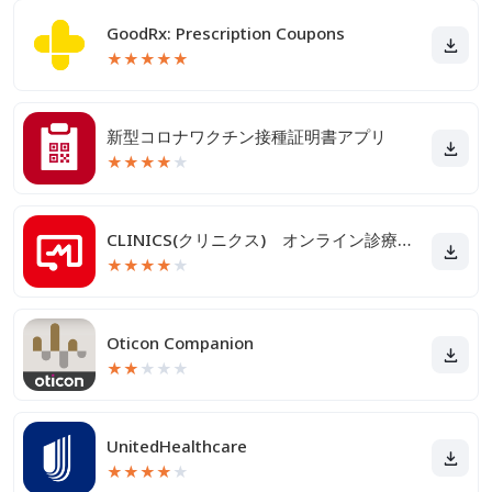
GoodRx: Prescription Coupons
★
★
★
★
★
新型コロナワクチン接種証明書アプリ
★
★
★
★
★
CLINICS(クリニクス) オンライン診療・服薬指導アプリ
★
★
★
★
★
Oticon Companion
★
★
★
★
★
UnitedHealthcare
★
★
★
★
★