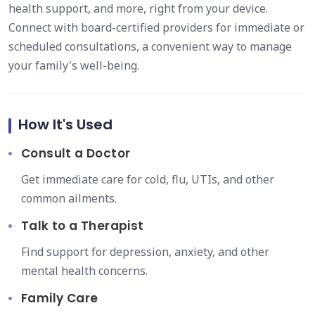
health support, and more, right from your device.
Connect with board-certified providers for immediate or
scheduled consultations, a convenient way to manage
your family's well-being.
How It's Used
Consult a Doctor
Get immediate care for cold, flu, UTIs, and other
common ailments.
Talk to a Therapist
Find support for depression, anxiety, and other
mental health concerns.
Family Care