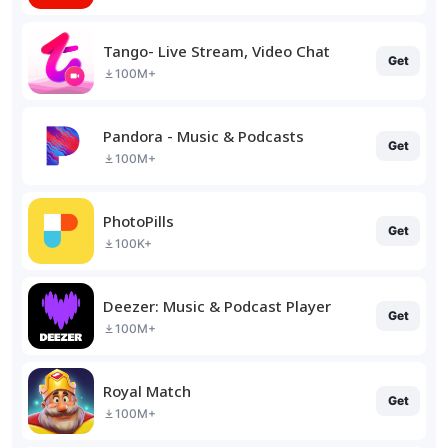
Tango- Live Stream, Video Chat
Get
100M+
Pandora - Music & Podcasts
Get
100M+
PhotoPills
Get
100K+
Deezer: Music & Podcast Player
Get
100M+
Royal Match
Get
100M+