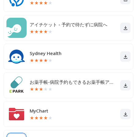
★
★
★
★
★
アイチケット - 予約で待たずに病院へ
★
★
★
★
★
Sydney Health
★
★
★
★
★
お薬手帳-病院予約もできるお薬手帳アプリ
★
★
★
★
★
MyChart
★
★
★
★
★