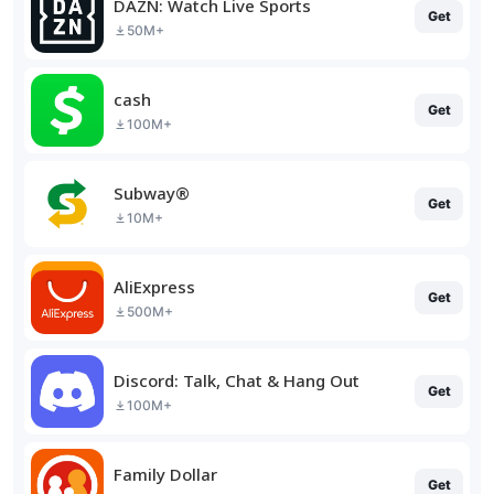
DAZN: Watch Live Sports
Get
50M+
cash
Get
100M+
Subway®
Get
10M+
AliExpress
Get
500M+
Discord: Talk, Chat & Hang Out
Get
100M+
Family Dollar
Get