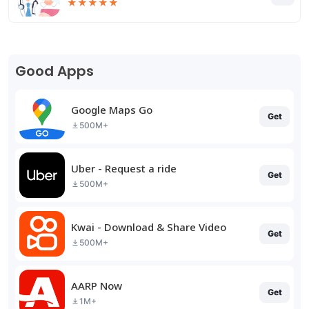
★
★
★
★
★
Good Apps
Google Maps Go
Get
500M+
Uber - Request a ride
Get
500M+
Kwai - Download & Share Video
Get
500M+
AARP Now
Get
1M+