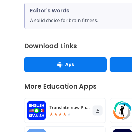
Editor's Words
A solid choice for brain fitness.
Download Links
Apk
More Education Apps
Translate now Photo translator
★
★
★
★
★