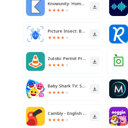
Knowunity: Homework Helper
★
★
★
★
★
Picture Insect: Bug Identifier
★
★
★
★
★
Zutobi: Permit Practice Test
★
★
★
★
★
Baby Shark TV: Songs & Stories
★
★
★
★
★
Cambly - English Teacher
★
★
★
★
★