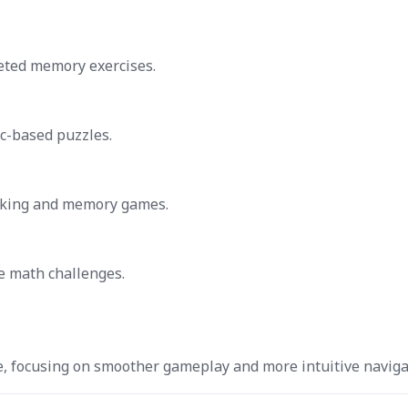
geted memory exercises.
c-based puzzles.
nking and memory games.
ve math challenges.
e, focusing on smoother gameplay and more intuitive naviga