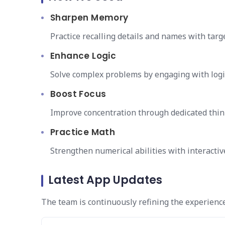
Sharpen Memory
Practice recalling details and names with tar
Enhance Logic
Solve complex problems by engaging with logi
Boost Focus
Improve concentration through dedicated thi
Practice Math
Strengthen numerical abilities with interacti
Latest App Updates
The team is continuously refining the experienc