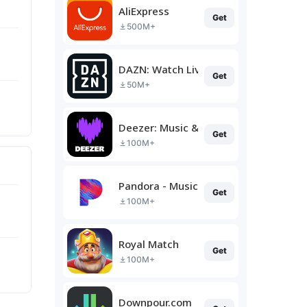
AliExpress
Get
500M+
DAZN: Watch Live Sports
Get
50M+
Deezer: Music & Podcast Player
Get
100M+
Pandora - Music & Podcasts
Get
100M+
Royal Match
Get
100M+
Downpour.com