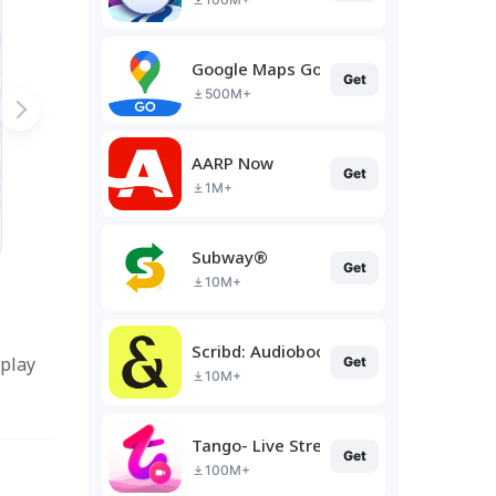
Google Maps Go
Get
500M+
AARP Now
Get
1M+
Subway®
Get
10M+
Scribd: Audiobooks & Ebooks
 play
Get
10M+
Tango- Live Stream, Video Chat
Get
100M+