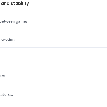
nd stability
s between games.
 session.
ent.
eatures.