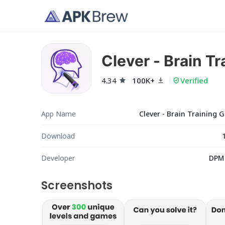
Clever - Brain T
4.34
100K+
Verified
App Name
Clever - Brain Training
Download
Developer
DPM
Screenshots