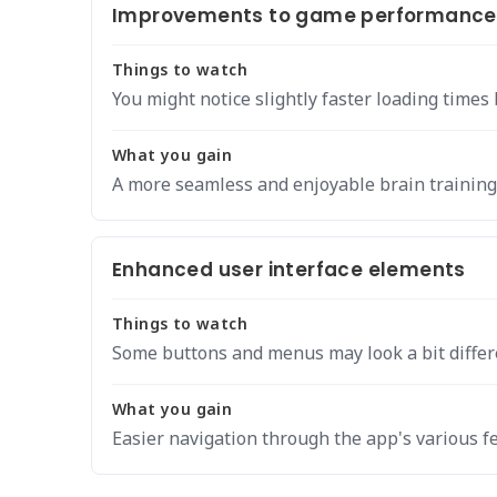
Improvements to game performance a
Things to watch
You might notice slightly faster loading time
What you gain
A more seamless and enjoyable brain training
Enhanced user interface elements
Things to watch
Some buttons and menus may look a bit differ
What you gain
Easier navigation through the app's various f