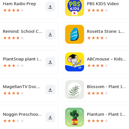
Ham Radio Prep
PBS KIDS Video
★
★
★
★
★
★
★
★
★
★
Remind: School Communication
Rosetta Stone: Learn, Practice
★
★
★
★
★
★
★
★
★
★
PlantSnap plant identification
ABCmouse – Kids Learning Games
★
★
★
★
★
★
★
★
★
★
MagellanTV Documentaries
Blossom - Plant Identifier
★
★
★
★
★
★
★
★
★
★
Noggin Preschool Learning App
Plantum - Plant Identifier
★
★
★
★
★
★
★
★
★
★