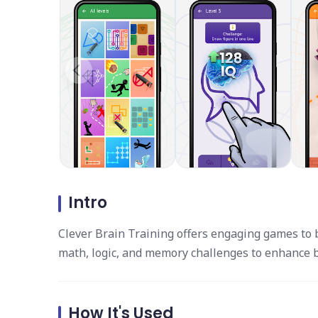
Intro
Clever Brain Training offers engaging games to b
math, logic, and memory challenges to enhance br
How It's Used