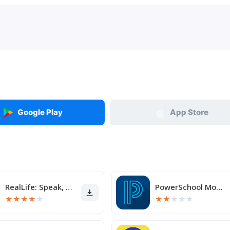
Google Play
App Store
RealLife: Speak, Learn English
PowerSchool Mobile
★
★
★
★
★
★
★
★
★
★