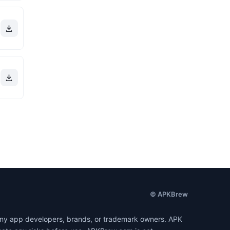
© APKBrew
h any app developers, brands, or trademark owners. APK