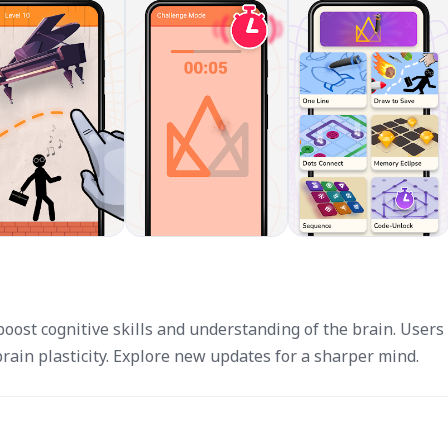
oost cognitive skills and understanding of the brain. Users
ain plasticity. Explore new updates for a sharper mind.