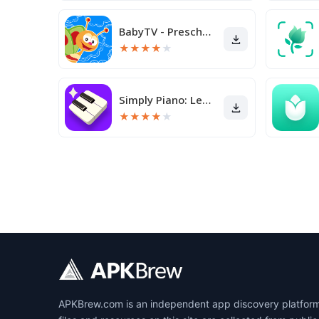
BabyTV - Preschool Toddler TV
★
★
★
★
★
Simply Piano: Learn Piano Fast
★
★
★
★
★
APKBrew.com is an independent app discovery platform r