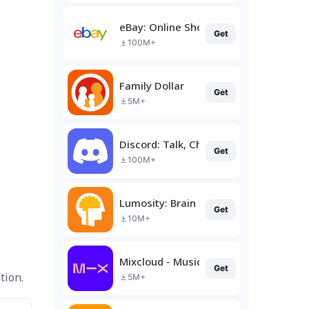
eBay: Online Shopping Deals
Get
100M+
Family Dollar
Get
5M+
Discord: Talk, Chat & Hang Out
Get
100M+
Lumosity: Brain Training
Get
10M+
Mixcloud - Music, Mixes & Live
Get
tion.
5M+