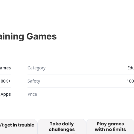
raining Games
 Games
Category
Ed
100K+
Safety
100
 Apps
Price