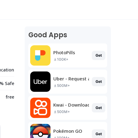
Good Apps
PhotoPills
Get
100K+
ucation
Uber - Request a ride
Get
% Safe
500M+
free
Kwai - Download & Share Video
Get
500M+
Pokémon GO
Get
100M+