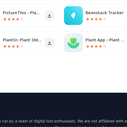
PictureThis - Plant Identifier
Beanstack Tracker
★
★
★
★
★
★
★
★
★
★
PlantIn: Plant Identification
Plant App - Plant Identifier
★
★
★
★
★
★
★
★
★
★
un by a team of digital tool enthusiasts. We are not affiliated wit