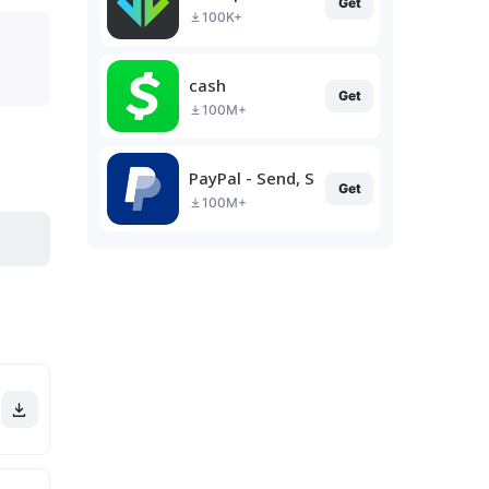
Get
100K+
cash
Get
100M+
PayPal - Send, Shop, Manage
Get
100M+