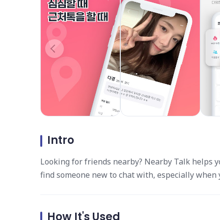
Intro
Looking for friends nearby? Nearby Talk helps yo
find someone new to chat with, especially when yo
How It's Used