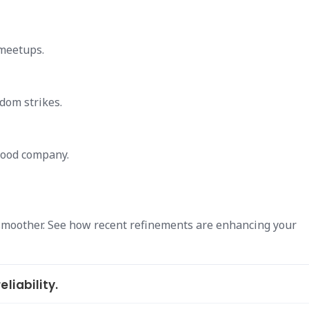
 meetups.
dom strikes.
 good company.
smoother. See how recent refinements are enhancing your
liability.