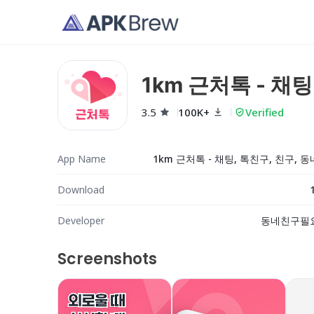
1km 근처톡 - 채
3.5
100K+
Verified
App Name
1km 근처톡 - 채팅, 톡친구, 친구, 
Download
Developer
동네친구필
Screenshots