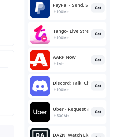
PayPal - Send, Shop, Manage
Get
100M+
Tango- Live Stream, Video Chat
Get
100M+
AARP Now
Get
1M+
Discord: Talk, Chat & Hang Out
Get
100M+
Uber - Request a ride
Get
500M+
DAZN: Watch Live Sports