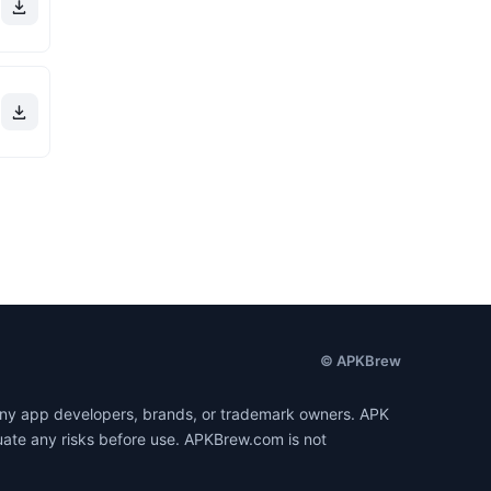
© APKBrew
h any app developers, brands, or trademark owners. APK
luate any risks before use. APKBrew.com is not