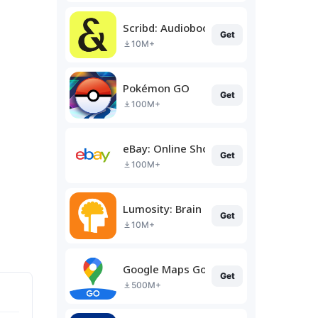
Scribd: Audiobooks & Ebooks
Get
10M+
Pokémon GO
Get
100M+
eBay: Online Shopping Deals
Get
100M+
Lumosity: Brain Training
Get
10M+
Google Maps Go
Get
500M+