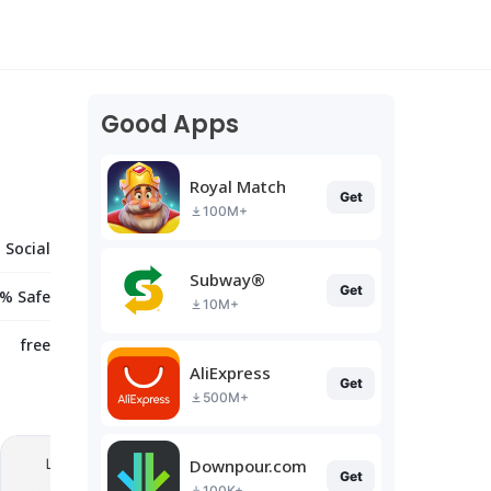
Good Apps
Royal Match
Get
100M+
Social
Subway®
Get
% Safe
10M+
free
AliExpress
Get
500M+
Downpour.com
Get
100K+