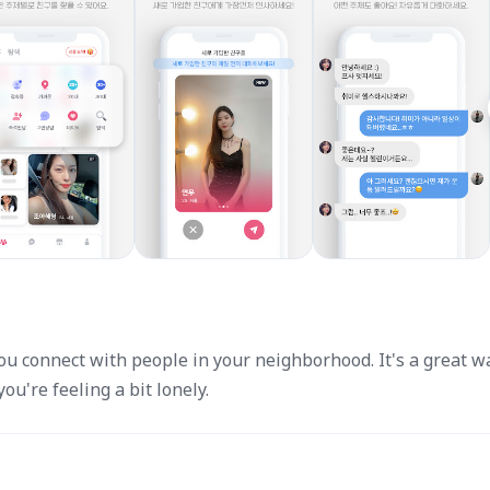
u connect with people in your neighborhood. It's a great w
u're feeling a bit lonely.