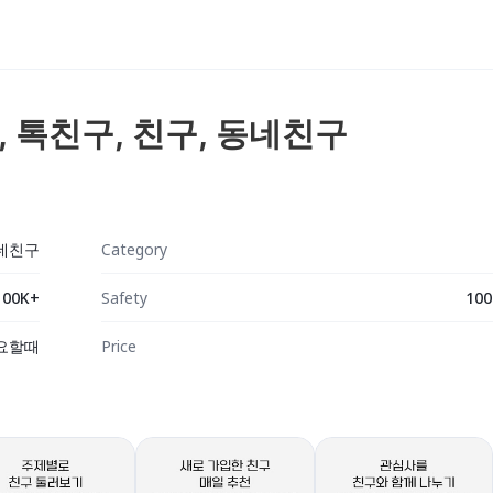
팅, 톡친구, 친구, 동네친구
동네친구
Category
100K+
Safety
100
요할때
Price