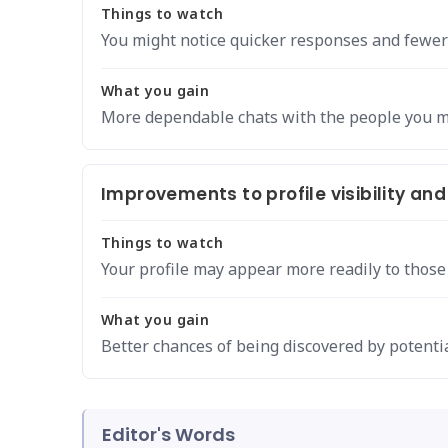
Things to watch
You might notice quicker responses and fewer
What you gain
More dependable chats with the people you m
Improvements to profile visibility and
Things to watch
Your profile may appear more readily to those
What you gain
Better chances of being discovered by potentia
Editor's Words