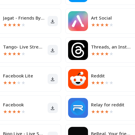
Jagat - Friends By Your Side
Art Social
★
★
★
★
★
★
★
★
★
★
Tango- Live Stream, Video Chat
Threads, an Instagram app
★
★
★
★
★
★
★
★
★
★
Facebook Lite
Reddit
★
★
★
★
★
★
★
★
★
★
Facebook
Relay for reddit
★
★
★
★
★
★
★
★
★
★
Bigo Live - Live Streaming App
BeReal. Your friends for real.