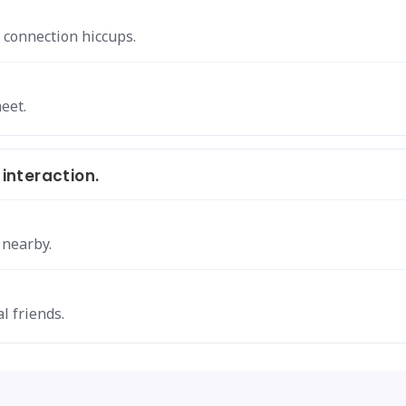
 connection hiccups.
eet.
 interaction.
 nearby.
l friends.