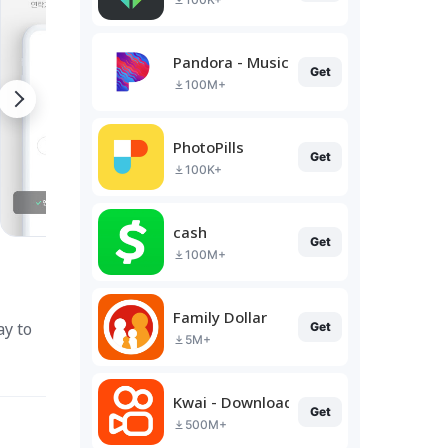
Pandora - Music & Podcasts
Get
100M+
PhotoPills
Get
100K+
cash
Get
100M+
Family Dollar
ay to
Get
5M+
Kwai - Download & Share Video
Get
500M+