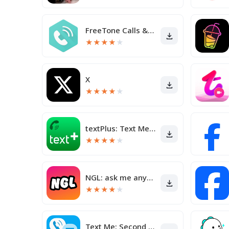
FreeTone Calls & Texting
★
★
★
★
★
X
★
★
★
★
★
textPlus: Text Message + Call
★
★
★
★
★
NGL: ask me anything
★
★
★
★
★
Text Me: Second Phone Number