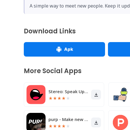
A simple way to meet new people. Keep it upda
Download Links
Apk
More Social Apps
Stereo: Speak Up & Share
★
★
★
★
★
purp - Make new friends
★
★
★
★
★