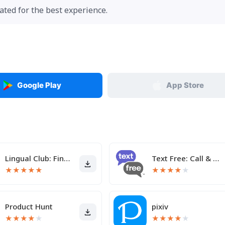
ted for the best experience.
Google Play
App Store
Lingual Club: Find friends
Text Free: Call & Texting App
★
★
★
★
★
★
★
★
★
★
Product Hunt
pixiv
★
★
★
★
★
★
★
★
★
★