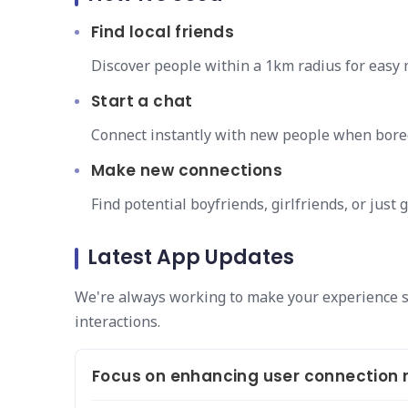
Find local friends
Discover people within a 1km radius for easy
Start a chat
Connect instantly with new people when bore
Make new connections
Find potential boyfriends, girlfriends, or just
Latest App Updates
We're always working to make your experience 
interactions.
Focus on enhancing user connection re