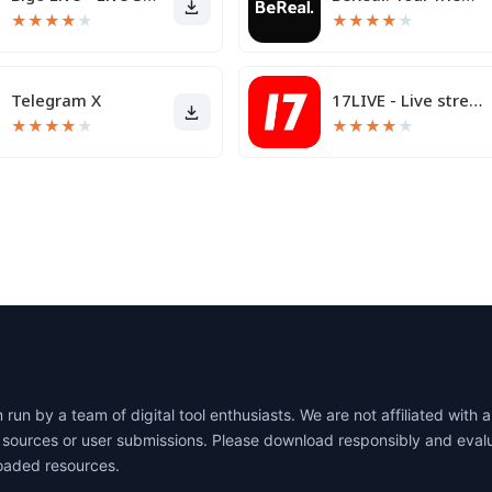
★
★
★
★
★
★
★
★
★
★
Telegram X
17LIVE - Live streaming
★
★
★
★
★
★
★
★
★
★
un by a team of digital tool enthusiasts. We are not affiliated wit
lic sources or user submissions. Please download responsibly and eva
oaded resources.