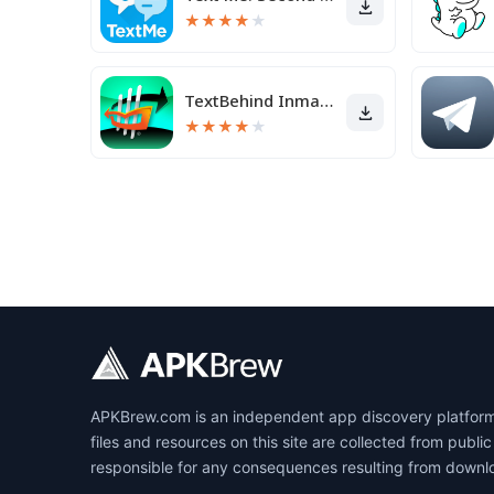
★
★
★
★
★
TextBehind Inmate Texting App
★
★
★
★
★
APKBrew.com is an independent app discovery platform r
files and resources on this site are collected from pub
responsible for any consequences resulting from downl