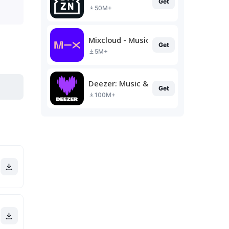
Get
50M+
Mixcloud - Music, Mixes & Live
Get
5M+
Deezer: Music & Podcast Player
Get
100M+