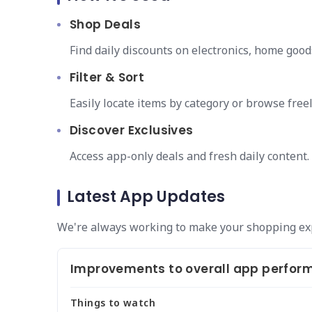
Shop Deals
Find daily discounts on electronics, home good
Filter & Sort
Easily locate items by category or browse freel
Discover Exclusives
Access app-only deals and fresh daily content.
Latest App Updates
We're always working to make your shopping ex
Improvements to overall app perform
Things to watch