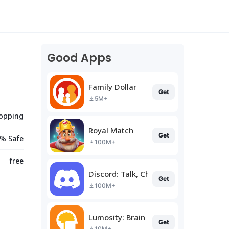
Good Apps
Family Dollar
Get
5M+
opping
Royal Match
Get
% Safe
100M+
free
Discord: Talk, Chat & Hang Out
Get
100M+
Lumosity: Brain Training
Get
10M+