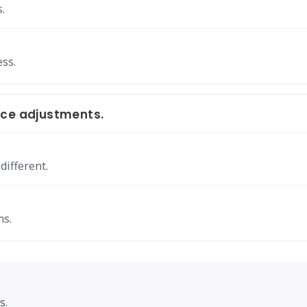
.
ss.
ace adjustments.
ifferent.
ns.
s.