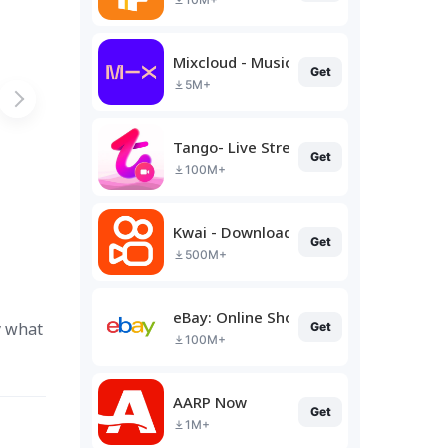
Mixcloud - Music, Mixes & Live
Get
5M+
Tango- Live Stream, Video Chat
Get
100M+
Kwai - Download & Share Video
Get
500M+
eBay: Online Shopping Deals
y what
Get
100M+
AARP Now
Get
1M+