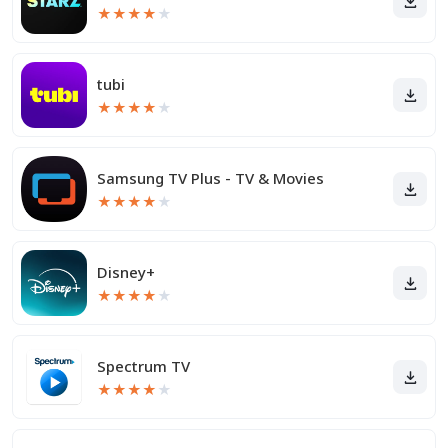
★
★
★
★
★
tubi
★
★
★
★
★
Samsung TV Plus - TV & Movies
★
★
★
★
★
Disney+
★
★
★
★
★
Spectrum TV
★
★
★
★
★