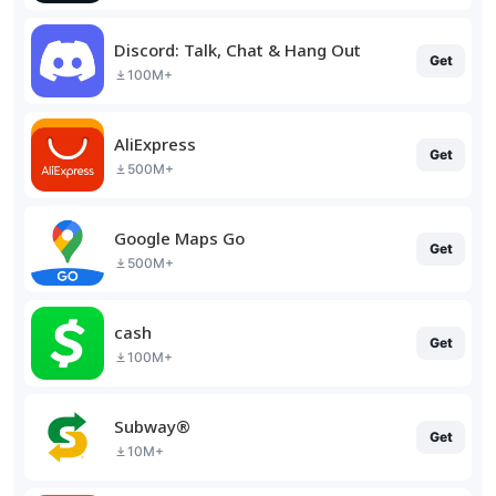
Discord: Talk, Chat & Hang Out
Get
100M+
AliExpress
Get
500M+
Google Maps Go
Get
500M+
cash
Get
100M+
Subway®
Get
10M+