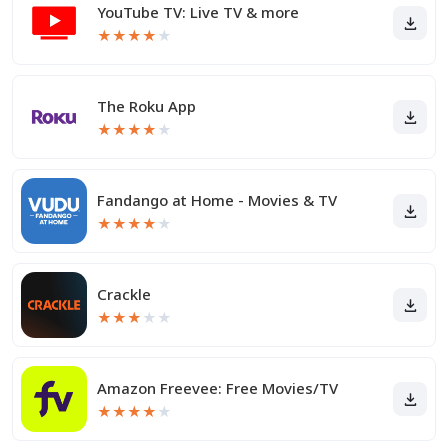
YouTube TV: Live TV & more
★
★
★
★
★
The Roku App
★
★
★
★
★
Fandango at Home - Movies & TV
★
★
★
★
★
Crackle
★
★
★
★
★
Amazon Freevee: Free Movies/TV
★
★
★
★
★