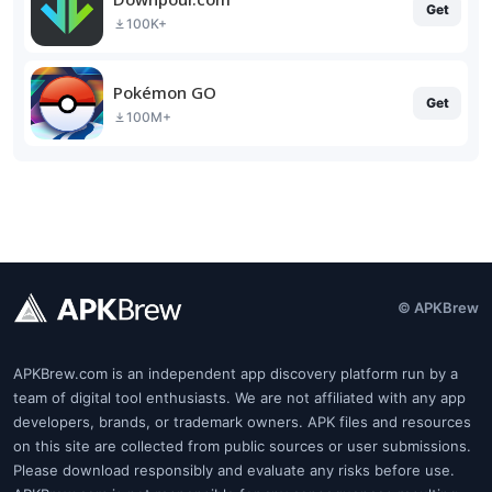
Get
100K+
Pokémon GO
Get
100M+
© APKBrew
APKBrew.com is an independent app discovery platform run by a
team of digital tool enthusiasts. We are not affiliated with any app
developers, brands, or trademark owners. APK files and resources
on this site are collected from public sources or user submissions.
Please download responsibly and evaluate any risks before use.