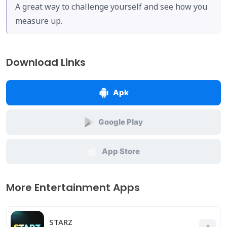
A great way to challenge yourself and see how you
measure up.
Download Links
Apk
Google Play
App Store
More Entertainment Apps
STARZ