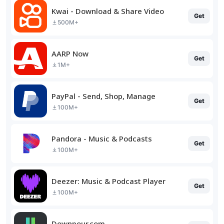
Kwai - Download & Share Video
Get
500M+
AARP Now
Get
1M+
PayPal - Send, Shop, Manage
Get
100M+
Pandora - Music & Podcasts
Get
100M+
Deezer: Music & Podcast Player
Get
100M+
Downpour.com