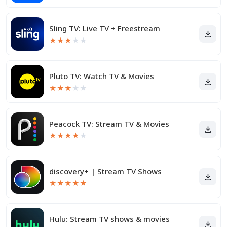
Sling TV: Live TV + Freestream
★
★
★
★
★
Pluto TV: Watch TV & Movies
★
★
★
★
★
Peacock TV: Stream TV & Movies
★
★
★
★
★
discovery+ | Stream TV Shows
★
★
★
★
★
Hulu: Stream TV shows & movies