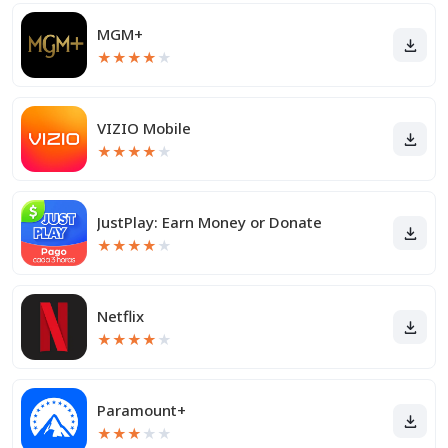
MGM+
★
★
★
★
★
VIZIO Mobile
★
★
★
★
★
JustPlay: Earn Money or Donate
★
★
★
★
★
Netflix
★
★
★
★
★
Paramount+
★
★
★
★
★