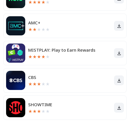
★
★
★
★
★
AMC+
★
★
★
★
★
MISTPLAY: Play to Earn Rewards
★
★
★
★
★
CBS
★
★
★
★
★
SHOWTIME
★
★
★
★
★