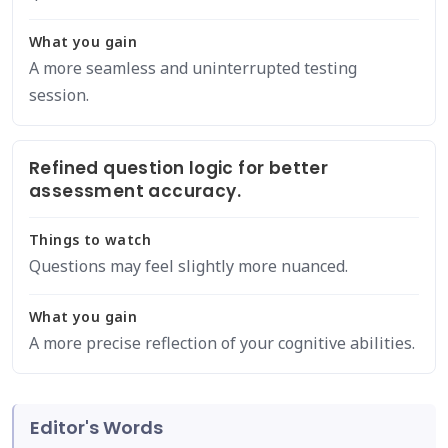
What you gain
A more seamless and uninterrupted testing
session.
Refined question logic for better
assessment accuracy.
Things to watch
Questions may feel slightly more nuanced.
What you gain
A more precise reflection of your cognitive abilities.
Editor's Words