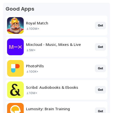
Good Apps
Royal Match
Get
100M+
Mixcloud - Music, Mixes & Live
Get
5M+
PhotoPills
Get
100K+
Scribd: Audiobooks & Ebooks
Get
10M+
Lumosity: Brain Training
Get