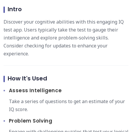
Intro
Discover your cognitive abilities with this engaging IQ
test app. Users typically take the test to gauge their
intelligence and explore problem-solving skills.
Consider checking for updates to enhance your
experience.
How It's Used
Assess Intelligence
Take a series of questions to get an estimate of your
IQ score.
Problem Solving
Engage with challenging puzzles that test your logical