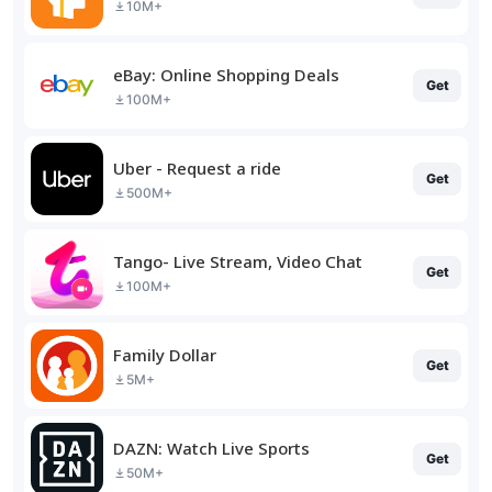
10M+
eBay: Online Shopping Deals
Get
100M+
Uber - Request a ride
Get
500M+
Tango- Live Stream, Video Chat
Get
100M+
Family Dollar
Get
5M+
DAZN: Watch Live Sports
Get
50M+