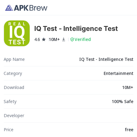
IQ Test - Intelligence Test
4.6
10M+
Verified
App Name
IQ Test - Intelligence Test
Category
Entertainment
Download
10M+
Safety
100% Safe
Developer
Price
free