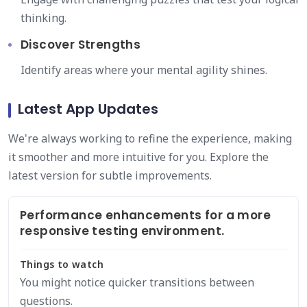
thinking.
Discover Strengths
Identify areas where your mental agility shines.
Latest App Updates
We're always working to refine the experience, making
it smoother and more intuitive for you. Explore the
latest version for subtle improvements.
Performance enhancements for a more
responsive testing environment.
Things to watch
You might notice quicker transitions between
questions.