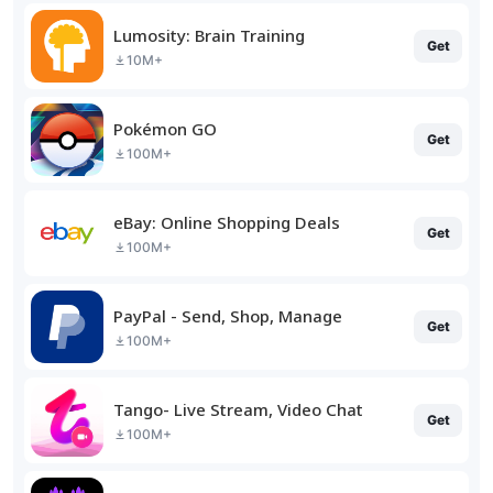
Lumosity: Brain Training
Get
10M+
Pokémon GO
Get
100M+
eBay: Online Shopping Deals
Get
100M+
PayPal - Send, Shop, Manage
Get
100M+
Tango- Live Stream, Video Chat
Get
100M+