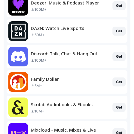
Deezer: Music & Podcast Player
Get
100M+
DAZN: Watch Live Sports
Get
50M+
Discord: Talk, Chat & Hang Out
Get
100M+
Family Dollar
Get
5M+
Scribd: Audiobooks & Ebooks
Get
10M+
Mixcloud - Music, Mixes & Live
Get