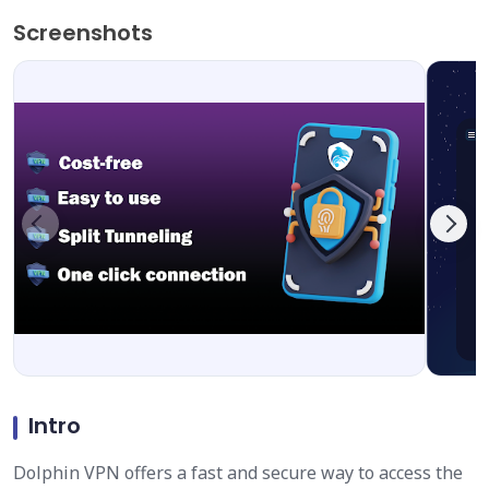
Screenshots
Intro
Dolphin VPN offers a fast and secure way to access the