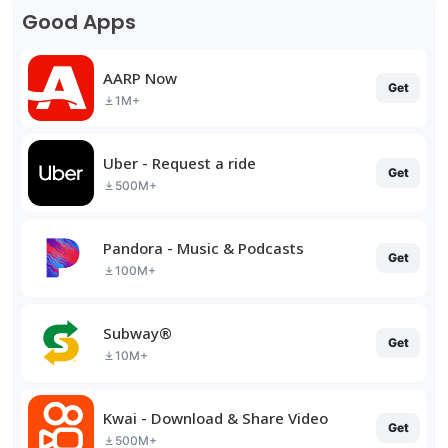
Good Apps
AARP Now
Get
1M+
Uber - Request a ride
Get
500M+
Pandora - Music & Podcasts
Get
100M+
Subway®
Get
10M+
Kwai - Download & Share Video
Get
500M+