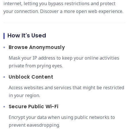
internet, letting you bypass restrictions and protect
your connection. Discover a more open web experience.
How It's Used
Browse Anonymously
Mask your IP address to keep your online activities
private from prying eyes.
Unblock Content
Access websites and services that might be restricted
in your region.
Secure Public Wi-Fi
Encrypt your data when using public networks to
prevent eavesdropping.