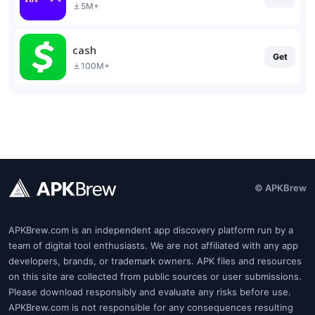
5M+
cash
Get
100M+
© APKBrew
APKBrew.com is an independent app discovery platform run by a
team of digital tool enthusiasts. We are not affiliated with any app
developers, brands, or trademark owners. APK files and resources
on this site are collected from public sources or user submissions.
Please download responsibly and evaluate any risks before use.
APKBrew.com is not responsible for any consequences resulting