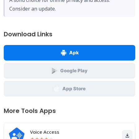
A solid choice for online privacy and access.
Consider an update.
Download Links
Apk
Google Play
App Store
More Tools Apps
Voice Access