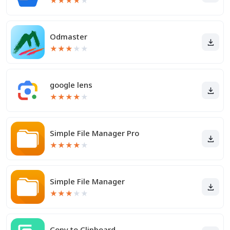
★
★
★
★
★
Odmaster
★
★
★
★
★
google lens
★
★
★
★
★
Simple File Manager Pro
★
★
★
★
★
Simple File Manager
★
★
★
★
★
Copy to Clipboard