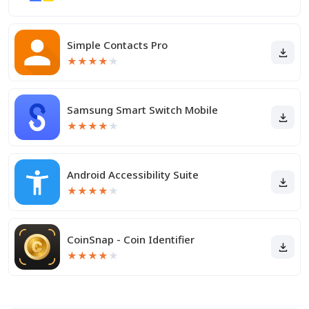
Simple Contacts Pro
★
★
★
★
★
Samsung Smart Switch Mobile
★
★
★
★
★
Android Accessibility Suite
★
★
★
★
★
CoinSnap - Coin Identifier
★
★
★
★
★