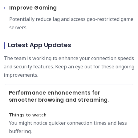
Improve Gaming
Potentially reduce lag and access geo-restricted game
servers.
Latest App Updates
The team is working to enhance your connection speeds
and security features. Keep an eye out for these ongoing
improvements.
Performance enhancements for
smoother browsing and streaming.
Things to watch
You might notice quicker connection times and less
buffering.