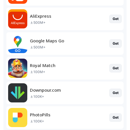
AliExpress
Get
500M+
Google Maps Go
Get
500M+
Royal Match
Get
100M+
Downpour.com
Get
100K+
PhotoPills
Get
100K+