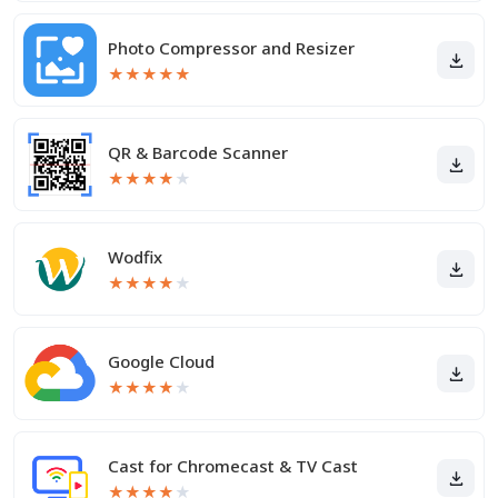
Photo Compressor and Resizer
★
★
★
★
★
QR & Barcode Scanner
★
★
★
★
★
Wodfix
★
★
★
★
★
Google Cloud
★
★
★
★
★
Cast for Chromecast & TV Cast
★
★
★
★
★