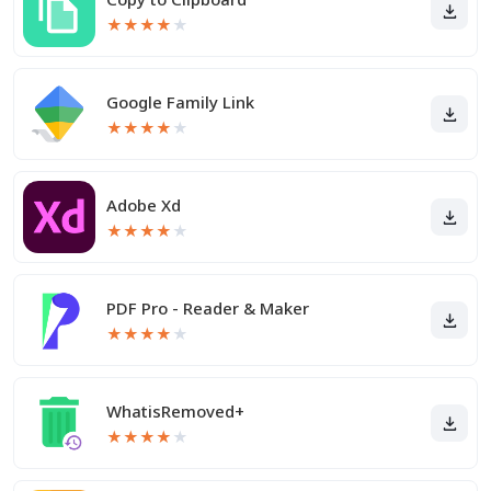
★
★
★
★
★
Google Family Link
★
★
★
★
★
Adobe Xd
★
★
★
★
★
PDF Pro - Reader & Maker
★
★
★
★
★
WhatisRemoved+
★
★
★
★
★