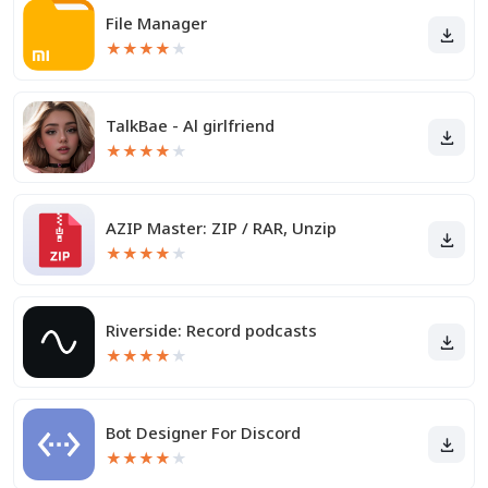
File Manager
★
★
★
★
★
TalkBae - Al girlfriend
★
★
★
★
★
AZIP Master: ZIP / RAR, Unzip
★
★
★
★
★
Riverside: Record podcasts
★
★
★
★
★
Bot Designer For Discord
★
★
★
★
★