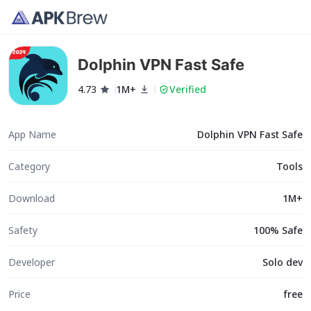
Dolphin VPN Fast Safe
4.73
1M+
Verified
App Name
Dolphin VPN Fast Safe
Category
Tools
Download
1M+
Safety
100% Safe
Developer
Solo dev
Price
free