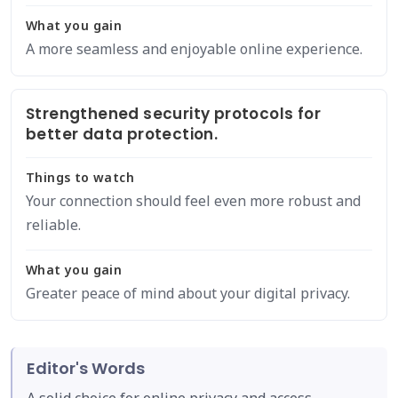
What you gain
A more seamless and enjoyable online experience.
Strengthened security protocols for
better data protection.
Things to watch
Your connection should feel even more robust and
reliable.
What you gain
Greater peace of mind about your digital privacy.
Editor's Words