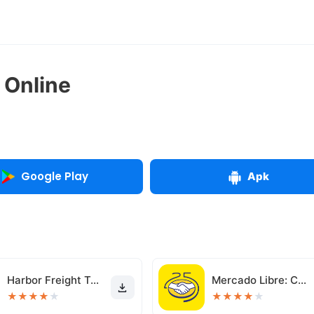
 Online
Google Play
Apk
Harbor Freight Tools
Mercado Libre: Compras online
★
★
★
★
★
★
★
★
★
★