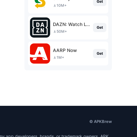
Get
10M+
DAZN: Watch Live Sports
Get
50M+
AARP Now
Get
1M+
© APKBrew
h any app developers, brands, or trademark owners. APK