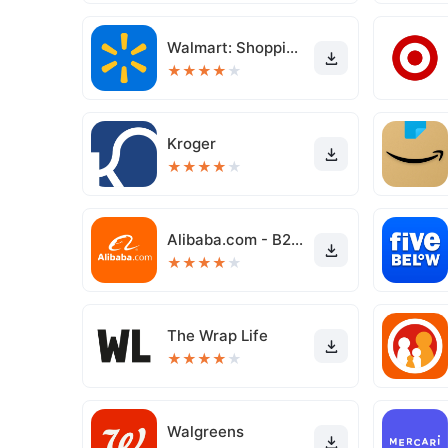
Walmart: Shopping & Savings
★
★
★
★
★
Kroger
★
★
★
★
★
Alibaba.com - B2B marketplace
★
★
★
★
★
The Wrap Life
★
★
★
★
★
Walgreens