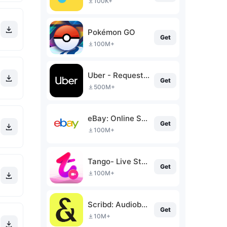
100K+
Pokémon GO
Get
100M+
Uber - Request a ride
Get
500M+
eBay: Online Shopping Deals
Get
100M+
Tango- Live Stream, Video Chat
Get
100M+
Scribd: Audiobooks & Ebooks
Get
10M+