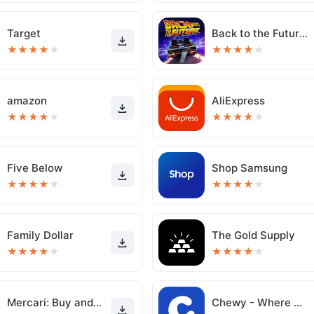
Target
Back to the Future™
★
★
★
★
★
★
★
★
★
★
amazon
AliExpress
★
★
★
★
★
★
★
★
★
★
Five Below
Shop Samsung
★
★
★
★
★
★
★
★
★
★
Family Dollar
The Gold Supply
★
★
★
★
★
★
★
★
★
★
Mercari: Buy and Sell App
Chewy - Where Pet Lovers Shop