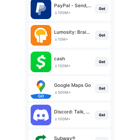
PayPal - Send, Shop, Manage
Get
100M+
Lumosity: Brain Training
Get
10M+
cash
Get
100M+
Google Maps Go
Get
500M+
Discord: Talk, Chat & Hang Out
Get
100M+
Subway®