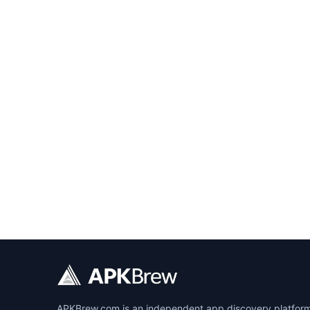
APKBrew.com is an independent app discovery platform r