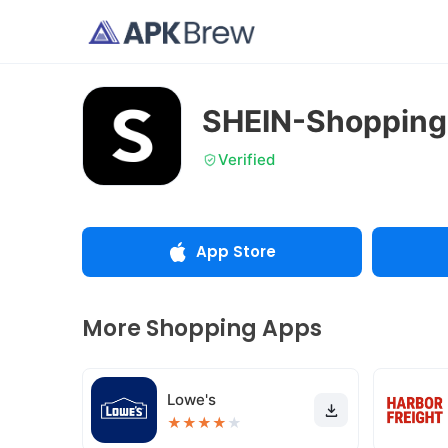
SHEIN-Shopping
Verified
App Store
More Shopping Apps
Lowe's
★
★
★
★
★