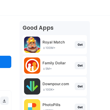
Good Apps
Royal Match
Get
100M+
Family Dollar
Get
5M+
Downpour.com
Get
100K+
PhotoPills
Get