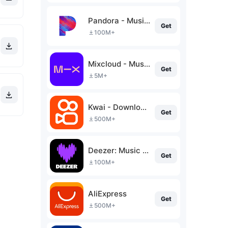
Pandora - Music & Podcasts
Get
100M+
Mixcloud - Music, Mixes & Live
Get
5M+
Kwai - Download & Share Video
Get
500M+
Deezer: Music & Podcast Player
Get
100M+
AliExpress
Get
500M+