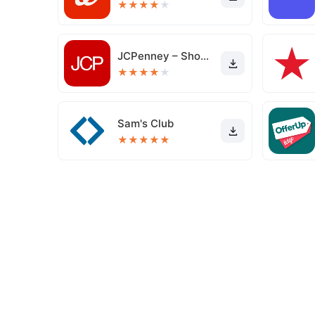
★
★
★
★
★
JCPenney – Shopping & Deals
★
★
★
★
★
Sam's Club
★
★
★
★
★