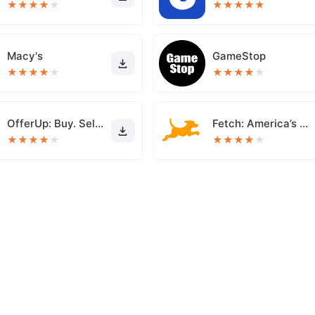
★
★
★
★
★
★
★
★
★
★
Macy's
GameStop
★
★
★
★
★
★
★
★
★
★
OfferUp: Buy. Sell. Letgo.
Fetch: America’s Rewards App
★
★
★
★
★
★
★
★
★
★