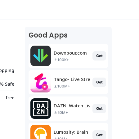
Good Apps
Downpour.com
Get
100K+
opping
Tango- Live Stream, Video Chat
Get
% Safe
100M+
free
DAZN: Watch Live Sports
Get
50M+
Lumosity: Brain Training
Get
10M+