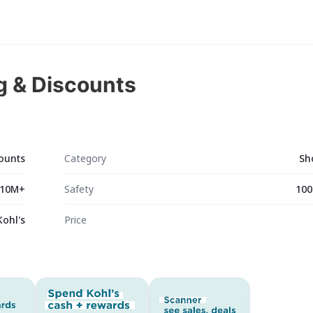
g & Discounts
counts
Category
Sh
10M+
Safety
100
Kohl's
Price