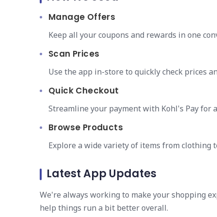
Manage Offers
Keep all your coupons and rewards in one conv
Scan Prices
Use the app in-store to quickly check prices an
Quick Checkout
Streamline your payment with Kohl's Pay for a
Browse Products
Explore a wide variety of items from clothing t
Latest App Updates
We're always working to make your shopping ex
help things run a bit better overall.