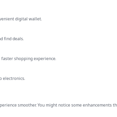
enient digital wallet.
d find deals.
 faster shopping experience.
o electronics.
perience smoother. You might notice some enhancements th