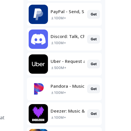
PayPal - Send, Shop, Manage
Get
100M+
Discord: Talk, Chat & Hang Out
Get
100M+
Uber - Request a ride
Get
500M+
Pandora - Music & Podcasts
Get
100M+
Deezer: Music & Podcast Player
Get
at
100M+