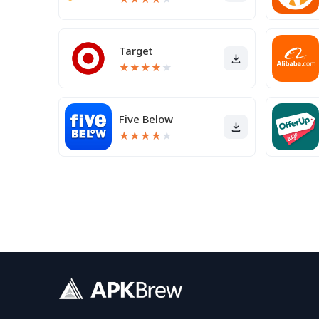
Target
★
★
★
★
★
Five Below
★
★
★
★
★