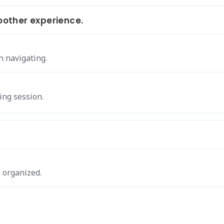
other experience.
n navigating.
ing session.
 organized.