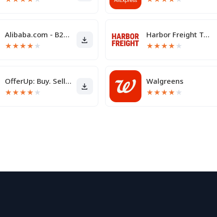
Alibaba.com - B2B marketplace
Harbor Freight Tools
★
★
★
★
★
★
★
★
★
★
OfferUp: Buy. Sell. Letgo.
Walgreens
★
★
★
★
★
★
★
★
★
★