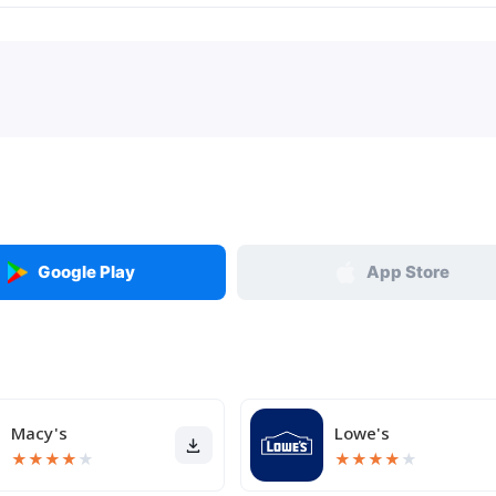
Google Play
App Store
Macy's
Lowe's
★
★
★
★
★
★
★
★
★
★