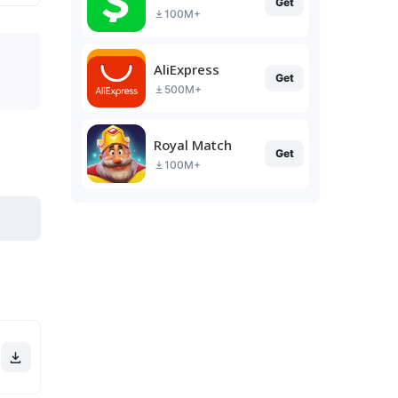
Get
100M+
AliExpress
Get
500M+
Royal Match
Get
100M+