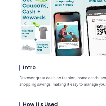
Intro
Discover great deals on fashion, home goods, and
shopping savings, making it easy to manage your
How It's Used