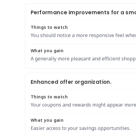
Performance improvements for a smo
Things to watch
You should notice a more responsive feel whe
What you gain
A generally more pleasant and efficient shopp
Enhanced offer organization.
Things to watch
Your coupons and rewards might appear more
What you gain
Easier access to your savings opportunities.