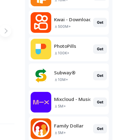
Kwai - Download & Share Video
Get
500M+
PhotoPills
Get
100K+
Subway®
Get
10M+
Mixcloud - Music, Mixes & Live
Get
5M+
Family Dollar
Get
5M+