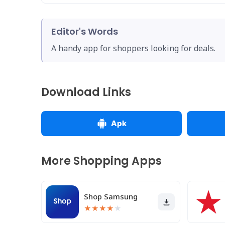
Editor's Words
A handy app for shoppers looking for deals.
Download Links
Apk
More Shopping Apps
Shop Samsung
★
★
★
★
★