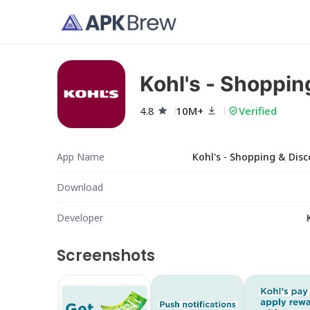
Kohl's - Shoppin
4.8
10M+
Verified
App Name
Kohl's - Shopping & Dis
Download
Developer
Screenshots