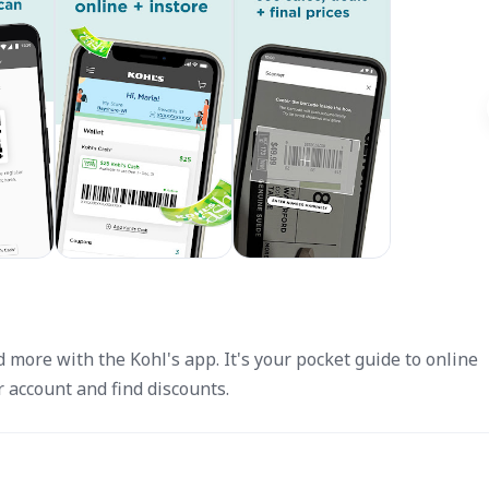
 more with the Kohl's app. It's your pocket guide to online
 account and find discounts.