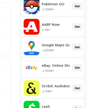
Pokémon GO
Get
100M+
AARP Now
Get
1M+
Google Maps Go
Get
500M+
eBay: Online Shopping Deals
Get
100M+
Scribd: Audiobooks & Ebooks
Get
10M+
cash