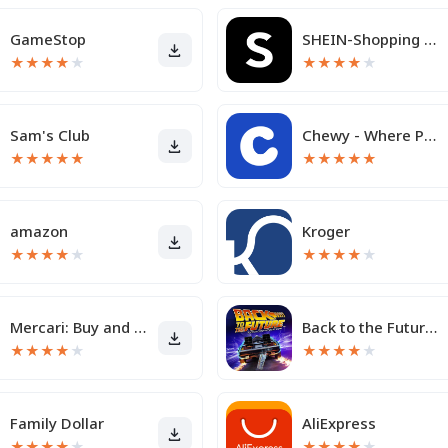
GameStop
SHEIN-Shopping Online
★
★
★
★
★
★
★
★
★
★
Sam's Club
Chewy - Where Pet Lovers Shop
★
★
★
★
★
★
★
★
★
★
amazon
Kroger
★
★
★
★
★
★
★
★
★
★
Mercari: Buy and Sell App
Back to the Future™
★
★
★
★
★
★
★
★
★
★
Family Dollar
AliExpress
★
★
★
★
★
★
★
★
★
★