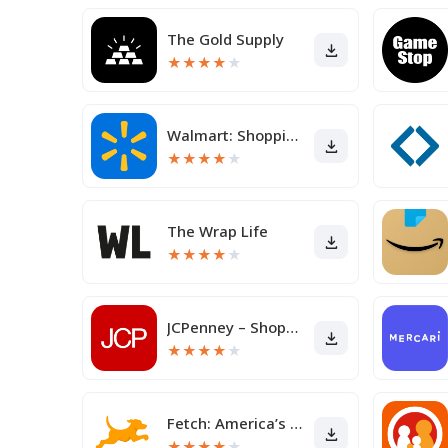
The Gold Supply
★
★
★
★
★
Walmart: Shopping & Savings
★
★
★
★
★
The Wrap Life
★
★
★
★
★
JCPenney – Shopping & Deals
★
★
★
★
★
Fetch: America’s Rewards App
★
★
★
★
★