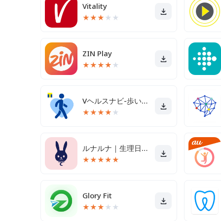
Vitality
★
★
★
★
★
ZIN Play
★
★
★
★
★
Vヘルスナビ-歩いて歩数をVポイントに-歩く移動・歩くポイ活
★
★
★
★
★
ルナルナ｜生理日・体調・妊活・基礎体温・ピル服薬管理も！
★
★
★
★
★
Glory Fit
★
★
★
★
★