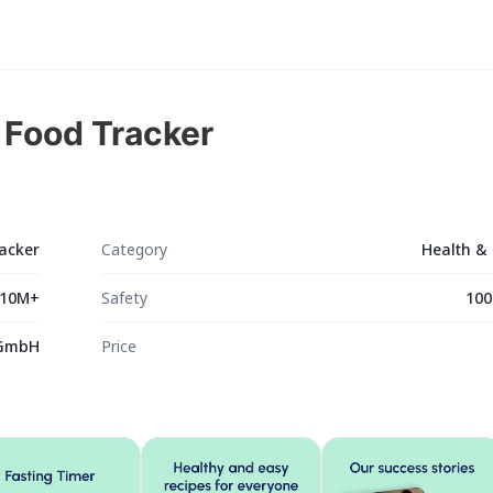
& Food Tracker
racker
Category
Health & 
10M+
Safety
100
 GmbH
Price