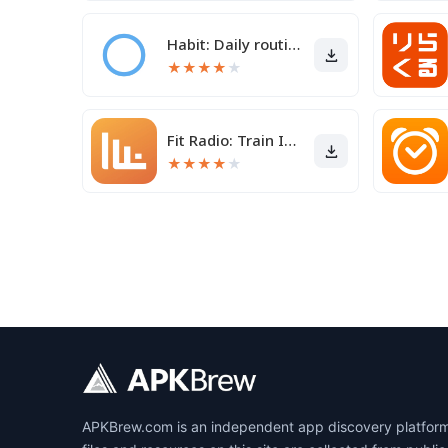
Habit: Daily routine tracker
★
★
★
★
★
Fit Radio: Train Inspired
★
★
★
★
★
APKBrew.com is an independent app discovery platform r