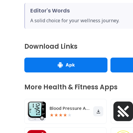
Editor's Words
A solid choice for your wellness journey.
Download Links
Apk
More Health & Fitness Apps
Blood Pressure App
★
★
★
★
★