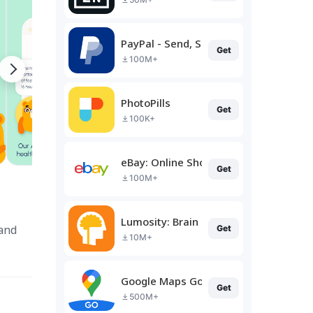
PayPal - Send, Shop, Manage
Get
100M+
PhotoPills
Get
100K+
eBay: Online Shopping Deals
Get
100M+
Lumosity: Brain Training
 and
Get
10M+
Google Maps Go
Get
500M+