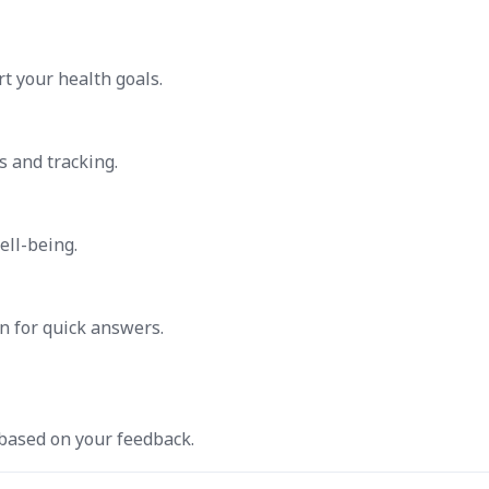
t your health goals.
s and tracking.
ell-being.
n for quick answers.
 based on your feedback.