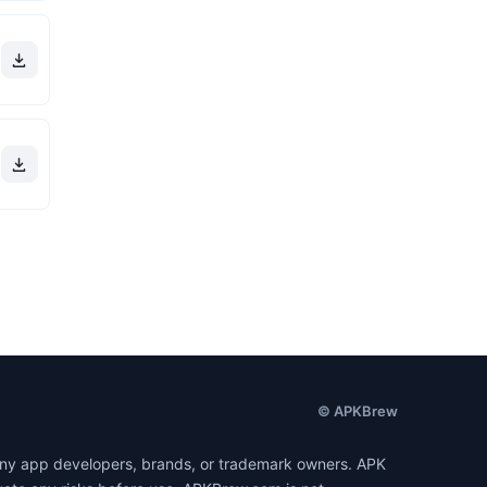
© APKBrew
h any app developers, brands, or trademark owners. APK