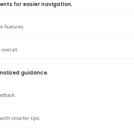
nts for easier navigation.
e features.
overall.
onalized guidance.
edback.
with smarter tips.