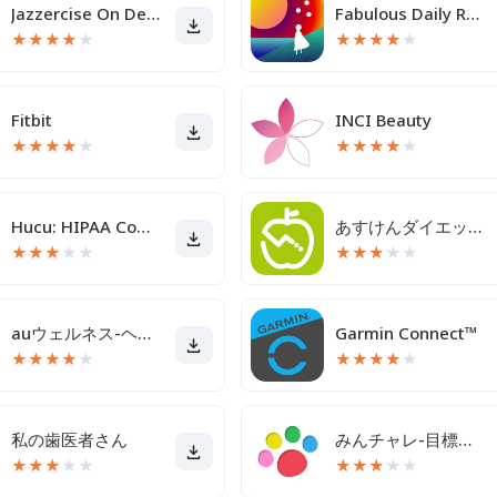
Jazzercise On Demand
Fabulous Daily Routine Planner
★
★
★
★
★
★
★
★
★
★
Fitbit
INCI Beauty
★
★
★
★
★
★
★
★
★
★
Hucu: HIPAA Compliant Texting
あすけんダイエットアプリ カロリー計算や食事記録でダイエット
★
★
★
★
★
★
★
★
★
★
auウェルネス-ヘルスケア＆歩くとコイン(ポイント)がたまる
Garmin Connect™
★
★
★
★
★
★
★
★
★
★
私の歯医者さん
みんチャレ-目標達成アプリ ダイエットも禁煙も継続して習慣化
★
★
★
★
★
★
★
★
★
★