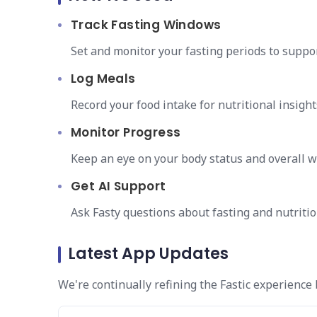
Track Fasting Windows
Set and monitor your fasting periods to suppor
Log Meals
Record your food intake for nutritional insight
Monitor Progress
Keep an eye on your body status and overall w
Get AI Support
Ask Fasty questions about fasting and nutritio
Latest App Updates
We're continually refining the Fastic experience