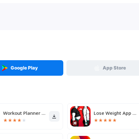
Google Play
App Store
Workout Planner Muscle Booster
Lose Weight App for Men
★
★
★
★
★
★
★
★
★
★