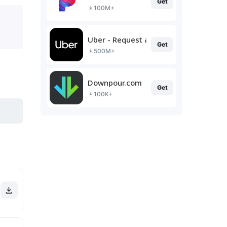
Get
100M+
Uber - Request a ride
Get
500M+
Downpour.com
Get
100K+