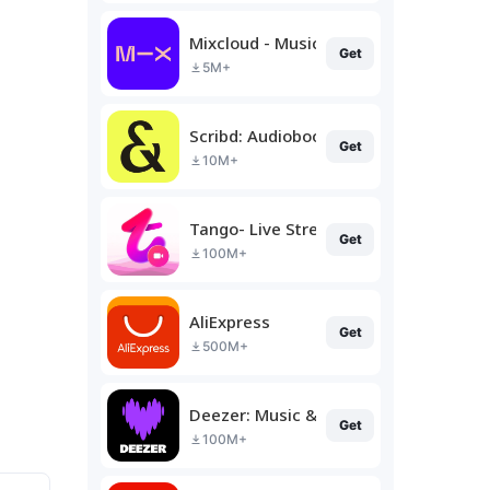
Mixcloud - Music, Mixes & Live
Get
5M+
Scribd: Audiobooks & Ebooks
Get
10M+
Tango- Live Stream, Video Chat
Get
100M+
AliExpress
Get
500M+
Deezer: Music & Podcast Player
Get
100M+