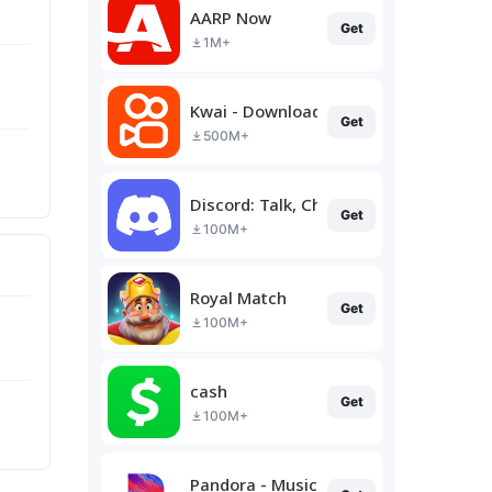
AARP Now
Get
1M+
Kwai - Download & Share Video
Get
500M+
Discord: Talk, Chat & Hang Out
Get
100M+
Royal Match
Get
100M+
cash
Get
100M+
Pandora - Music & Podcasts