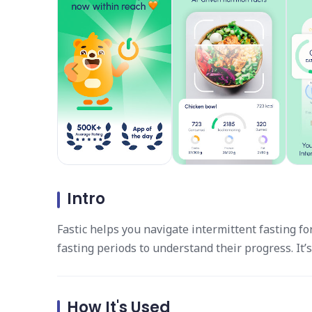
Intro
Fastic helps you navigate intermittent fasting 
fasting periods to understand their progress. It’
How It's Used