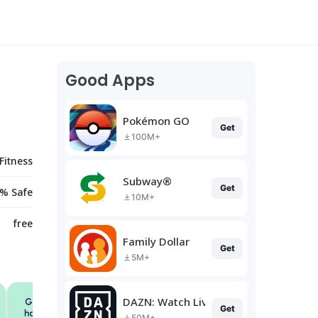
Good Apps
Pokémon GO
Get
100M+
Fitness
Subway®
Get
% Safe
10M+
free
Family Dollar
Get
5M+
DAZN: Watch Live Sports
Get
50M+