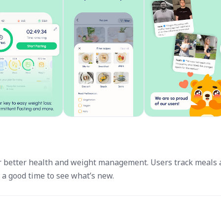
for better health and weight management. Users track meals
s a good time to see what’s new.