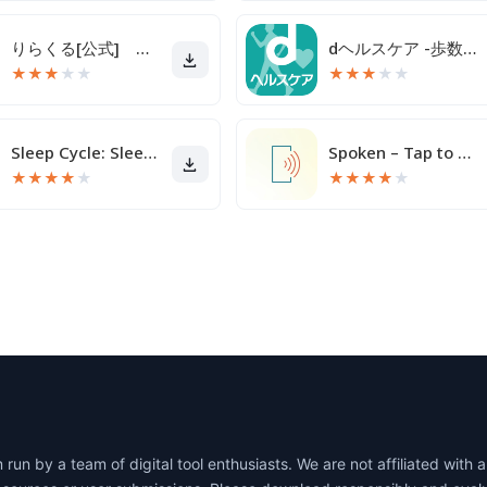
りらくる[公式] 全身もみほぐし・足つぼ＆フットケア
dヘルスケア -歩数でdポイントがたまる健康管理アプリ-
★
★
★
★
★
★
★
★
★
★
Sleep Cycle: Sleep Tracker
Spoken – Tap to Talk AAC
★
★
★
★
★
★
★
★
★
★
un by a team of digital tool enthusiasts. We are not affiliated wit