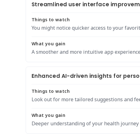
Streamlined user interface improveme
Things to watch
You might notice quicker access to your favorit
What you gain
A smoother and more intuitive app experience 
Enhanced AI-driven insights for pers
Things to watch
Look out for more tailored suggestions and fe
What you gain
Deeper understanding of your health journey 