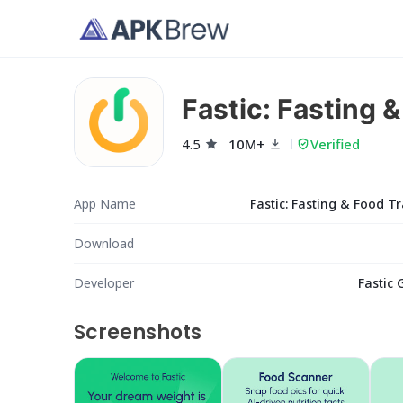
Fastic: Fasting 
4.5
10M+
Verified
App Name
Fastic: Fasting & Food T
Download
Developer
Fastic
Screenshots