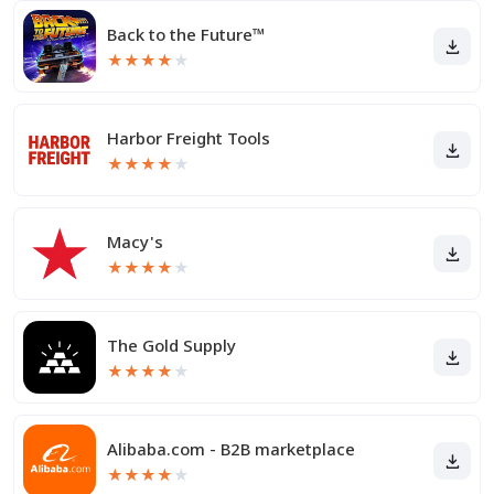
Back to the Future™
★
★
★
★
★
Harbor Freight Tools
★
★
★
★
★
Macy's
★
★
★
★
★
The Gold Supply
★
★
★
★
★
Alibaba.com - B2B marketplace
★
★
★
★
★