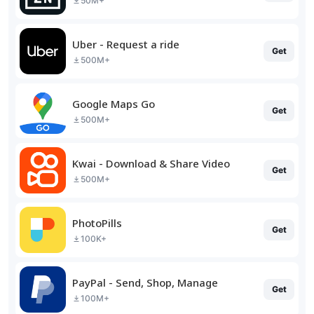
50M+
Uber - Request a ride
Get
500M+
Google Maps Go
Get
500M+
Kwai - Download & Share Video
Get
500M+
PhotoPills
Get
100K+
PayPal - Send, Shop, Manage
Get
100M+