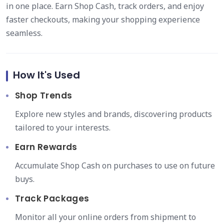
in one place. Earn Shop Cash, track orders, and enjoy
faster checkouts, making your shopping experience
seamless.
How It's Used
Shop Trends
Explore new styles and brands, discovering products
tailored to your interests.
Earn Rewards
Accumulate Shop Cash on purchases to use on future
buys.
Track Packages
Monitor all your online orders from shipment to