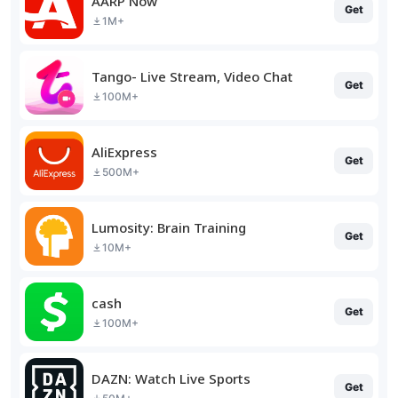
AARP Now
Get
1M+
Tango- Live Stream, Video Chat
Get
100M+
AliExpress
Get
500M+
Lumosity: Brain Training
Get
10M+
cash
Get
100M+
DAZN: Watch Live Sports
Get