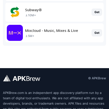
Subway®
Get
10M+
Mixcloud - Music, Mixes & Live
Get
5M+
© APKBrew
APKBrew.com is an independent app discovery platform run by a
team of digital tool enthusiasts. We are not affiliated with any app
developers, brands, or trademark owners. APK files and resources
on this site are collected from public sources or user submissions.