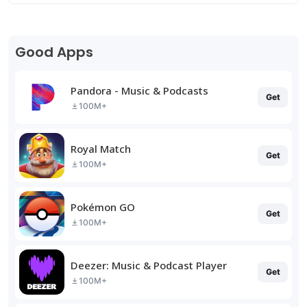
Good Apps
Pandora - Music & Podcasts
Get
100M+
Royal Match
Get
100M+
Pokémon GO
Get
100M+
Deezer: Music & Podcast Player
Get
100M+