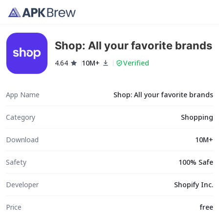
Shop: All your favorite brands
4.64
10M+
Verified
App Name
Shop: All your favorite brands
Category
Shopping
Download
10M+
Safety
100% Safe
Developer
Shopify Inc.
Price
free