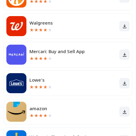
★
★
★
★
★
Walgreens
★
★
★
★
★
Mercari: Buy and Sell App
★
★
★
★
★
Lowe's
★
★
★
★
★
amazon
★
★
★
★
★