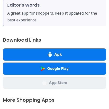
Editor's Words
A great app for shoppers. Keep it updated for the
best experience.
Download Links
Apk
Google Play
App Store
More Shopping Apps