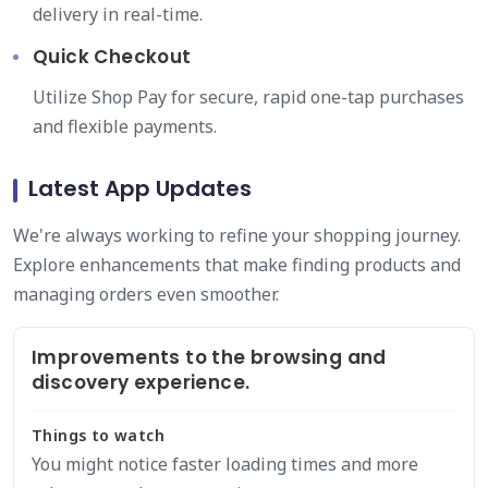
delivery in real-time.
Quick Checkout
Utilize Shop Pay for secure, rapid one-tap purchases
and flexible payments.
Latest App Updates
We're always working to refine your shopping journey.
Explore enhancements that make finding products and
managing orders even smoother.
Improvements to the browsing and
discovery experience.
Things to watch
You might notice faster loading times and more