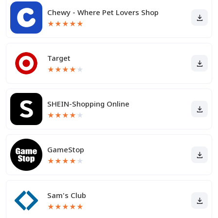
Chewy - Where Pet Lovers Shop
★
★
★
★
★
Target
★
★
★
★
★
SHEIN-Shopping Online
★
★
★
★
★
GameStop
★
★
★
★
★
Sam's Club
★
★
★
★
★