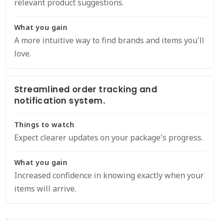
relevant product suggestions.
What you gain
A more intuitive way to find brands and items you'll
love.
Streamlined order tracking and
notification system.
Things to watch
Expect clearer updates on your package's progress.
What you gain
Increased confidence in knowing exactly when your
items will arrive.