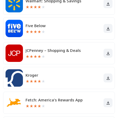
Walmart: Shopping & Savings
★
★
★
★
★
Five Below
★
★
★
★
★
JCPenney – Shopping & Deals
★
★
★
★
★
Kroger
★
★
★
★
★
Fetch: America’s Rewards App
★
★
★
★
★