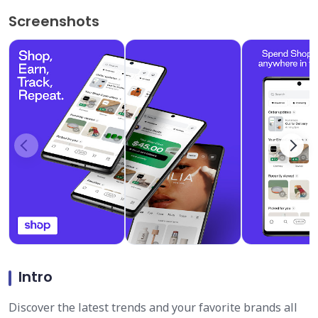
Screenshots
Intro
Discover the latest trends and your favorite brands all