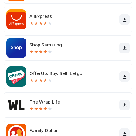
AliExpress
★
★
★
★
★
Shop Samsung
★
★
★
★
★
OfferUp: Buy. Sell. Letgo.
★
★
★
★
★
The Wrap Life
★
★
★
★
★
Family Dollar