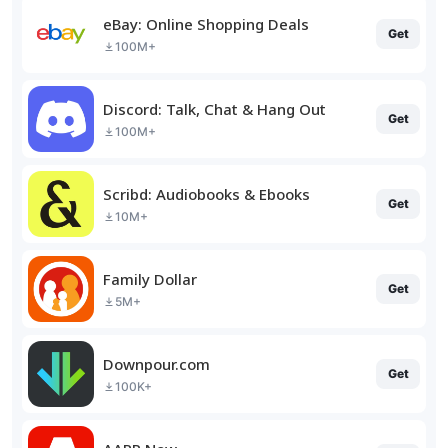
eBay: Online Shopping Deals
Get
100M+
Discord: Talk, Chat & Hang Out
Get
100M+
Scribd: Audiobooks & Ebooks
Get
10M+
Family Dollar
Get
5M+
Downpour.com
Get
100K+